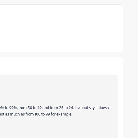
0% to 99%, from 50 to 49 and from 25 to 24. I cannot say it doesn't
ut not as much as from 100 to 99 for example.