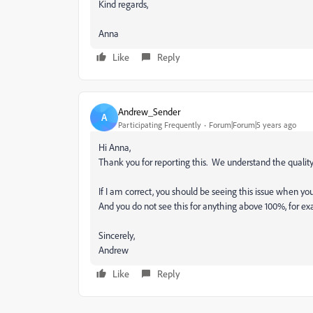
Kind regards,
Anna
Like
Reply
Andrew_Sender
A
Participating Frequently
Forum|Forum|5 years ago
Hi Anna,
Thank you for reporting this. We understand the quality c
If I am correct, you should be seeing this issue when 
And you do not see this for anything above 100%, for 
Sincerely,
Andrew
Like
Reply