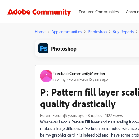
Featured Communities
Announ
Home
App communities
Photoshop
Bug Reports
Photoshop
FeedbackCommunityMember
F
Inspiring
Forum|Forum|5 years ago
P: Pattern fill layer sc
quality drastically
Forum|Forum|5 years ago
3 replies
1127 views
Whenever I add a Pattern Fill layer and start scaling it d
makes a huge difference. I've been on remote assistance 
be my graphics card. It is indeed old and I have some probl