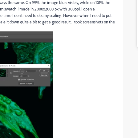
ways the same. On 99% the image blurs visibly, while on 101% the
ttern swatch I made in 2000x2000 px with 300ppi. I open a
 time I don't need to do any scaling. However when I need to put
e it down quite a bit to get a good result. I took screenshots on the