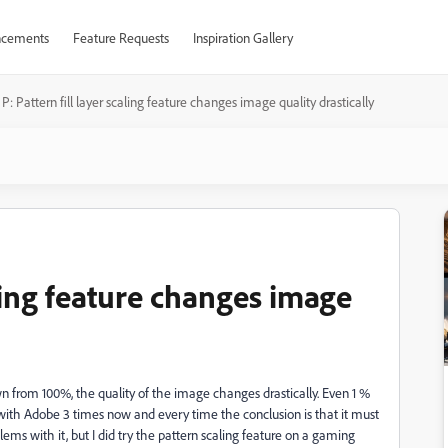
cements
Feature Requests
Inspiration Gallery
P: Pattern fill layer scaling feature changes image quality drastically
aling feature changes image
own from 100%, the quality of the image changes drastically. Even 1 %
with Adobe 3 times now and every time the conclusion is that it must
ems with it, but I did try the pattern scaling feature on a gaming