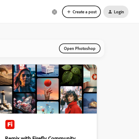
Create a post
Login
Open Photoshop
Remix with Firefly Community