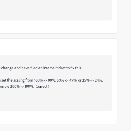
hange and have filed an internal ticket to fix this.
you set the scaling from 100% -> 99%, 50% -> 49%, or 25% -> 24%.
example 200% -> 199%. Correct?