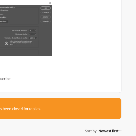
scribe
s been closed for replies.
Sort by
:
Newest first