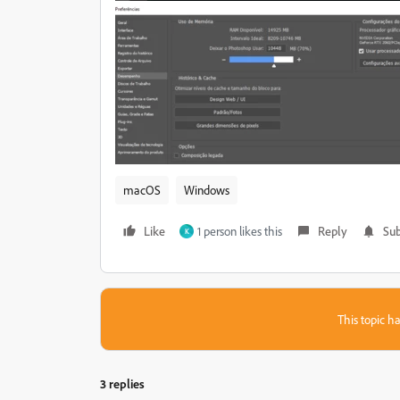
macOS
Windows
Like
1 person likes this
Reply
Sub
K
This topic ha
3 replies