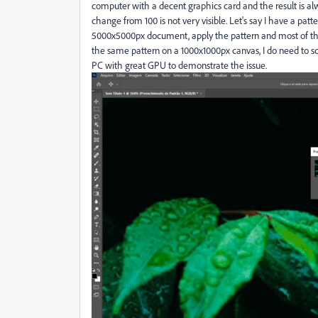
computer with a decent graphics card and the result is al
change from 100 is not very visible. Let's say I have a pa
5000x5000px document, apply the pattern and most of the
the same pattern on a 1000x1000px canvas, I do need to scal
PC with great GPU to demonstrate the issue.