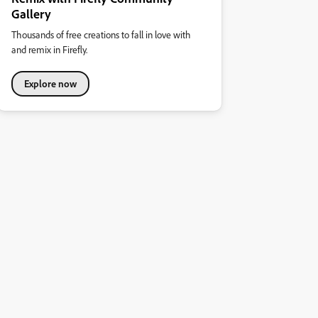
Gallery
Thousands of free creations to fall in love with
and remix in Firefly.
Explore now