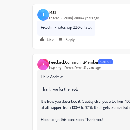
J453
J
Legend
Forum|Forum|4 years ago
Fixed in Photoshop 22.0 or later.
Like
Reply
FeedbackCommunityMember
AUTHOR
F
Inspiring
Forum|Forum|5 years ago
Hello Andrew,
Thank you for the reply!
It is how you described it. Quality changes a lot from 10
at all happen from 100% to 101%. It still gets blurrier b
Hope to get this fixed soon. Thank you!