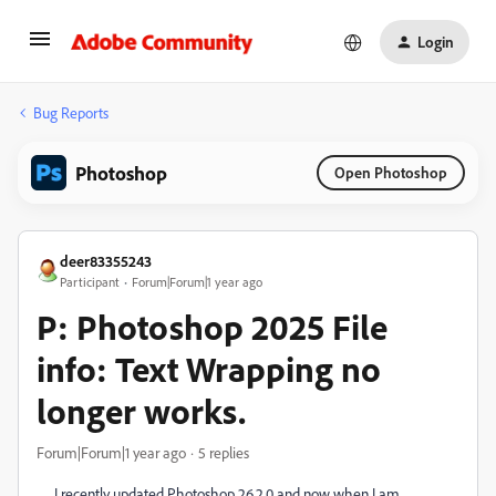
Login
Bug Reports
Photoshop
Open Photoshop
deer83355243
Participant
Forum|Forum|1 year ago
P: Photoshop 2025 File
info: Text Wrapping no
longer works.
Forum|Forum|1 year ago
5 replies
I recently updated Photoshop 26.2.0 and now when I am