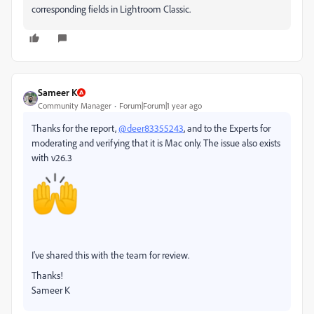
corresponding fields in Lightroom Classic.
Sameer K
Community Manager
Forum|Forum|1 year ago
Thanks for the report,
@deer83355243
, and to the Experts for
moderating and verifying that it is Mac only. The issue also exists
with v26.3
I've shared this with the team for review.
Thanks!
Sameer K