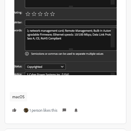
macOS
1 person likes this