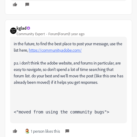
kglad
Community Expert
Forum|Forum|1 year ago
in the future, to find the best place to post your message, use the
list here,
https://community.adobe.com/
p.s. i don't think the adobe website, and forums in particular, are
easy to navigate, so don't spend a lot of time searching that
forum list. do your best and we'll move the post (like this one has
already been moved) if it helps you get responses.
<"moved from using the community bugs">
1 person likes this