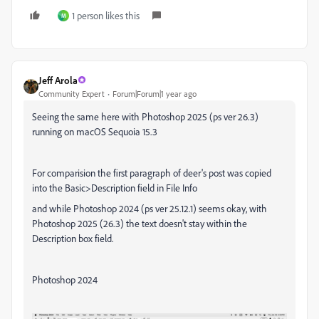
1 person likes this
M
Jeff Arola
Community Expert
Forum|Forum|1 year ago
Seeing the same here with Photoshop 2025 (ps ver 26.3)
running on macOS Sequoia 15.3
For comparision the first paragraph of deer's post was copied
into the Basic>Description field in File Info
and while Photoshop 2024 (ps ver 25.12.1) seems okay, with
Photoshop 2025 (26.3) the text doesn't stay within the
Description box field.
Photoshop 2024