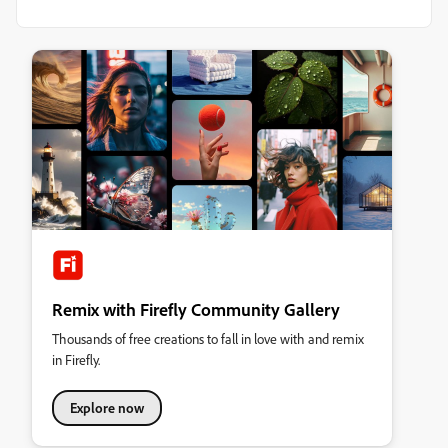
Remix with Firefly Community Gallery
Thousands of free creations to fall in love with and remix
in Firefly.
Explore now