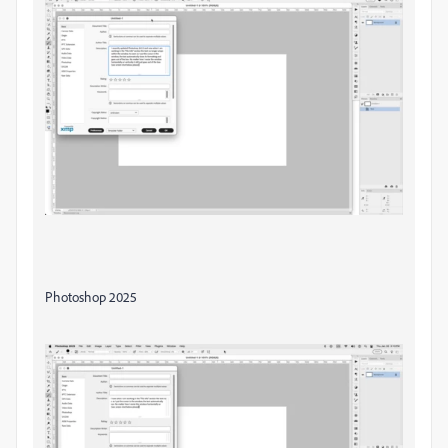
Photoshop 2025