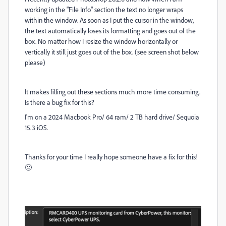
working in the "File Info" section the text no longer wraps
within the window. As soon as I put the cursor in the window,
the text automatically loses its formatting and goes out of the
box. No matter how I resize the window horizontally or
vertically it still just goes out of the box. (see screen shot below
please)
It makes filling out these sections much more time consuming.
Is there a bug fix for this?
I'm on a 2024 Macbook Pro/ 64 ram/ 2 TB hard drive/ Sequoia
15.3 iOS.
Thanks for your time I really hope someone have a fix for this!
🙂