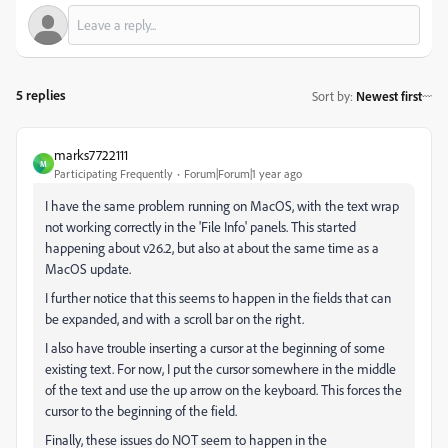
5 replies
Sort by
:
Newest first
marks7722111
M
Participating Frequently
Forum|Forum|1 year ago
I have the same problem running on MacOS, with the text wrap
not working correctly in the 'File Info' panels. This started
happening about v26.2, but also at about the same time as a
MacOS update.
I further notice that this seems to happen in the fields that can
be expanded, and with a scroll bar on the right.
I also have trouble inserting a cursor at the beginning of some
existing text. For now, I put the cursor somewhere in the middle
of the text and use the up arrow on the keyboard. This forces the
cursor to the beginning of the field.
Finally, these issues do NOT seem to happen in the