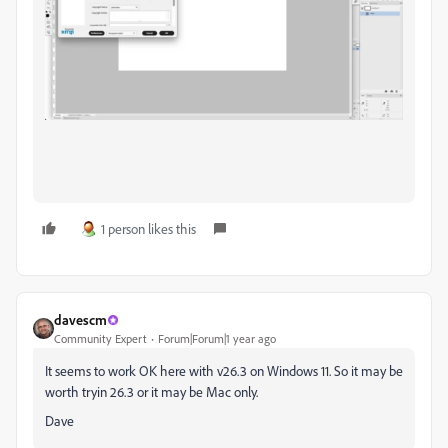
1 person likes this
davescm
Community Expert
Forum|Forum|1 year ago
It seems to work OK here with v26.3 on Windows 11. So it may be
worth tryin 26.3 or it may be Mac only.
Dave