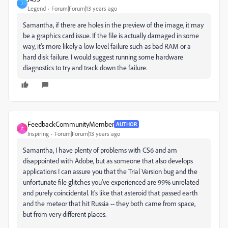
J
Legend
Forum|Forum|13 years ago
Samantha, if there are holes in the preview of the image, it may
be a graphics card issue. If the file is actually damaged in some
way, it's more likely a low level failure such as bad RAM or a
hard disk failure. I would suggest running some hardware
diagnostics to try and track down the failure.
FeedbackCommunityMember
AUTHOR
F
Inspiring
Forum|Forum|13 years ago
Samantha, I have plenty of problems with CS6 and am
disappointed with Adobe, but as someone that also develops
applications I can assure you that the Trial Version bug and the
unfortunate file glitches you've experienced are 99% unrelated
and purely coincidental. It's like that asteroid that passed earth
and the meteor that hit Russia -- they both came from space,
but from very different places.