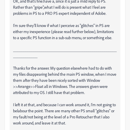
OK, and that's fine.have a, since it is just a mild reply to PS.
Rather than "gripe",what I will do is present what I feel are
problems in PS to a PRO PS expert independent of Adobe.
I'm sure they'll know if what I perceive as "glitches" in PS are
either my inexperience (please read further below), limitations
to a specific PS function in a sub-sub menu, or something else.
___________________________________________________
____________
Thanks for the answer. My question elsewhere had to do with
my files disappearing behind the main PS window, when I move
them after they have been nicely sorted with Window
>>Arrange>>Float all in Windows. The answers given were
attributed to my OS. I still have that problem.
I left it at that, and because I can work around it, I'm not going to
belabour the point. There are many other PS small "glitches" or
my fault/not being at the level of a Pro Retoucher that I also
work around, and leave it at that.