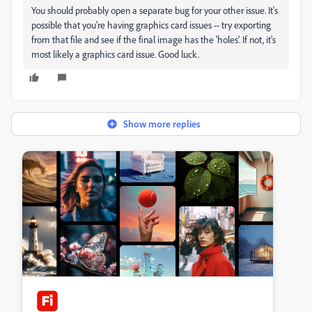
You should probably open a separate bug for your other issue. It's
possible that you're having graphics card issues -- try exporting
from that file and see if the final image has the 'holes'. If not, it's
most likely a graphics card issue. Good luck.
Show more replies