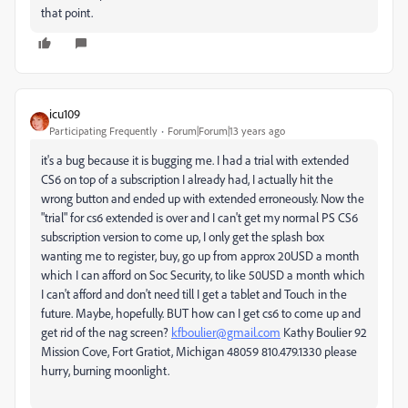
that point.
icu109
Participating Frequently
Forum|Forum|13 years ago
it's a bug because it is bugging me. I had a trial with extended
CS6 on top of a subscription I already had, I actually hit the
wrong button and ended up with extended erroneously. Now the
"trial" for cs6 extended is over and I can't get my normal PS CS6
subscription version to come up, I only get the splash box
wanting me to register, buy, go up from approx 20USD a month
which I can afford on Soc Security, to like 50USD a month which
I can't afford and don't need till I get a tablet and Touch in the
future. Maybe, hopefully. BUT how can I get cs6 to come up and
get rid of the nag screen?
kfboulier@gmail.com
Kathy Boulier 92
Mission Cove, Fort Gratiot, Michigan 48059 810.479.1330 please
hurry, burning moonlight.