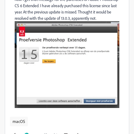
CS 6 Extended. I have already purchased this license since last
year. At the previous update is missed. Thought it would be
resolved with the update of 13.0.3, apparently not.
macOS