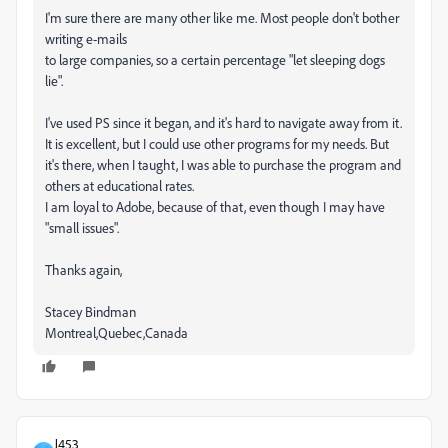
I'm sure there are many other like me. Most people don't bother
writing e-mails
to large companies, so a certain percentage "let sleeping dogs
lie".
I've used PS since it began, and it's hard to navigate away from it.
It is excellent, but I could use other programs for my needs. But
it's there, when I taught, I was able to purchase the program and
others at educational rates.
I am loyal to Adobe, because of that, even though I may have
"small issues".
Thanks again,
Stacey Bindman
Montreal,Quebec,Canada
J453