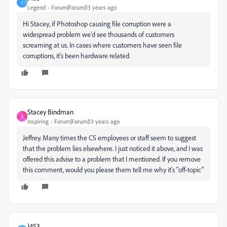
J
Legend
Forum|Forum|13 years ago
Hi Stacey, if Photoshop causing file corruption were a
widespread problem we'd see thousands of customers
screaming at us. In cases where customers have seen file
corruptions, it's been hardware related.
Stacey Bindman
S
Inspiring
Forum|Forum|13 years ago
Jeffrey. Many times the CS employees or staff seem to suggest
that the problem lies elsewhere. I just noticed it above, and I was
offered this advise to a problem that I mentioned. If you remove
this comment, would you please them tell me why it's "off-topic"
J453