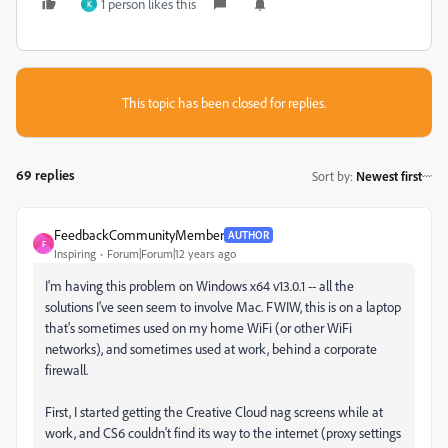
1 person likes this
K
This topic has been closed for replies.
69 replies
Sort by
:
Newest first
FeedbackCommunityMember
AUTHOR
F
Inspiring
Forum|Forum|12 years ago
I'm having this problem on Windows x64 v13.0.1 -- all the
solutions I've seen seem to involve Mac. FWIW, this is on a laptop
that's sometimes used on my home WiFi (or other WiFi
networks), and sometimes used at work, behind a corporate
firewall.
First, I started getting the Creative Cloud nag screens while at
work, and CS6 couldn't find its way to the internet (proxy settings