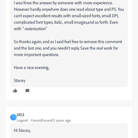
I was finve the answer by someone with more experience.
However hardly anywhere does one read about type and PS. You
can't expect excellent results with small-sized fonts, small DPI,
complicated font types, Italic, small images,and so forth. Even
with " rasterization"
So thanks again, and as I said feel free to remove this comment
and the last one, and you needn't reply. Save the real work for
more important questions.
Have a nice evening,
Stacey
J453
J
Legend
Forum|Forum|13 years ago
Hi Stacey,