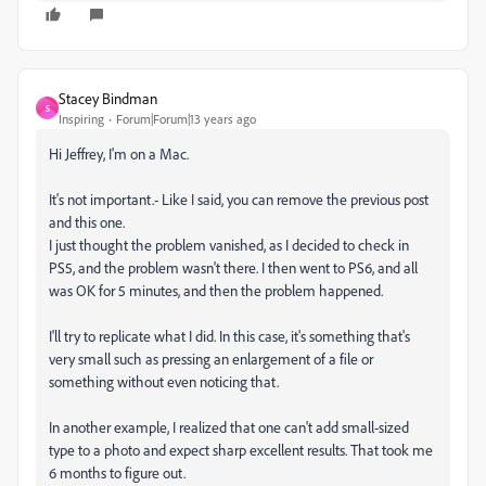
Stacey Bindman
S
Inspiring
Forum|Forum|13 years ago
Hi Jeffrey, I'm on a Mac.
It's not important.- Like I said, you can remove the previous post
and this one.
I just thought the problem vanished, as I decided to check in
PS5, and the problem wasn't there. I then went to PS6, and all
was OK for 5 minutes, and then the problem happened.
I'll try to replicate what I did. In this case, it's something that's
very small such as pressing an enlargement of a file or
something without even noticing that.
In another example, I realized that one can't add small-sized
type to a photo and expect sharp excellent results. That took me
6 months to figure out.