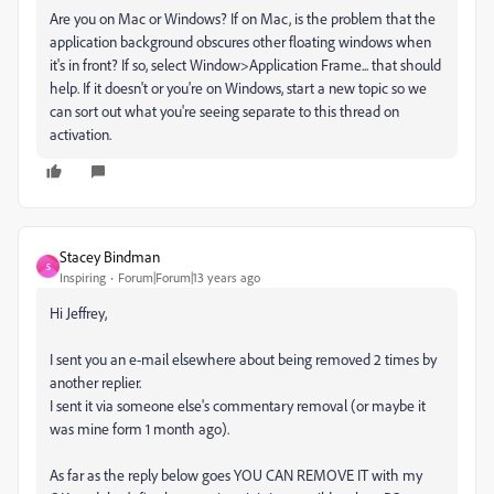
Are you on Mac or Windows? If on Mac, is the problem that the
application background obscures other floating windows when
it's in front? If so, select Window>Application Frame... that should
help. If it doesn't or you're on Windows, start a new topic so we
can sort out what you're seeing separate to this thread on
activation.
Stacey Bindman
S
Inspiring
Forum|Forum|13 years ago
Hi Jeffrey,
I sent you an e-mail elsewhere about being removed 2 times by
another replier.
I sent it via someone else's commentary removal (or maybe it
was mine form 1 month ago).
As far as the reply below goes YOU CAN REMOVE IT with my