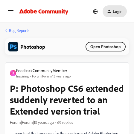
Login
Bug Reports
Photoshop
Open Photoshop
FeedbackCommunityMember
F
Inspiring
Forum|Forum|13 years ago
P: Photoshop CS6 extended
suddenly reverted to an
Extended version trial
Forum|Forum|13 years ago
69 replies
now I get that message for the purchases of Adobe Photoshop