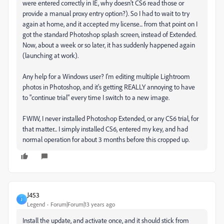
were entered correctly in IE, why doesn't CS6 read those or
provide a manual proxy entry option?). So I had to wait to try
again at home, and it accepted my license... from that point on I
got the standard Photoshop splash screen, instead of Extended.
Now, about a week or so later, it has suddenly happened again
(launching at work).
Any help for a Windows user? I'm editing multiple Lightroom
photos in Photoshop, and it's getting REALLY annoying to have
to "continue trial" every time I switch to a new image.
FWIW, I never installed Photoshop Extended, or any CS6 trial, for
that matter... I simply installed CS6, entered my key, and had
normal operation for about 3 months before this cropped up.
J453
J
Legend
Forum|Forum|13 years ago
Install the update, and activate once, and it should stick from