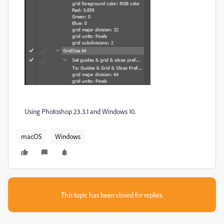
Using Photoshop 23.3.1 and Windows 10.
macOS
Windows
This topic has been closed for replies.