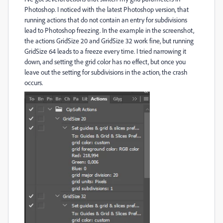
Photoshop. I noticed with the latest Photoshop version, that
running actions that do not contain an entry for subdivisions
lead to Photoshop freezing. In the example in the screenshot,
the actions GridSize 20 and GridSize 32 work fine, but running
GridSize 64 leads to a freeze every time. I tried narrowing it
down, and setting the grid color has no effect, but once you
leave out the setting for subdivisions in the action, the crash
occurs.