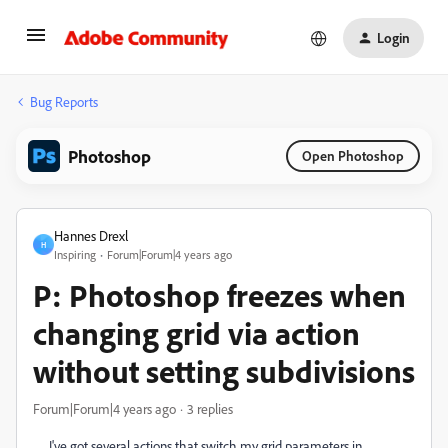
Login
Bug Reports
Photoshop
Open Photoshop
Hannes Drexl
H
Inspiring
Forum|Forum|4 years ago
P: Photoshop freezes when
changing grid via action
without setting subdivisions
Forum|Forum|4 years ago
3 replies
I've got several actions that switch my grid parameters in