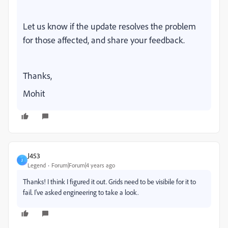
Let us know if the update resolves the problem
for those affected, and share your feedback.
Thanks,
Mohit
J453
J
Legend
Forum|Forum|4 years ago
Thanks! I think I figured it out. Grids need to be visibile for it to
fail. I've asked engineering to take a look.