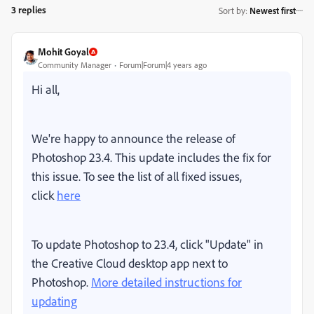
3 replies
Sort by
:
Newest first
Mohit Goyal
Community Manager
Forum|Forum|4 years ago
Hi all,
We're happy to announce the release of
Photoshop 23.4. This update includes the fix for
this issue. To see the list of all fixed issues,
click
here
To update Photoshop to 23.4, click "Update" in
the Creative Cloud desktop app next to
Photoshop.
More detailed instructions for
updating