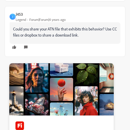
J453
J
Legend
Forum|Forum|4 years ago
Could you share your ATN file that exhibits this behavior? Use CC
files or dropbox to share a download link.