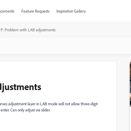
cements
Feature Requests
Inspiration Gallery
P: Problem with LAB adjustments
djustments
rves adjustment layer in LAB mode will not allow three-digit
enter. Can only adjust via slider.