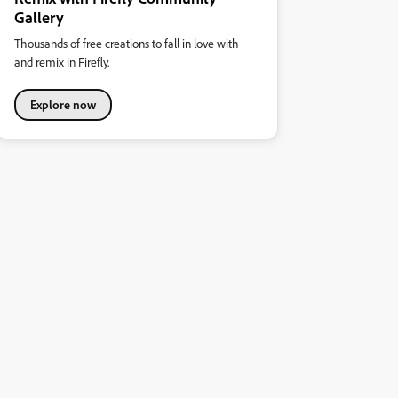
Gallery
Thousands of free creations to fall in love with
and remix in Firefly.
Explore now