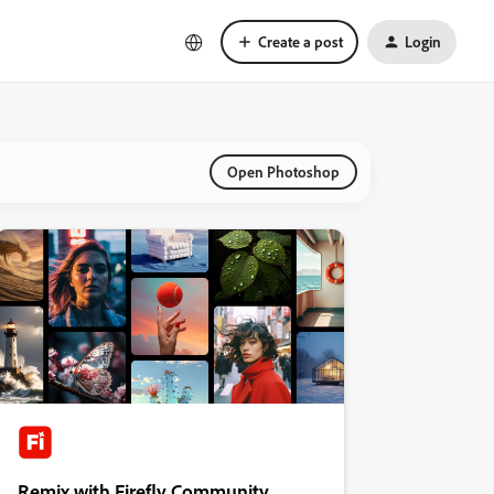
Create a post
Login
Open Photoshop
Remix with Firefly Community