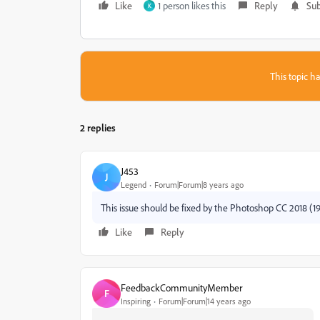
Like
1 person likes this
Reply
Sub
K
This topic ha
2 replies
J453
J
Legend
Forum|Forum|8 years ago
This issue should be fixed by the Photoshop CC 2018 (19
Like
Reply
FeedbackCommunityMember
F
Inspiring
Forum|Forum|14 years ago