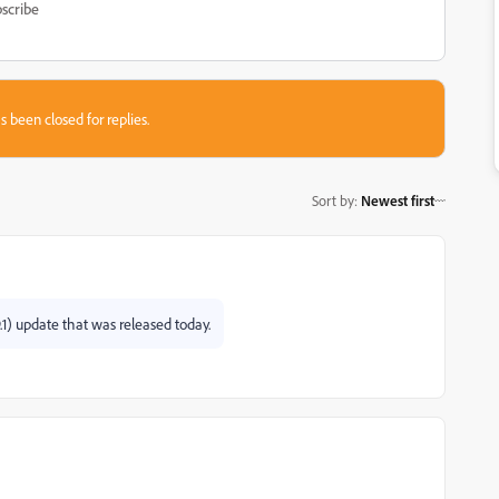
scribe
s been closed for replies.
Sort by
:
Newest first
.1) update that was released today.