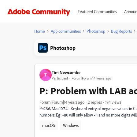
Featured Communities
Announ
Home
App communities
Photoshop
Bug Reports
Photoshop
Tim Newcombe
T
Participant
Forum|Forum|14 years ago
P: Problem with LAB a
Forum|Forum|14 years ago
2 replies
194 views
PsCS6/Mac10.7.4 - Keyboard entry of negative values in Cu
numbers. Eg: -110 will only allow -11 and no more digits will 
macOS
Windows