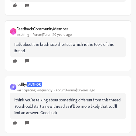
FeedbackCommunityMember
F
Inspiring
Forum|Forum|10 years ago
I talk about the brush size shortcut which is the topic of this
thread.
redflyr
AUTHOR
R
Participating Frequently
Forum|Forum|10 years ago
I think you're talking about something different from this thread.
You should start a new thread as it'll be more likely that you'll
find an answer. Good luck.