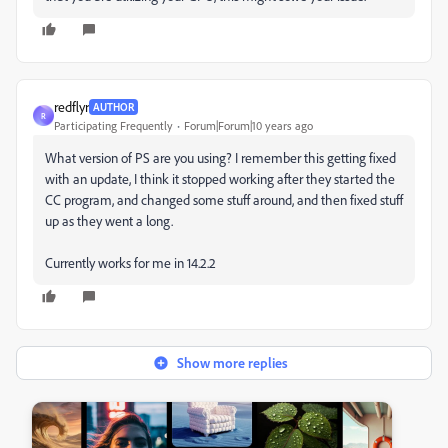
redflyr
AUTHOR
R
Participating Frequently
Forum|Forum|10 years ago
What version of PS are you using? I remember this getting fixed
with an update, I think it stopped working after they started the
CC program, and changed some stuff around, and then fixed stuff
up as they went a long.
Currently works for me in 14.2.2
Show more replies