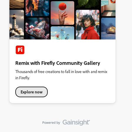
Remix with Firefly Community Gallery
Thousands of free creations to fall in love with and remix
in Firefly.
Explore now