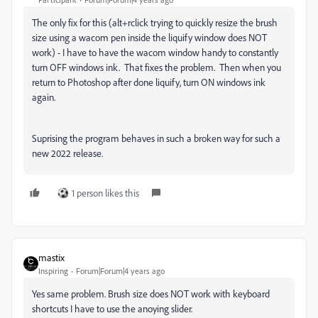
The only fix for this (alt+rclick trying to quickly resize the brush
size using a wacom pen inside the liquify window does NOT
work) - I have to have the wacom window handy to constantly
turn OFF windows ink. That fixes the problem. Then when you
return to Photoshop after done liquify, turn ON windows ink
again.
Suprising the program behaves in such a broken way for such a
new 2022 release.
1 person likes this
mastix
Inspiring
Forum|Forum|4 years ago
Yes same problem. Brush size does NOT work with keyboard
shortcuts I have to use the anoying slider.