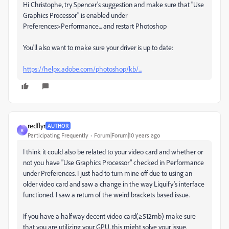
Hi Christophe, try Spencer's suggestion and make sure that "Use
Graphics Processor" is enabled under
Preferences>Performance... and restart Photoshop
You'll also want to make sure your driver is up to date:
https://helpx.adobe.com/photoshop/kb/...
redflyr
AUTHOR
R
Participating Frequently
Forum|Forum|10 years ago
I think it could also be related to your video card and whether or
not you have "Use Graphics Processor" checked in Performance
under Preferences. I just had to turn mine off due to using an
older video card and saw a change in the way Liquify's interface
functioned. I saw a return of the weird brackets based issue.
If you have a halfway decent video card(≥512mb) make sure
that you are utilizing your GPU, this might solve your issue.