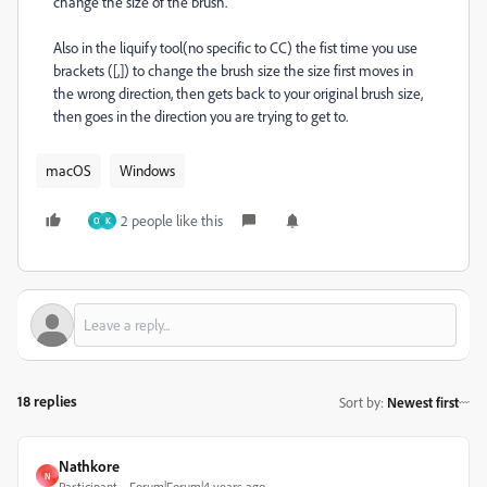
change the size of the brush.
Also in the liquify tool(no specific to CC) the fist time you use
brackets ([,]) to change the brush size the size first moves in
the wrong direction, then gets back to your original brush size,
then goes in the direction you are trying to get to.
macOS
Windows
2 people like this
O
K
18 replies
Sort by
:
Newest first
Nathkore
N
Participant
Forum|Forum|4 years ago