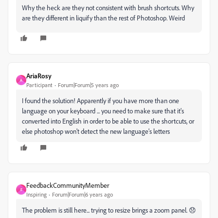
Why the heck are they not consistent with brush shortcuts. Why
are they different in liquify than the rest of Photoshop. Weird
AriaRosy
A
Participant
Forum|Forum|5 years ago
I found the solution! Apparently if you have more than one
language on your keyboard ... you need to make sure that it's
converted into English in order to be able to use the shortcuts, or
else photoshop won't detect the new language's letters
FeedbackCommunityMember
F
Inspiring
Forum|Forum|6 years ago
The problem is still here... trying to resize brings a zoom panel. 😞