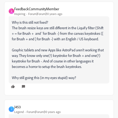
FeedbackCommunityMember
F
Inspiring
Forum|Forum|10 years ago
Why is this still not fixed?
The brush resize keys are still different in the Liquify filter (Shift
+ = for Brush + and ' for Brush -) from the canvas keystrokes ([
for Brush + and ] for Brush -) with an English / US keyboard.
Graphic tablets and new Apps like AstroPad aren't working that
way. They know only one(!) keystroke for Brush + and one(!)
keystroke for Brush -. And of course in other languages it
becomes a horror to setup the brush keystrokes.
Why still going this (in my eyes stupid) way?
J453
J
Legend
Forum|Forum|10 years ago