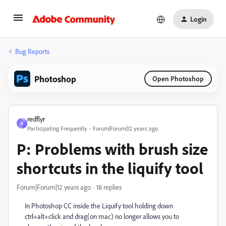
Login
Bug Reports
Photoshop
Open Photoshop
redflyr
R
Participating Frequently
Forum|Forum|12 years ago
P: Problems with brush size
shortcuts in the liquify tool
Forum|Forum|12 years ago
18 replies
In Photoshop CC inside the Liquify tool holding down
ctrl+alt+click and drag(on mac) no longer allows you to