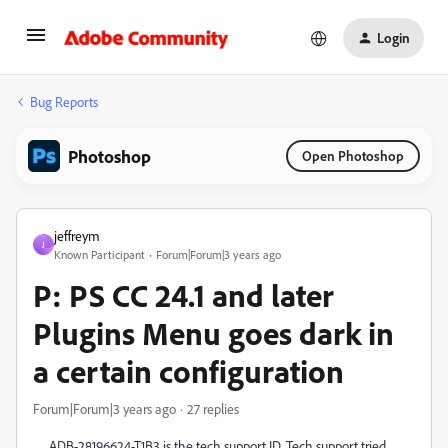
Login
Bug Reports
Photoshop
Open Photoshop
jeffreym
J
Known Participant
Forum|Forum|3 years ago
P: PS CC 24.1 and later
Plugins Menu goes dark in
a certain configuration
Forum|Forum|3 years ago
27 replies
ADB-28196624-T1B3 is the tech support ID. Tech support tried