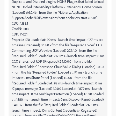
CmdN: 1.18.5
CDP: 1.162.1
Projects: 1.7.0 Loaded at: 90 ms - launch time impact: 127 ms ccx-
timeline (Prepared) 3.1.4.0 - from the file "Required Folder" CCX
Commenting UXP Webview (Loaded) 27.3.1.0 - from the file
"Required Folder" Loaded at: 2121 ms - launch time impact: 0 ms
CCX Sharesheet UXP (Prepared) 24.10.0.0 - from the file
"Required Folder" Photoshop Cloud Value Dialog (Loaded) 1.0.1.0
- from the file "Required Folder" Loaded at: 91 ms - launch time
impact: 0 ms Share Panel (Loaded) 1.0.6.0 - from the file
"Required Folder" Loaded at: 92 ms - launch time impact: 0 ms
IC popup message (Loaded) 1.0.0.0 Loaded at: 1879 ms - launch
time impact: 0 ms Multilayer Protection (Loaded) 1.0.0.0 Loaded
at: 1880 ms - launch time impact: 0 ms Discover Panel (Loaded)
3.4.0.32 - from the file "Required Folder" Loaded at: 2125 ms -
launch time impact: 10 ms Content Credentials (Registered)
0.37.3.0 - from the file "Required Folder" CC Libraries Panel