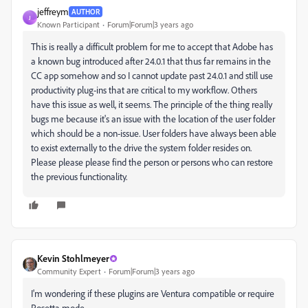
jeffreym
AUTHOR
J
Known Participant
Forum|Forum|3 years ago
This is really a difficult problem for me to accept that Adobe has
a known bug introduced after 24.0.1 that thus far remains in the
CC app somehow and so I cannot update past 24.0.1 and still use
productivity plug-ins that are critical to my workflow. Others
have this issue as well, it seems. The principle of the thing really
bugs me because it's an issue with the location of the user folder
which should be a non-issue. User folders have always been able
to exist externally to the drive the system folder resides on.
Please please please find the person or persons who can restore
the previous functionality.
Kevin Stohlmeyer
Community Expert
Forum|Forum|3 years ago
I'm wondering if these plugins are Ventura compatible or require
Rosetta mode.