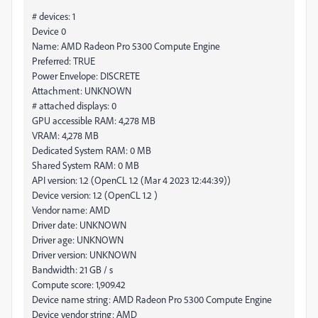
# devices: 1
Device 0
Name: AMD Radeon Pro 5300 Compute Engine
Preferred: TRUE
Power Envelope: DISCRETE
Attachment: UNKNOWN
# attached displays: 0
GPU accessible RAM: 4,278 MB
VRAM: 4,278 MB
Dedicated System RAM: 0 MB
Shared System RAM: 0 MB
API version: 1.2 (OpenCL 1.2 (Mar 4 2023 12:44:39))
Device version: 1.2 (OpenCL 1.2 )
Vendor name: AMD
Driver date: UNKNOWN
Driver age: UNKNOWN
Driver version: UNKNOWN
Bandwidth: 21 GB / s
Compute score: 1,909.42
Device name string: AMD Radeon Pro 5300 Compute Engine
Device vendor string: AMD