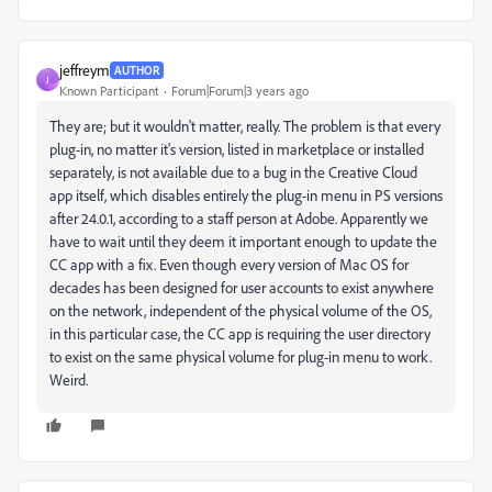
jeffreym
AUTHOR
J
Known Participant
Forum|Forum|3 years ago
They are; but it wouldn't matter, really. The problem is that every
plug-in, no matter it's version, listed in marketplace or installed
separately, is not available due to a bug in the Creative Cloud
app itself, which disables entirely the plug-in menu in PS versions
after 24.0.1, according to a staff person at Adobe. Apparently we
have to wait until they deem it important enough to update the
CC app with a fix. Even though every version of Mac OS for
decades has been designed for user accounts to exist anywhere
on the network, independent of the physical volume of the OS,
in this particular case, the CC app is requiring the user directory
to exist on the same physical volume for plug-in menu to work.
Weird.