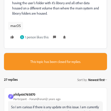
having the user's folder with it's library and all other data
housed on a different volume than where the main system and
library folders are housed.
macOS
1 person likes this
S
This topic has been closed for replies.
27 replies
Sort by
:
Newest first
philp66765870
P
Participant
Forum|Forum|2 years ago
So I am curious if there is any update on this issue. I am currently