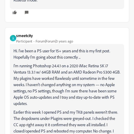
smeetcity
S
Participant
Forum|Forum|3 years ago
Hi. I've been a PS user for 15+ years and this is my first post.
Hopefully I'm going about this correctly ...
I'm running Photoshop 24.4.1 on a 2020 iMac Retina 5K i7
Ventura 13.3.1 w/ 64GB RAM and an AMD Radeon Pro 5300 4GB.
My plugins have worked flawlessly until sometime in the few
weeks. I haven't changed anything on my system --- no Apple
settings, no PS settings, though I'm sure there have been some
Apple OS auto-updates and I tray and stay up-to-date with PS
updates.
Earlier this week I opened PS and my TK8 panels weren't there.
The dropdowns under Plugins were greyed-out. I checked the
CC app right away it it confirmed they were all installed. I
closed/opended PS and rebooted my computer. No change. I