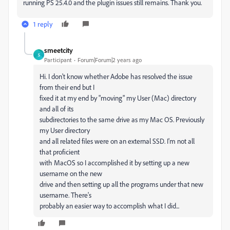
running PS 25.4.0 and the plugin issues still remains. Thank you.
1 reply
smeetcity
S
Participant
Forum|Forum|2 years ago
Hi. I don't know whether Adobe has resolved the issue
from their end but I
fixed it at my end by "moving" my User (Mac) directory
and all of its
subdirectories to the same drive as my Mac OS. Previously
my User directory
and all related files were on an external SSD. I'm not all
that proficient
with MacOS so I accomplished it by setting up a new
username on the new
drive and then setting up all the programs under that new
username. There's
probably an easier way to accomplish what I did...