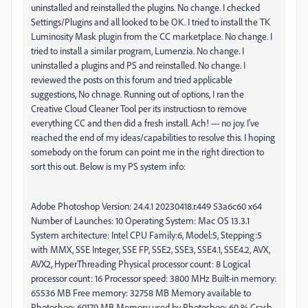
uninstalled and reinstalled the plugins. No change. I checked
Settings/Plugins and all looked to be OK. I tried to install the TK
Luminosity Mask plugin from the CC marketplace. No change. I
tried to install a similar program, Lumenzia. No change. I
uninstalled a plugins and PS and reinstalled. No change. I
reviewed the posts on this forum and tried applicable
suggestions, No chnage. Running out of options, I ran the
Creative Cloud Cleaner Tool per its instructiosn to remove
everything CC and then did a fresh install. Ach! --- no joy. I've
reached the end of my ideas/capabilities to resolve this. I hoping
somebody on the forum can point me in the right direction to
sort this out. Below is my PS system info:
Adobe Photoshop Version: 24.4.1 20230418.r.449 53a6c60 x64
Number of Launches: 10 Operating System: Mac OS 13.3.1
System architecture: Intel CPU Family:6, Model:5, Stepping:5
with MMX, SSE Integer, SSE FP, SSE2, SSE3, SSE4.1, SSE4.2, AVX,
AVX2, HyperThreading Physical processor count: 8 Logical
processor count: 16 Processor speed: 3800 MHz Built-in memory:
65536 MB Free memory: 32758 MB Memory available to
Photoshop: 60179 MB Memory used by Photoshop: 60 % Crash