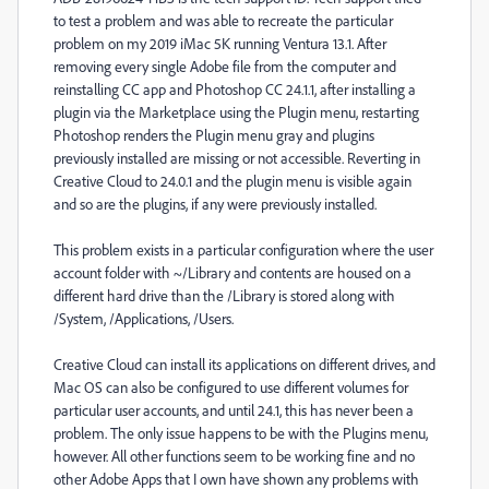
to test a problem and was able to recreate the particular
problem on my 2019 iMac 5K running Ventura 13.1. After
removing every single Adobe file from the computer and
reinstalling CC app and Photoshop CC 24.1.1, after installing a
plugin via the Marketplace using the Plugin menu, restarting
Photoshop renders the Plugin menu gray and plugins
previously installed are missing or not accessible. Reverting in
Creative Cloud to 24.0.1 and the plugin menu is visible again
and so are the plugins, if any were previously installed.
This problem exists in a particular configuration where the user
account folder with ~/Library and contents are housed on a
different hard drive than the /Library is stored along with
/System, /Applications, /Users.
Creative Cloud can install its applications on different drives, and
Mac OS can also be configured to use different volumes for
particular user accounts, and until 24.1, this has never been a
problem. The only issue happens to be with the Plugins menu,
however. All other functions seem to be working fine and no
other Adobe Apps that I own have shown any problems with