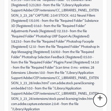
(Registered) 3.23.28.0 - from the file "/Library/Application
Support/Adobe/CEP/extensions/CC_LIBRARIES_PANEL_EXTEN
SION_3_23_28/" CAPTURE: 2.0.41 STOCK: 4.0.2 Neural Filters
(Registered) 1.15.0.95 - from the file "Required Folder" Substance
3D (Registered) 0.1.6.0 - from the file "Required Folder"
Adjustments Panels (Registered) 1.12.33.0 - from the file
"Required Folder" Photoshop UXP Export-As (Registered)
5.8.23.0 - from the file "Required Folder" Photoshop Facepile
(Registered) 1.2.1.0 - from the file "Required Folder" Photoshop In
App Messaging (Registered) 3.6.10.0 - from the file "Required
Folder" Photoshop Selection Feedback (Registered) 0.5.0.0 -
from the file "Required Folder" Plugins Panel (Registered) 1.4.3.0
- from the file "Required Folder" Scan time: 0 ms - entries: 28
Extensions: Libraries 1.0.0 - from the file “/Library/Application
Support/Adobe/CEP/extensions/CC_LIBRARIES_PANEL_EXTEN
SION_3_23_28/index.html” com.adobe.stock.panel.licensing-
embedded 1.0.0 - from the file “/Library/Application
Support/Adobe/CEP/extensions/CC_LIBRARIES_PANEL_EXTEN
SION_3_23_28/extensions/stock-panel-licensing/index.html”
com.adobe.capture.extension 2.0.41 - from the file
“/Library/Application