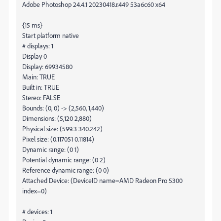
Adobe Photoshop 24.4.1 20230418.r.449 53a6c60 x64
{15 ms}
Start platform native
# displays: 1
Display 0
Display: 69934580
Main: TRUE
Built in: TRUE
Stereo: FALSE
Bounds: (0, 0) -> (2,560, 1,440)
Dimensions: (5,120 2,880)
Physical size: (599.3 340.242)
Pixel size: (0.117051 0.11814)
Dynamic range: (0 1)
Potential dynamic range: (0 2)
Reference dynamic range: (0 0)
Attached Device: (DeviceID name=AMD Radeon Pro 5300
index=0)
# devices: 1