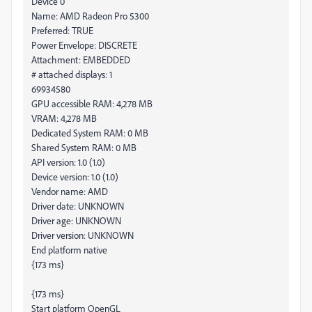
Device 0
Name: AMD Radeon Pro 5300
Preferred: TRUE
Power Envelope: DISCRETE
Attachment: EMBEDDED
# attached displays: 1
69934580
GPU accessible RAM: 4,278 MB
VRAM: 4,278 MB
Dedicated System RAM: 0 MB
Shared System RAM: 0 MB
API version: 1.0 (1.0)
Device version: 1.0 (1.0)
Vendor name: AMD
Driver date: UNKNOWN
Driver age: UNKNOWN
Driver version: UNKNOWN
End platform native
{173 ms}
{173 ms}
Start platform OpenGL