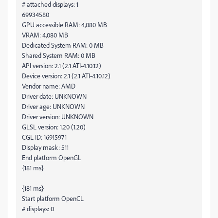
# attached displays: 1
69934580
GPU accessible RAM: 4,080 MB
VRAM: 4,080 MB
Dedicated System RAM: 0 MB
Shared System RAM: 0 MB
API version: 2.1 (2.1 ATI-4.10.12)
Device version: 2.1 (2.1 ATI-4.10.12)
Vendor name: AMD
Driver date: UNKNOWN
Driver age: UNKNOWN
Driver version: UNKNOWN
GLSL version: 1.20 (1.20)
CGL ID: 16915971
Display mask: 511
End platform OpenGL
{181 ms}
{181 ms}
Start platform OpenCL
# displays: 0