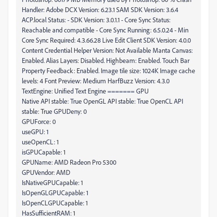
Handler: Adobe DCX Version: 6.23.1 SAM SDK Version: 3.6.4
ACP.local Status: - SDK Version: 3.0.1.1 - Core Sync Status:
Reachable and compatible - Core Sync Running: 6.5.0.24 - Min
Core Sync Required: 4.3.66.28 Live Edit Client SDK Version: 4.0.0
Content Credential Helper Version: Not Available Manta Canvas:
Enabled. Alias Layers: Disabled. Highbeam: Enabled. Touch Bar
Property Feedback: Enabled. Image tile size: 1024K Image cache
levels: 4 Font Preview: Medium HarfBuzz Version: 4.3.0
TextEngine: Unified Text Engine ======= GPU
Native API stable: True OpenGL API stable: True OpenCL API
stable: True GPUDeny: 0
GPUForce: 0
useGPU: 1
useOpenCL: 1
isGPUCapable: 1
GPUName: AMD Radeon Pro 5300
GPUVendor: AMD
IsNativeGPUCapable: 1
IsOpenGLGPUCapable: 1
IsOpenCLGPUCapable: 1
HasSufficientRAM: 1