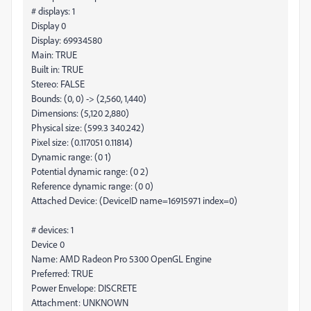
# displays: 1
Display 0
Display: 69934580
Main: TRUE
Built in: TRUE
Stereo: FALSE
Bounds: (0, 0) -> (2,560, 1,440)
Dimensions: (5,120 2,880)
Physical size: (599.3 340.242)
Pixel size: (0.117051 0.11814)
Dynamic range: (0 1)
Potential dynamic range: (0 2)
Reference dynamic range: (0 0)
Attached Device: (DeviceID name=16915971 index=0)
# devices: 1
Device 0
Name: AMD Radeon Pro 5300 OpenGL Engine
Preferred: TRUE
Power Envelope: DISCRETE
Attachment: UNKNOWN