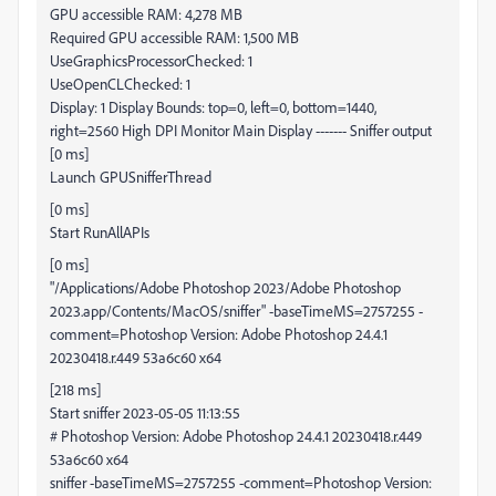
GPU accessible RAM: 4,278 MB
Required GPU accessible RAM: 1,500 MB
UseGraphicsProcessorChecked: 1
UseOpenCLChecked: 1
Display: 1 Display Bounds: top=0, left=0, bottom=1440,
right=2560 High DPI Monitor Main Display ------- Sniffer output
[0 ms]
Launch GPUSnifferThread
[0 ms]
Start RunAllAPIs
[0 ms]
"/Applications/Adobe Photoshop 2023/Adobe Photoshop
2023.app/Contents/MacOS/sniffer" -baseTimeMS=2757255 -
comment=Photoshop Version: Adobe Photoshop 24.4.1
20230418.r.449 53a6c60 x64
[218 ms]
Start sniffer 2023-05-05 11:13:55
# Photoshop Version: Adobe Photoshop 24.4.1 20230418.r.449
53a6c60 x64
sniffer -baseTimeMS=2757255 -comment=Photoshop Version: