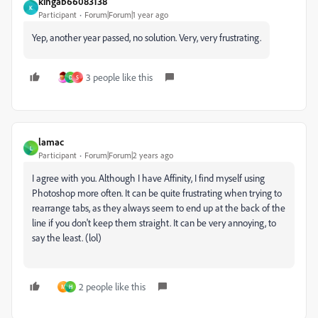
kingab66083138
K
Participant
Forum|Forum|1 year ago
Yep, another year passed, no solution. Very, very frustrating.
3 people like this
D
S
lamac
L
Participant
Forum|Forum|2 years ago
I agree with you. Although I have Affinity, I find myself using
Photoshop more often. It can be quite frustrating when trying to
rearrange tabs, as they always seem to end up at the back of the
line if you don't keep them straight. It can be very annoying, to
say the least. (lol)
2 people like this
M
H