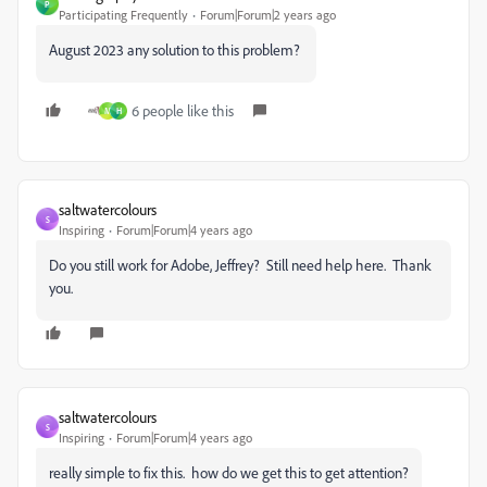
P
Participating Frequently
Forum|Forum|2 years ago
August 2023 any solution to this problem?
6 people like this
M
H
saltwatercolours
S
Inspiring
Forum|Forum|4 years ago
Do you still work for Adobe, Jeffrey? Still need help here. Thank
you.
saltwatercolours
S
Inspiring
Forum|Forum|4 years ago
really simple to fix this. how do we get this to get attention?