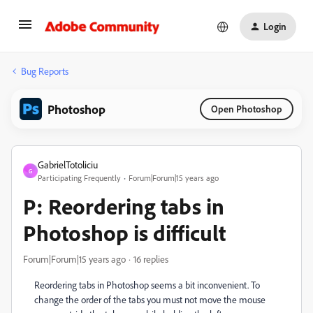
Login
Bug Reports
Photoshop
Open Photoshop
GabrielTotoliciu
G
Participating Frequently
Forum|Forum|15 years ago
P: Reordering tabs in
Photoshop is difficult
Forum|Forum|15 years ago
16 replies
Reordering tabs in Photoshop seems a bit inconvenient. To
change the order of the tabs you must not move the mouse