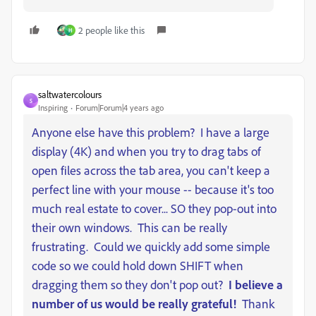
2 people like this
H
saltwatercolours
S
Inspiring
Forum|Forum|4 years ago
Anyone else have this problem? I have a large
display (4K) and when you try to drag tabs of
open files across the tab area, you can't keep a
perfect line with your mouse -- because it's too
much real estate to cover... SO they pop-out into
their own windows. This can be really
frustrating. Could we quickly add some simple
code so we could hold down SHIFT when
dragging them so they don't pop out?
I believe a
number of us would be really grateful!
Thank