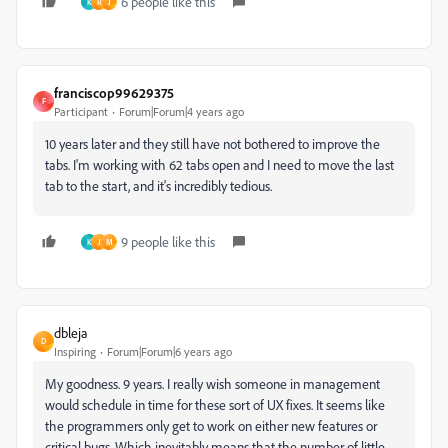
6 people like this
K
R
J
franciscop99629375
F
Participant
Forum|Forum|4 years ago
10 years later and they still have not bothered to improve the
tabs. I'm working with 62 tabs open and I need to move the last
tab to the start, and it's incredibly tedious.
9 people like this
K
J
M
dbleja
D
Inspiring
Forum|Forum|6 years ago
My goodness. 9 years. I really wish someone in management
would schedule in time for these sort of UX fixes. It seems like
the programmers only get to work on either new features or
critical bugs. Which inevitably means that the number of little