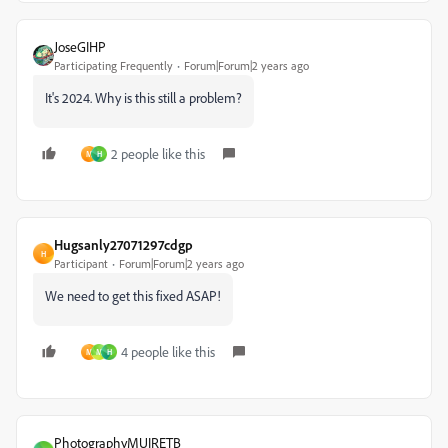
JoseGIHP
Participating Frequently
Forum|Forum|2 years ago
It's 2024. Why is this still a problem?
2 people like this
M
H
Hugsanly27071297cdgp
H
Participant
Forum|Forum|2 years ago
We need to get this fixed ASAP!
4 people like this
M
M
H
PhotographyMUIRETB