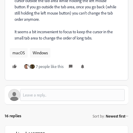
cursor outside the tab area while holding the left mouse
button. If you go outside the tab area, once you go back (while
still holding the left mouse button) you can't change the tab
order anymore.
It seems a bit inconvenient to focus to keep the cursor in the
small tab area to change the order of long tabs.
macOS
Windows
7 people like this
16 replies
Sort by
:
Newest first