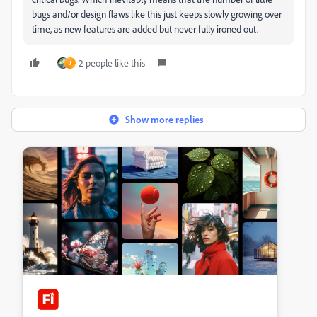
bugs and/or design flaws like this just keeps slowly growing over
time, as new features are added but never fully ironed out.
2 people like this
J
Show more replies