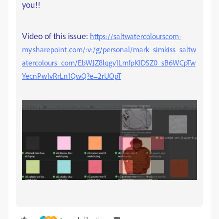
you!!
Video of this issue:
https://saltwatercolourscom-
my.sharepoint.com/:v:/g/personal/mark_simkiss_saltw
atercolours_com/EbWJZ8lqgy1LmfpKIDSZ0_sB6WCpTw
YecnPw1vRrLn1QwQ?e=2rUOpT