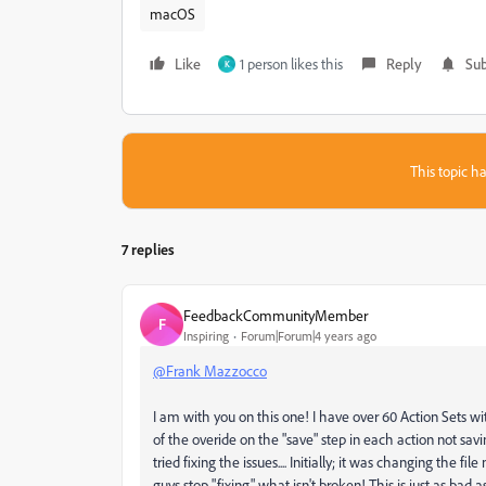
macOS
Like
1 person likes this
Reply
Sub
K
This topic ha
7 replies
FeedbackCommunityMember
F
Inspiring
Forum|Forum|4 years ago
@Frank Mazzocco
I am with you on this one! I have over 60 Action Sets 
of the overide on the "save" step in each action not saving
tried fixing the issues.... Initially; it was changing the 
guys stop "fixing" what isn't broken! This is just as bad