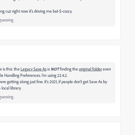
ing cuz right now it's driving me bat-$-crazy.
guessing.
w is this: the
Legacy Save As
is
NOT
finding the
original folder
even
le Handling Preferences. I'm using 22.4.2.
re getting along just fine. It's 2021, if people don't get Save As by
local library.
guessing.