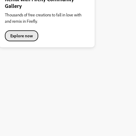
Gallery
Thousands of free creations to fall in love with
and remix in Firefly.
Explore now