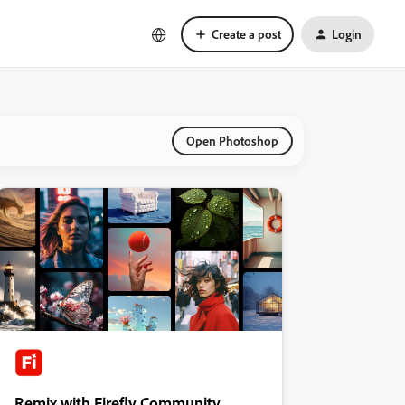
Create a post
Login
Open Photoshop
Remix with Firefly Community