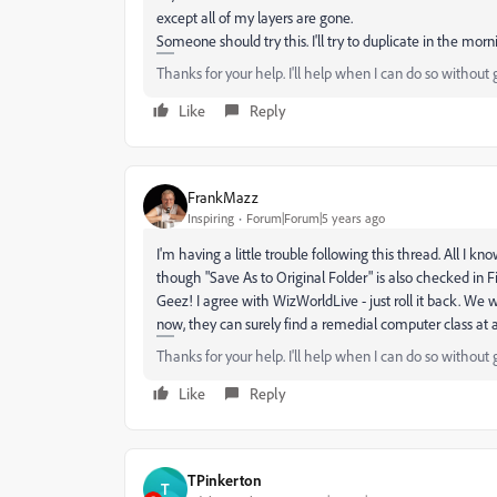
except all of my layers are gone.
Someone should try this. I'll try to duplicate in the morn
Thanks for your help. I'll help when I can do so without 
Like
Reply
FrankMazz
Inspiring
Forum|Forum|5 years ago
I'm having a little trouble following this thread. All I kno
though "Save As to Original Folder" is also checked in Fi
Geez! I agree with WizWorldLive - just roll it back. We we
now, they can surely find a remedial computer class at a 
Thanks for your help. I'll help when I can do so without 
Like
Reply
TPinkerton
T