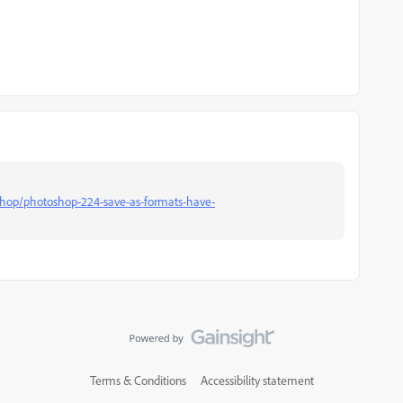
shop/photoshop-224-save-as-formats-have-
Terms & Conditions
Accessibility statement