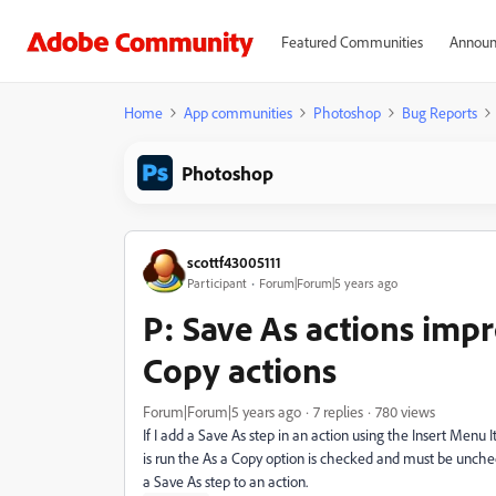
Featured Communities
Announ
Home
App communities
Photoshop
Bug Reports
Photoshop
scottf43005111
Participant
Forum|Forum|5 years ago
P: Save As actions impr
Copy actions
Forum|Forum|5 years ago
7 replies
780 views
If I add a Save As step in an action using the Insert Men
is run the As a Copy option is checked and must be unche
a Save As step to an action.