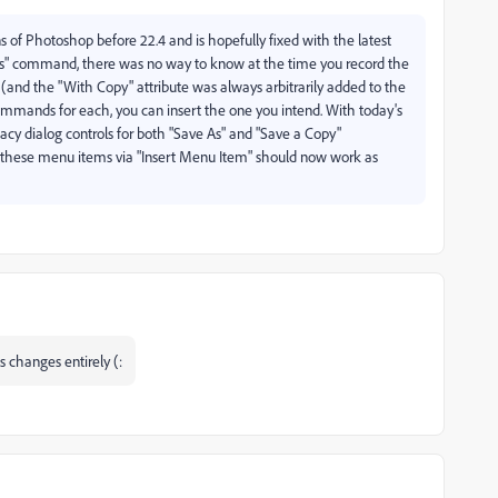
ns of Photoshop before 22.4 and is hopefully fixed with the latest
 As" command, there was no way to know at the time you record the
(and the "With Copy" attribute was always arbitrarily added to the
mmands for each, you can insert the one you intend. With today's
egacy dialog controls for both "Save As" and "Save a Copy"
 these menu items via "Insert Menu Item" should now work as
s changes entirely (: