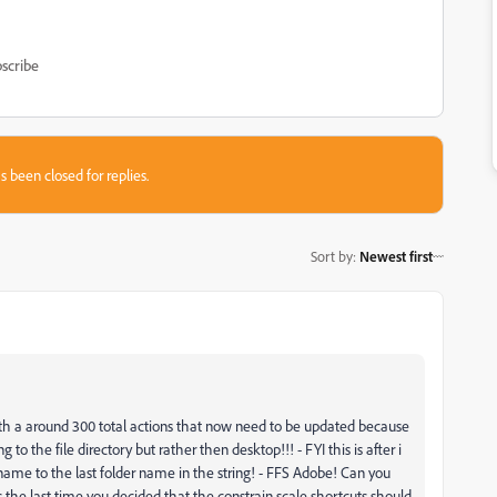
scribe
s been closed for replies.
Sort by
:
Newest first
with a around 300 total actions that now need to be updated because
 to the file directory but rather then desktop!!! - FYI this is after i
file name to the last folder name in the string! - FFS Adobe! Can you
 as the last time you decided that the constrain scale shortcuts should