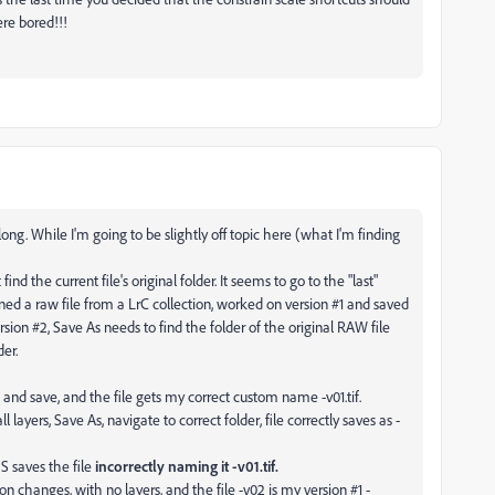
re bored!!!
ong. While I'm going to be slightly off topic here (what I'm finding
d the current file's original folder. It seems to go to the "last"
ened a raw file from a LrC collection, worked on version #1 and saved
ion #2, Save As needs to find the folder of the original RAW file
der.
 and save, and the file gets my correct custom name -v01.tif.
ayers, Save As, navigate to correct folder, file correctly saves as -
S saves the file
incorrectly naming it -v01.tif.
ion changes, with no layers, and the file -v02 is my version #1 -