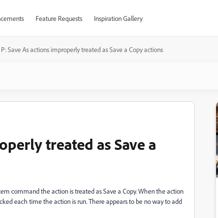
cements
Feature Requests
Inspiration Gallery
P: Save As actions improperly treated as Save a Copy actions
operly treated as Save a
u Item command the action is treated as Save a Copy. When the action
cked each time the action is run. There appears to be no way to add