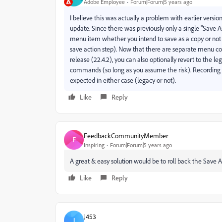
Adobe Employee
Forum|Forum|5 years ago
I believe this was actually a problem with earlier versio
update. Since there was previously only a single "Save
menu item whether you intend to save as a copy or not 
save action step). Now that there are separate menu co
release (22.4.2), you can also optionally revert to the l
commands (so long as you assume the risk). Recording
expected in either case (legacy or not).
Like
Reply
FeedbackCommunityMember
F
Inspiring
Forum|Forum|5 years ago
A great & easy solution would be to roll back the Save A
Like
Reply
J453
J