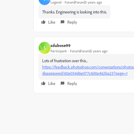
Legend
Forum|Forum|5 years ago
Thanks. Engineering is looking into this.
Like
Reply
sdubose99
S
Participant
Forum|Forum|5 years ago
Lots of frustration over this...
https://feedback.photoshop.com/conversations/photo
disappeared/60a034d6e077c600a462ba23?page=1
Like
Reply