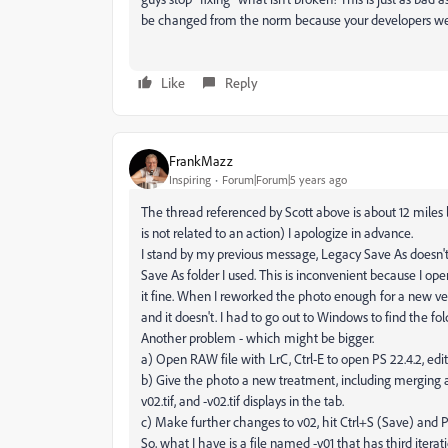
be changed from the norm because your developers we
Like
Reply
FrankMazz
Inspiring
Forum|Forum|5 years ago
The thread referenced by Scott above is about 12 miles l
is not related to an action) I apologize in advance.
I stand by my previous message, Legacy Save As doesn't fin
Save As folder I used. This is inconvenient because I op
it fine. When I reworked the photo enough for a new vers
and it doesn't. I had to go out to Windows to find the fol
Another problem - which might be bigger.
a) Open RAW file with LrC, Ctrl-E to open PS 22.4.2, edit
b) Give the photo a new treatment, including merging all l
v02.tif, and -v02.tif displays in the tab.
c) Make further changes to v02, hit Ctrl+S (Save) and P
So, what I have is a file named -v01 that has third iterat