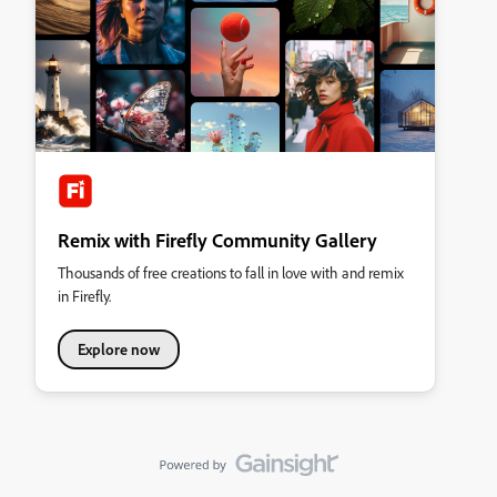
Remix with Firefly Community Gallery
Thousands of free creations to fall in love with and remix
in Firefly.
Explore now