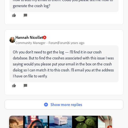
generate the crash log?
Hannah Nicollet
Community Manager
Forum|Forum|6 years ago
Oh you don't need to get the log — I'll find it in our crash
database. But to find the crashes associated with this issue I was
saying would you please put your email in the box on the crash
dialog so I can match it to this crash. I'll email you at the address
I have on file to verify.
Show more replies