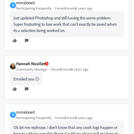
mmalone0
M
Participating Frequently
Forum|Forum|6 years ago
Just updated Photoshop and still having the same problem.
Super frustrating to lose work that can't exactly be saved when
its a selection being worked on.
Hannah Nicollet
Community Manager
Forum|Forum|6 years ago
Emailed you 🙂
mmalone0
M
Participating Frequently
Forum|Forum|6 years ago
Ok let me rephrase. I don't know that any crash logs happen or
how to add my email to them. Could you please tell me how to