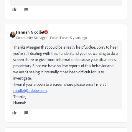
Hannah Nicollet
Community Manager
Forum|Forum|5 years ago
Thanks Meagan that could be a really helpful clue. Sorry to hear
you're still dealing with this. I understand you not wanting to do a
screen share or give more information because your situation is
proprietary. Since we have so few reports of this behavior and
we aren't seeing it internally it has been difficult for us to
investigate.
Tivon if you're open to a screen share please email me at
nicollet@adobe.com
.
Thanks,
Hannah