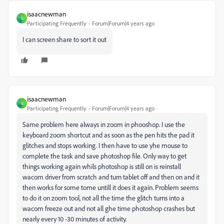
isaacnewman
I
Participating Frequently
Forum|Forum|4 years ago
I can screen share to sort it out
isaacnewman
I
Participating Frequently
Forum|Forum|4 years ago
Same problem here always in zoom in phooshop. I use the
keyboard zoom shortcut and as soon as the pen hits the pad it
glitches and stops working. I then have to use yhe mouse to
complete the task and save photoshop file. Only way to get
things working again whils photoshop is still on is reinstall
wacom driver from scratch and turn tablet off and then on and it
then works for some tome untill it does it again. Problem seems
to do it on zoom tool, not all the time the glitch turns into a
wacom freeze out and not all ghe time photoshop crashes but
nearly every 10 -30 minutes of activity.