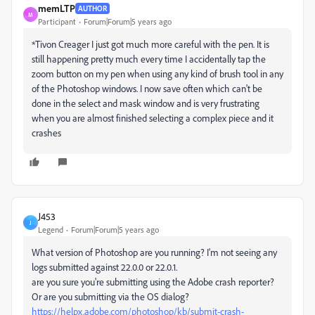
memLTP
AUTHOR
M
Participant
Forum|Forum|5 years ago
*Tivon Creager
I just got much more careful with the pen. It is
still happening pretty much every time I accidentally tap the
zoom button on my pen when using any kind of brush tool in any
of the Photoshop windows. I now save often which can't be
done in the select and mask window and is very frustrating
when you are almost finished selecting a complex piece and it
crashes
J453
J
Legend
Forum|Forum|5 years ago
What version of Photoshop are you running? I'm not seeing any
logs submitted against 22.0.0 or 22.0.1.
are you sure you're submitting using the Adobe crash reporter?
Or are you submitting via the OS dialog?
https://helpx.adobe.com/photoshop/kb/submit-crash-