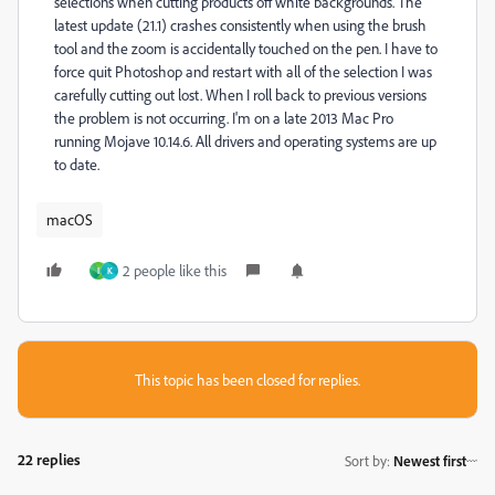
selections when cutting products off white backgrounds. The
latest update (21.1) crashes consistently when using the brush
tool and the zoom is accidentally touched on the pen. I have to
force quit Photoshop and restart with all of the selection I was
carefully cutting out lost. When I roll back to previous versions
the problem is not occurring. I'm on a late 2013 Mac Pro
running Mojave 10.14.6. All drivers and operating systems are up
to date.
macOS
2 people like this
I
K
This topic has been closed for replies.
22 replies
Sort by
:
Newest first