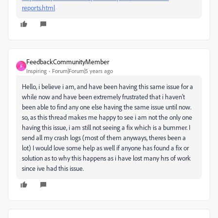
reports.html
FeedbackCommunityMember
F
Inspiring
Forum|Forum|5 years ago
Hello, i believe i am, and have been having this same issue for a
while now and have been extremely frustrated that i haven't
been able to find any one else having the same issue until now.
so, as this thread makes me happy to see i am not the only one
having this issue, i am still not seeing a fix which is a bummer. I
send all my crash logs (most of them anyways, theres been a
lot) I would love some help as well if anyone has found a fix or
solution as to why this happens as i have lost many hrs of work
since ive had this issue.