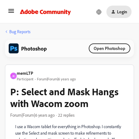
Login
Bug Reports
Photoshop
Open Photoshop
memLTP
M
Participant
Forum|Forum|6 years ago
P: Select and Mask Hangs
with Wacom zoom
Forum|Forum|6 years ago
22 replies
I use a Wacom tablet for everything in Photoshop. I constantly
use the Select and mask screen to make refinements to