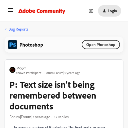
Login
Bug Reports
Photoshop
Open Photoshop
Jpeger
Known Participant
Forum|Forum|3 years ago
P: Text size isn't being
remembered between
documents
Forum|Forum|3 years ago
32 replies
In previous versions of Photoshop. The Font and size were