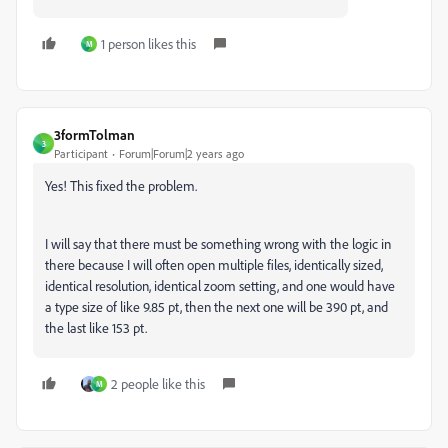
1 person likes this
M
3formTolman
3
Participant
Forum|Forum|2 years ago
Yes! This fixed the problem.
I will say that there must be something wrong with the logic in
there because I will often open multiple files, identically sized,
identical resolution, identical zoom setting, and one would have
a type size of like 9.85 pt, then the next one will be 390 pt, and
the last like 153 pt.
2 people like this
M