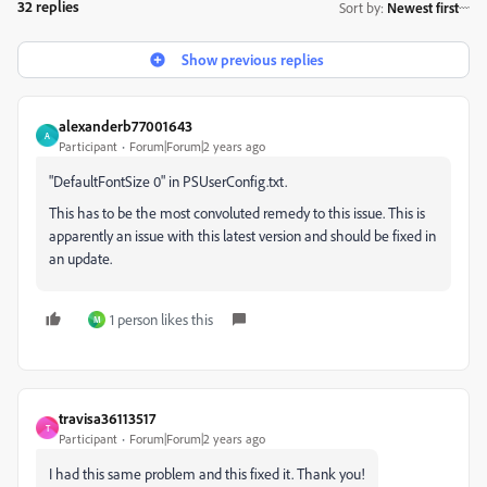
32 replies
Sort by
:
Newest first
Show previous replies
alexanderb77001643
A
Participant
Forum|Forum|2 years ago
"DefaultFontSize 0" in PSUserConfig.txt.
This has to be the most convoluted remedy to this issue. This is
apparently an issue with this latest version and should be fixed in
an update.
1 person likes this
M
travisa36113517
T
Participant
Forum|Forum|2 years ago
I had this same problem and this fixed it. Thank you!