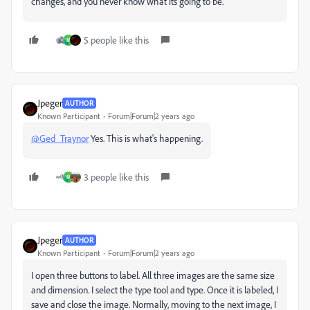
changes, and you never know what its going to be.
5 people like this
M
Jpeger
AUTHOR
Known Participant
Forum|Forum|2 years ago
@Ged_Traynor
Yes. This is what's happening.
3 people like this
M
Jpeger
AUTHOR
Known Participant
Forum|Forum|2 years ago
I open three buttons to label. All three images are the same size
and dimension. I select the type tool and type. Once it is labeled, I
save and close the image. Normally, moving to the next image, I