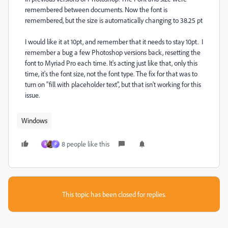
remembered between documents. Now the font is
remembered, but the size is automatically changing to 38.25 pt
I would like it at 10pt, and remember that it needs to stay 10pt. I
remember a bug a few Photoshop versions back, resetting the
font to Myriad Pro each time. It's acting just like that, only this
time, it's the font size, not the font type. The fix for that was to
turn on "fill with placeholder text", but that isn't working for this
issue.
Windows
8 people like this
R
P
This topic has been closed for replies.