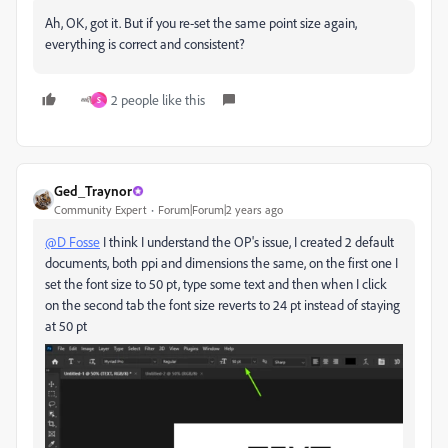
Ah, OK, got it. But if you re-set the same point size again,
everything is correct and consistent?
2 people like this
S
Ged_Traynor
Community Expert
Forum|Forum|2 years ago
@D Fosse
I think I understand the OP's issue, I created 2 default
documents, both ppi and dimensions the same, on the first one I
set the font size to 50 pt, type some text and then when I click
on the second tab the font size reverts to 24 pt instead of staying
at 50 pt