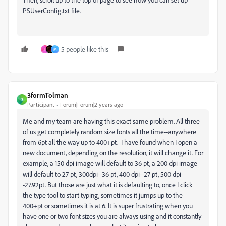
PSUserConfig.txt file.
5 people like this
T
M
3formTolman
3
Participant
Forum|Forum|2 years ago
Me and my team are having this exact same problem. All three
of us get completely random size fonts all the time--anywhere
from 6pt all the way up to 400+pt. I have found when I open a
new document, depending on the resolution, it will change it. For
example, a 150 dpi image will default to 36 pt, a 200 dpi image
will default to 27 pt, 300dpi--36 pt, 400 dpi--27 pt, 500 dpi-
-27.92pt. But those are just what it is defaulting to, once I click
the type tool to start typing, sometimes it jumps up to the
400+pt or sometimes it is at 6. It is super frustrating when you
have one or two font sizes you are always using and it constantly