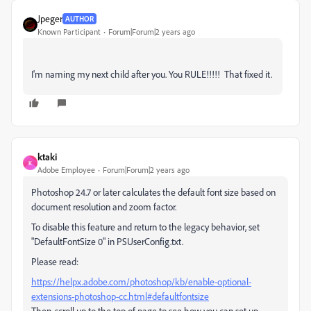
Jpeger
AUTHOR
Known Participant
Forum|Forum|2 years ago
I'm naming my next child after you. You RULE!!!!! That fixed it.
ktaki
K
Adobe Employee
Forum|Forum|2 years ago
Photoshop 24.7 or later calculates the default font size based on
document resolution and zoom factor.
To disable this feature and return to the legacy behavior, set
"DefaultFontSize 0" in PSUserConfig.txt.
Please read:
https://helpx.adobe.com/photoshop/kb/enable-optional-
extensions-photoshop-cc.html#defaultfontsize
Then, scroll up to the top of page to see how you can set up