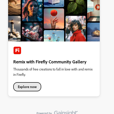
Remix with Firefly Community Gallery
Thousands of free creations to fall in love with and remix
in Firefly.
Explore now