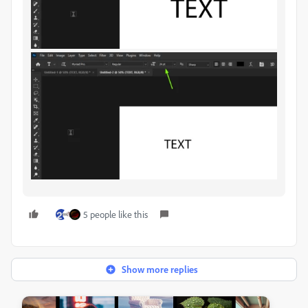
5 people like this
Show more replies