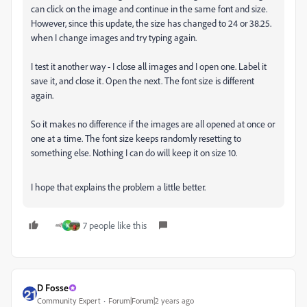
can click on the image and continue in the same font and size.
However, since this update, the size has changed to 24 or 38.25.
when I change images and try typing again.
I test it another way - I close all images and I open one. Label it
save it, and close it. Open the next. The font size is different
again.
So it makes no difference if the images are all opened at once or
one at a time. The font size keeps randomly resetting to
something else. Nothing I can do will keep it on size 10.
I hope that explains the problem a little better.
7 people like this
M
D Fosse
Community Expert
Forum|Forum|2 years ago