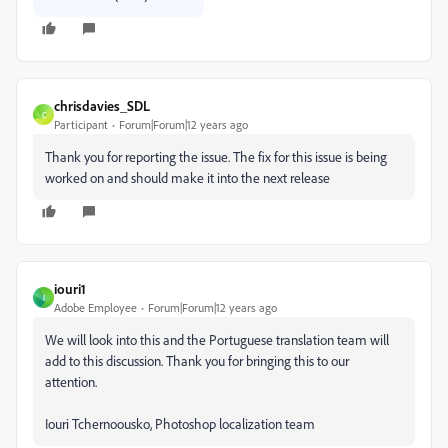
chrisdavies_SDL
C
Participant
Forum|Forum|12 years ago
Thank you for reporting the issue. The fix for this issue is being
worked on and should make it into the next release
iouri1
I
Adobe Employee
Forum|Forum|12 years ago
We will look into this and the Portuguese translation team will
add to this discussion. Thank you for bringing this to our
attention.
Iouri Tchernoousko, Photoshop localization team