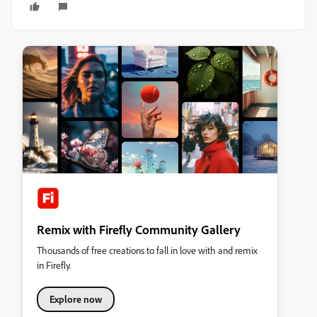
Remix with Firefly Community Gallery
Thousands of free creations to fall in love with and remix
in Firefly.
Explore now