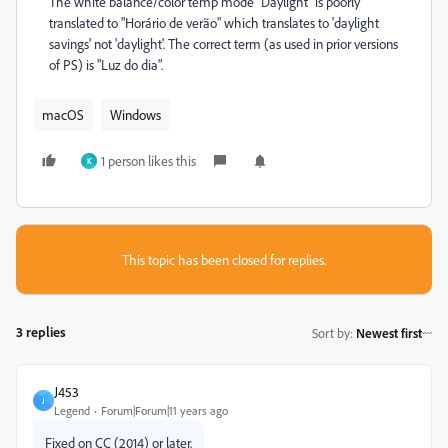
The white balance/color temp mode "Daylight" is poorly
translated to "Horário de verão" which translates to 'daylight
savings' not 'daylight'. The correct term (as used in prior versions
of PS) is "Luz do dia".
macOS
Windows
1 person likes this
K
This topic has been closed for replies.
3 replies
Sort by
:
Newest first
J453
J
Legend
Forum|Forum|11 years ago
Fixed on CC (2014) or later.