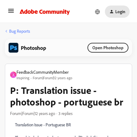
Login
Bug Reports
Photoshop
Open Photoshop
FeedbackCommunityMember
F
Inspiring
Forum|Forum|12 years ago
P: Translation issue -
photoshop - portuguese br
Forum|Forum|12 years ago
3 replies
Translation Issue - Portuguese BR