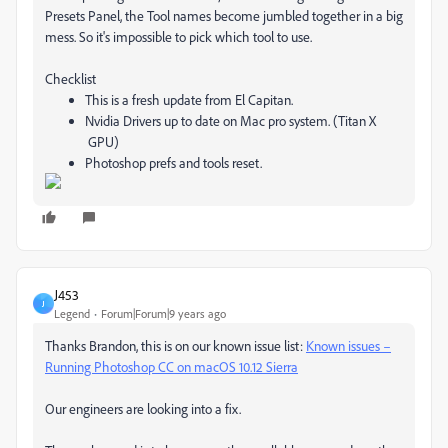
Presets Panel, the Tool names become jumbled together in a big
mess. So it's impossible to pick which tool to use.
Checklist
This is a fresh update from El Capitan.
Nvidia Drivers up to date on Mac pro system. (Titan X
GPU)
Photoshop prefs and tools reset.
J453
J
Legend
Forum|Forum|9 years ago
Thanks Brandon, this is on our known issue list:
Known issues –
Running Photoshop CC on macOS 10.12 Sierra
Our engineers are looking into a fix.