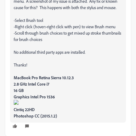
menu. A screenshot of my issue is attached. Any fix or known
cause for this? This happens with both the stylus and mouse.
-Select Brush tool
-Right click (hover>right click with pen) to view Brush menu
-Scroll through brush choices to get mixed up stroke thumbnails
for brush choices
No additional third party apps are installed.
Thanks!
MacBook Pro Retina
Sierra 10.12.3
2.8 GHz Intel Core i7
16 GB
Graphics Intel Pro 1536
Cintiq 22HD
Photoshop CC (2015.1.2)