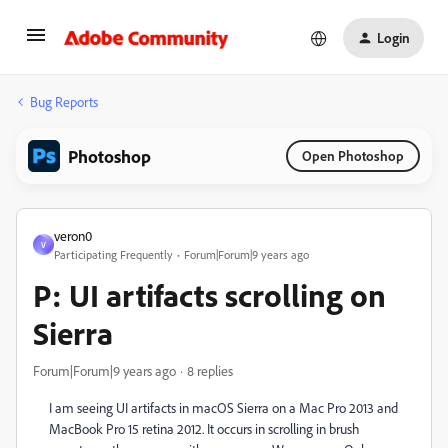
Login
Bug Reports
Photoshop
Open Photoshop
veron0
V
Participating Frequently
Forum|Forum|9 years ago
P: UI artifacts scrolling on
Sierra
Forum|Forum|9 years ago
8 replies
I am seeing UI artifacts in macOS Sierra on a Mac Pro 2013 and
MacBook Pro 15 retina 2012. It occurs in scrolling in brush