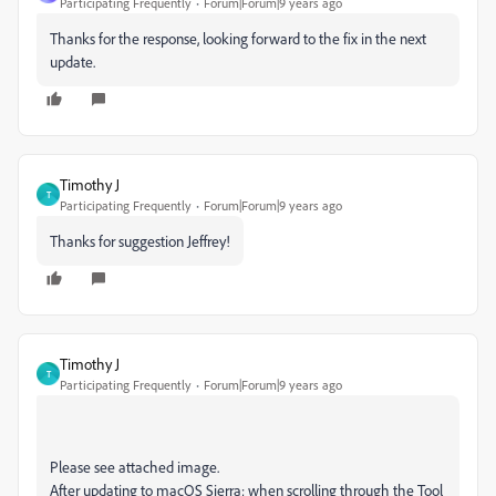
Participating Frequently
Forum|Forum|9 years ago
Thanks for the response, looking forward to the fix in the next
update.
Timothy J
T
Participating Frequently
Forum|Forum|9 years ago
Thanks for suggestion Jeffrey!
Timothy J
T
Participating Frequently
Forum|Forum|9 years ago
Please see attached image.
After updating to macOS Sierra; when scrolling through the Tool