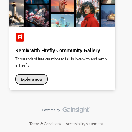
Remix with Firefly Community Gallery
Thousands of free creations to fall in love with and remix
in Firefly.
Explore now
Terms & Conditions
Accessibility statement