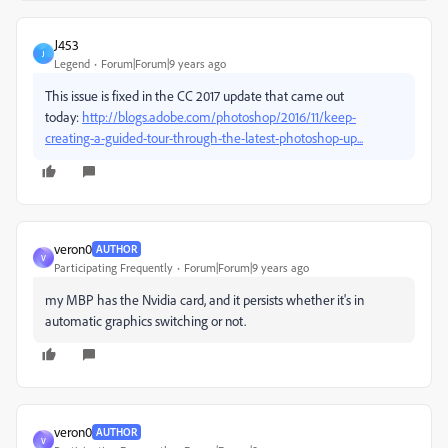
J453
J
Legend
Forum|Forum|9 years ago
This issue is fixed in the CC 2017 update that came out
today:
http://blogs.adobe.com/photoshop/2016/11/keep-
creating-a-guided-tour-through-the-latest-photoshop-up...
veron0
AUTHOR
V
Participating Frequently
Forum|Forum|9 years ago
my MBP has the Nvidia card, and it persists whether it's in
automatic graphics switching or not.
veron0
AUTHOR
V