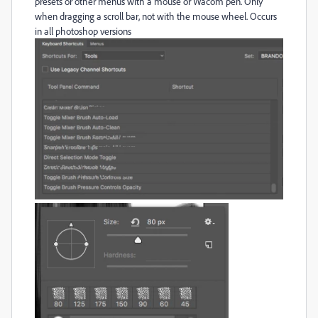
presets or other menus with a mouse or Wacom pen. Only
when dragging a scroll bar, not with the mouse wheel. Occurs
in all photoshop versions