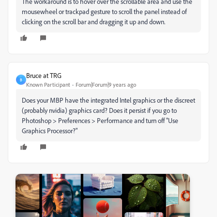
The workaround is to hover over the scrollable area and use the
mousewheel or trackpad gesture to scroll the panel instead of
clicking on the scroll bar and dragging it up and down.
Bruce at TRG
B
Known Participant
Forum|Forum|9 years ago
Does your MBP have the integrated Intel graphics or the discreet
(probably nvidia) graphics card? Does it persist if you go to
Photoshop > Preferences > Performance and turn off "Use
Graphics Processor?"