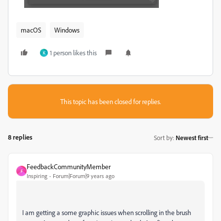
macOS
Windows
1 person likes this
K
This topic has been closed for replies.
8 replies
Sort by
:
Newest first
FeedbackCommunityMember
F
Inspiring
Forum|Forum|9 years ago
I am getting a some graphic issues when scrolling in the brush