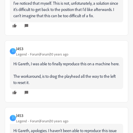
I've noticed that myself. This is not, unfotunately, a solution since
it's difficult to get back to the position that I'd like afterwards. I
can't imagine that this can be too difficult of a fix.
J453
J
Legend
Forum|Forum|10 years ago
Hi Gareth, I was able to finally reproduce this on a machine here.
The workaround, is to drag the playhead all the way to the left
to reset it.
J453
J
Legend
Forum|Forum|10 years ago
Hi Gareth, apologies. I haven't been able to reproduce this issue