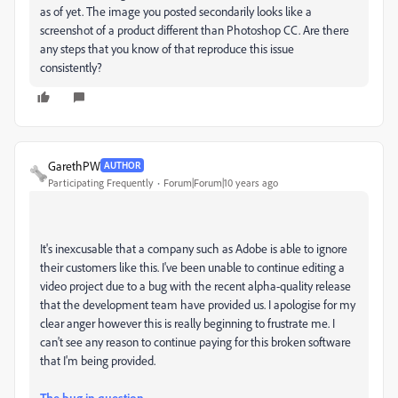
as of yet. The image you posted secondarily looks like a
screenshot of a product different than Photoshop CC. Are there
any steps that you know of that reproduce this issue
consistently?
GarethPW
AUTHOR
Participating Frequently
Forum|Forum|10 years ago
It's inexcusable that a company such as Adobe is able to ignore
their customers like this. I've been unable to continue editing a
video project due to a bug with the recent alpha-quality release
that the development team have provided us. I apologise for my
clear anger however this is really beginning to frustrate me. I
can't see any reason to continue paying for this broken software
that I'm being provided.
The bug in question.