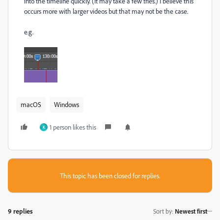
into the timeline quickly. (It may take a few tries.) I believe this
occurs more with larger videos but that may not be the case.
e.g.
macOS
Windows
1 person likes this
K
This topic has been closed for replies.
9 replies
Sort by
:
Newest first