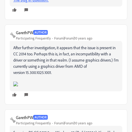
GarethPW
AUTHOR
Participating Frequently
Forum|Forum|10 years ago
After further investigation, it appears that the issue is present in
CC 2014 too. Perhaps this is, in fact, an incompatibility with a
driver or something in that realm. (I assume graphics drivers.) I'm
currently using a graphics driver from AMD of
version 15.300.1025.1001.
GarethPW
AUTHOR
Participating Frequently
Forum|Forum|10 years ago