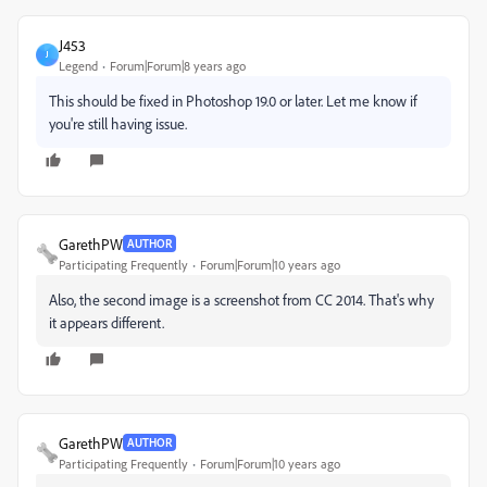
J453
J
Legend
Forum|Forum|8 years ago
This should be fixed in Photoshop 19.0 or later. Let me know if
you're still having issue.
GarethPW
AUTHOR
Participating Frequently
Forum|Forum|10 years ago
Also, the second image is a screenshot from CC 2014. That's why
it appears different.
GarethPW
AUTHOR
Participating Frequently
Forum|Forum|10 years ago