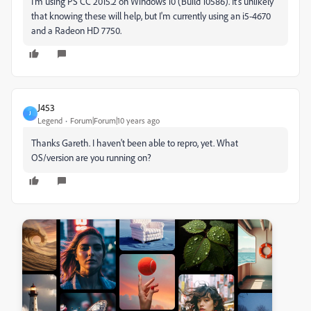
I'm using PS CC 2015.2 on Windows 10 (Build 10586). It's unlikely
that knowing these will help, but I'm currently using an i5-4670
and a Radeon HD 7750.
J453
J
Legend
Forum|Forum|10 years ago
Thanks Gareth. I haven't been able to repro, yet. What
OS/version are you running on?