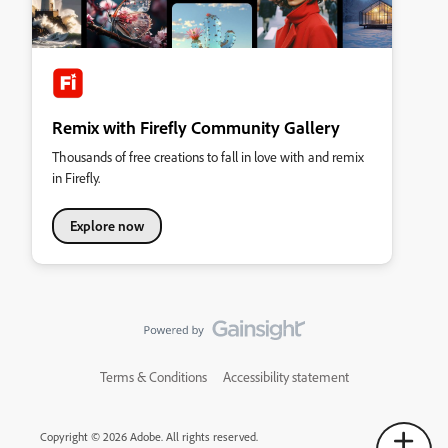
Remix with Firefly Community Gallery
Thousands of free creations to fall in love with and remix
in Firefly.
Explore now
Terms & Conditions
Accessibility statement
Copyright © 2026 Adobe. All rights reserved.