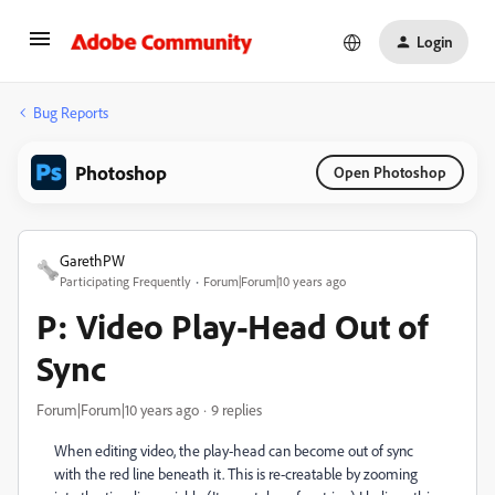
Login
Bug Reports
Photoshop
Open Photoshop
GarethPW
Participating Frequently
Forum|Forum|10 years ago
P: Video Play-Head Out of
Sync
Forum|Forum|10 years ago
9 replies
When editing video, the play-head can become out of sync
with the red line beneath it. This is re-creatable by zooming