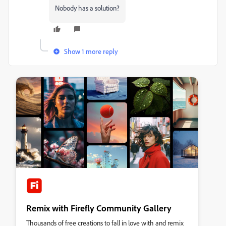
Nobody has a solution?
Show 1 more reply
Remix with Firefly Community Gallery
Thousands of free creations to fall in love with and remix