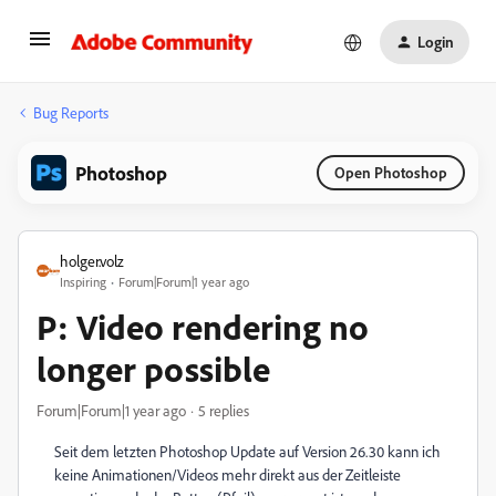
Login
Bug Reports
Photoshop
Open Photoshop
holger.volz
Inspiring
Forum|Forum|1 year ago
P: Video rendering no
longer possible
Forum|Forum|1 year ago
5 replies
Seit dem letzten Photoshop Update auf Version 26.30 kann ich
keine Animationen/Videos mehr direkt aus der Zeitleiste