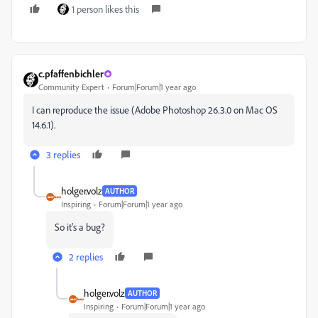
1 person likes this
c.pfaffenbichler
Community Expert
Forum|Forum|1 year ago
I can reproduce the issue (Adobe Photoshop 26.3.0 on Mac OS
14.6.1).
3 replies
holger.volz
AUTHOR
Inspiring
Forum|Forum|1 year ago
So it's a bug?
2 replies
holger.volz
AUTHOR
Inspiring
Forum|Forum|1 year ago