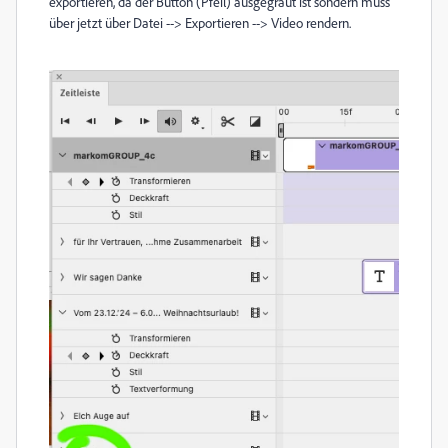
exportieren, da der Button (Pfeil) ausgegraut ist
sondern muss
über jetzt über Datei --> Exportieren -->
Video
rendern.