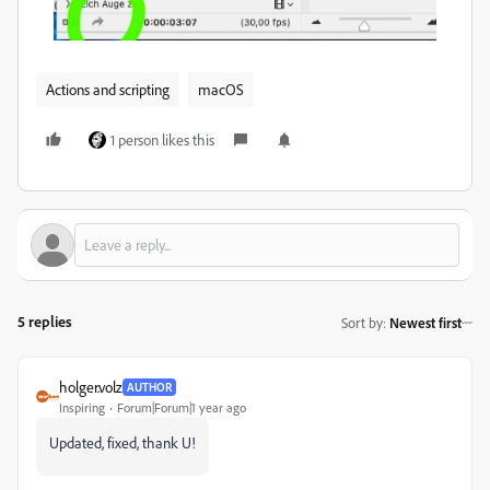
Actions and scripting
macOS
1 person likes this
5 replies
Sort by
:
Newest first
holger.volz
AUTHOR
Inspiring
Forum|Forum|1 year ago
Updated, fixed, thank U!