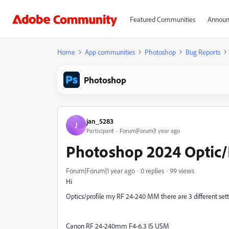
Featured Communities
Announ
Home
App communities
Photoshop
Bug Reports
Photoshop
jan_5283
J
Participant
Forum|Forum|1 year ago
Photoshop 2024 Optic/P
Forum|Forum|1 year ago
0 replies
99 views
Hi
Optics/profile my RF 24-240 MM there are 3 different sett
Canon RF 24-240mm F4-6.3 IS USM