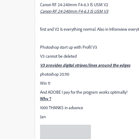
Canon RF 24-240mm F4-6.3 IS USM V2
Canon RF 24-240mm F4-6.3 IS USM V3
first and V2 Is everything normal. Also in Infranview every
Photoshop start up with Profil V3
V3 cannot be deleted
V3 provides digital stripes/lines around the edges
photoshop 20.110
Win 11
And ADOBE I pay for the program works optimally!
Why ?
1000 THANKS in advance
Jan