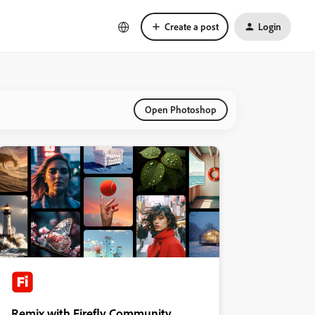
Create a post
Login
Open Photoshop
Remix with Firefly Community