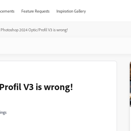
cements
Feature Requests
Inspiration Gallery
Photoshop 2024 Optic/Profil V3 is wrong!
rofil V3 is wrong!
ings