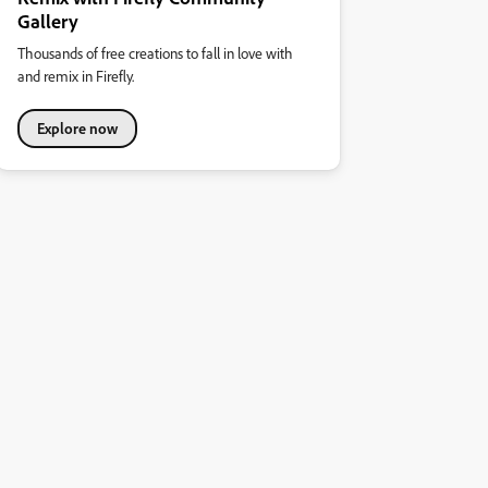
Gallery
Thousands of free creations to fall in love with
and remix in Firefly.
Explore now