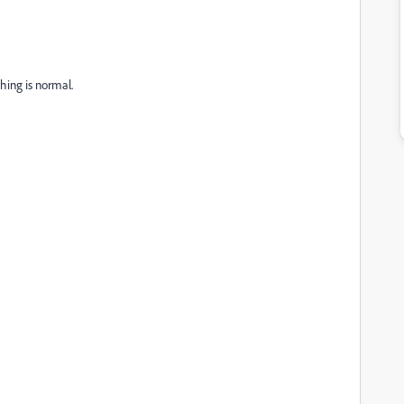
thing is normal.