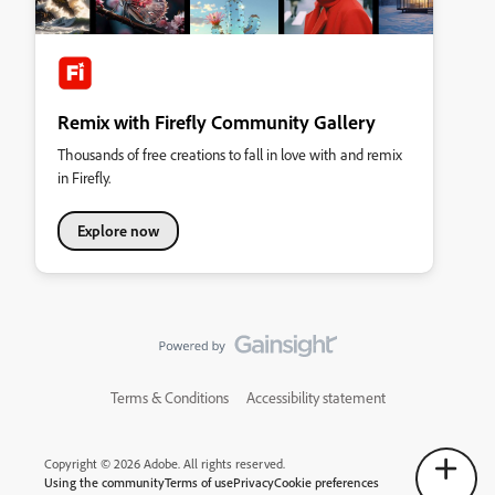
Remix with Firefly Community Gallery
Thousands of free creations to fall in love with and remix
in Firefly.
Explore now
Terms & Conditions
Accessibility statement
Copyright © 2026 Adobe. All rights reserved.
Using the community
Terms of use
Privacy
Cookie preferences