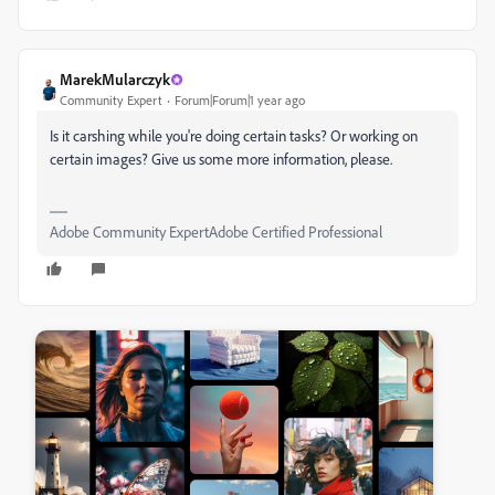
MarekMularczyk
Community Expert
Forum|Forum|1 year ago
Is it carshing while you're doing certain tasks? Or working on
certain images? Give us some more information, please.
Adobe Community ExpertAdobe Certified Professional