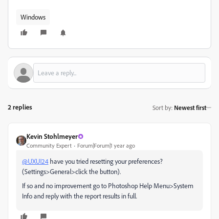
Windows
2 replies
Sort by
:
Newest first
Kevin Stohlmeyer
Community Expert
Forum|Forum|1 year ago
@UXUI24
have you tried resetting your preferences?
(Settings>General>click the button).
If so and no improvement go to Photoshop Help Menu>System
Info and reply with the report results in full.