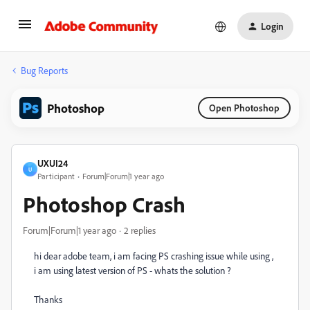
Login
Bug Reports
Photoshop
Open Photoshop
UXUI24
U
Participant
Forum|Forum|1 year ago
Photoshop Crash
Forum|Forum|1 year ago
2 replies
hi dear adobe team, i am facing PS crashing issue while using ,
i am using latest version of PS - whats the solution ?
Thanks