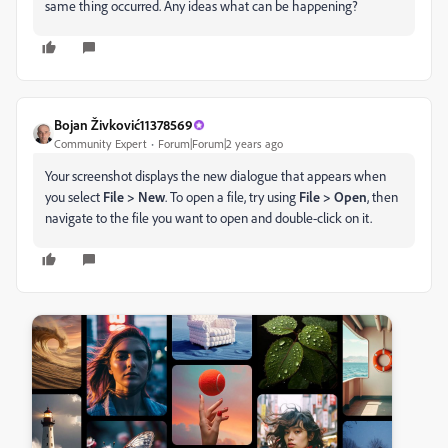
same thing occurred. Any ideas what can be happening?
Bojan Živković11378569
Community Expert
Forum|Forum|2 years ago
Your screenshot displays the new dialogue that appears when
you select
File > New
. To open a file, try using
File > Open
, then
navigate to the file you want to open and double-click on it.