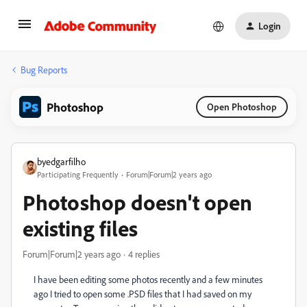
Login
Bug Reports
Photoshop
Open Photoshop
byedgarfilho
Participating Frequently
Forum|Forum|2 years ago
Photoshop doesn't open
existing files
Forum|Forum|2 years ago
4 replies
I have been editing some photos recently and a few minutes
ago I tried to open some .PSD files that I had saved on my