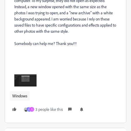
computer. To my surprise, they did not open as expected.
Instead, a new window opened with the same size as the
photos I was trying to open, and a "new archive" with a white
background appeared. I am worried because I rely on these
saved files to have specific configurations and effects applied to
other photos with the same style.
Somebody can help me? Thank you!!!
Windows
3 people like this
L
Y