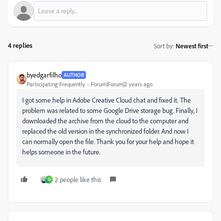
4 replies
Sort by
:
Newest first
byedgarfilho
AUTHOR
Participating Frequently
Forum|Forum|2 years ago
I got some help in Adobe Creative Cloud chat and fixed it. The
problem was related to some Google Drive storage bug. Finally, I
downloaded the archive from the cloud to the computer and
replaced the old version in the synchronized folder. And now I
can normally open the file. Thank you for your help and hope it
helps someone in the future.
2 people like this
D