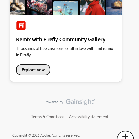
Remix with Firefly Community Gallery
Thousands of free creations to fall in love with and remix
in Firefly.
Explore now
Terms & Conditions
Accessibility statement
Copyright © 2026 Adobe. All rights reserved.