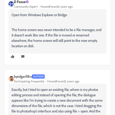
D Fosse
Community Expert
Forum|Forum|2 years ago
Open from Windows Explorer or Bridge.
The home screen was never intended to be a file manager, and
it doesn't work like one. If the file is moved or renamed
elsewhere, the home screen will still point to the now empty
location on disk.
byedgarfilho
AUTHOR
Participating Frequently
Forum|Forum|2 years ago
Exactly, but I tried to open an existing file, where is my photos
editing process and instead of opening the file, the dialogue
appears like I'm trying to create a new document with the same
dimensions of the file, which is not the case. I tried dragging the
file to photoshop's interface and also using file > open. And the