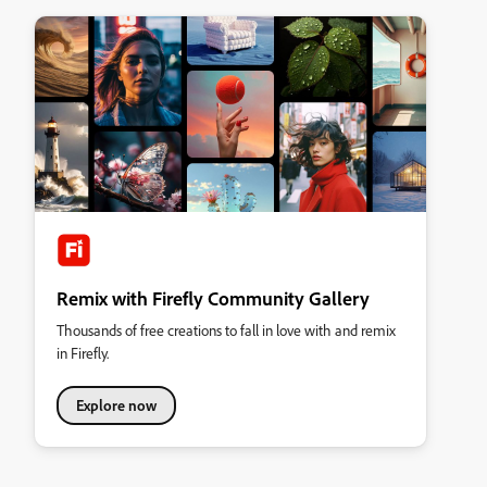
Remix with Firefly Community Gallery
Thousands of free creations to fall in love with and remix
in Firefly.
Explore now