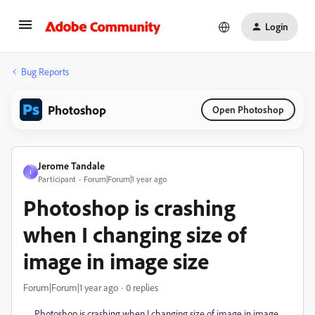
Login
Bug Reports
Photoshop
Open Photoshop
Jerome Tandale
J
Participant
Forum|Forum|1 year ago
Photoshop is crashing
when I changing size of
image in image size
Forum|Forum|1 year ago
0 replies
Photoshop is crashing when I changing size of image in image