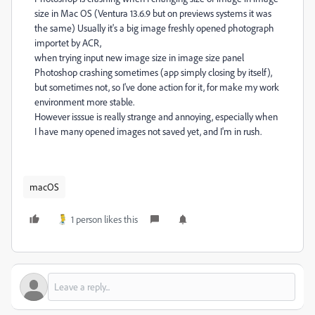
size in Mac OS (Ventura 13.6.9 but on previews systems it was
the same) Usually it's a big image freshly opened photograph
importet by ACR,
when trying input new image size in image size panel
Photoshop crashing sometimes (app simply closing by itself),
but sometimes not, so I've done action for it, for make my work
environment more stable.
However isssue is really strange and annoying, especially when
I have many opened images not saved yet, and I'm in rush.
macOS
1 person likes this