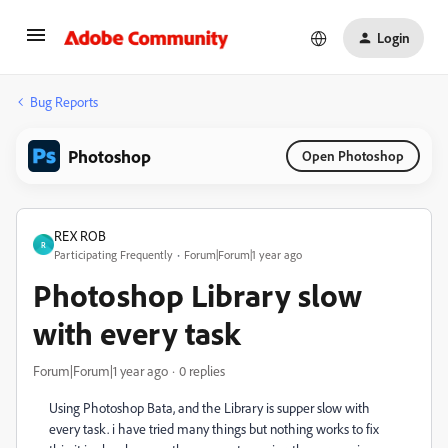
Login
Bug Reports
Photoshop
Open Photoshop
REX ROB
R
Participating Frequently
Forum|Forum|1 year ago
Photoshop Library slow
with every task
Forum|Forum|1 year ago
0 replies
Using Photoshop Bata, and the Library is supper slow with
every task. i have tried many things but nothing works to fix