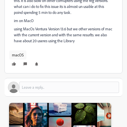
this. it is also slow on other comupters using the reg versions.
what can i do to fix this issue its is almost un usable at this
poind spending 5 min to do any task.
im on MacO
using MacOs Ventura Version 13.6 but we other versions of mac
with the current version and with the same resurlts. we also
have about 20 useres using the Library
macOS