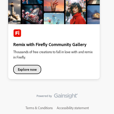
Remix with Firefly Community Gallery
Thousands of free creations to fall in love with and remix
in Firefly.
Explore now
Terms & Conditions
Accessibility statement