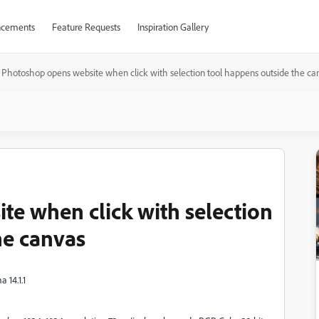
cements
Feature Requests
Inspiration Gallery
Photoshop opens website when click with selection tool happens outside the ca
e when click with selection
he canvas
 14.1.1