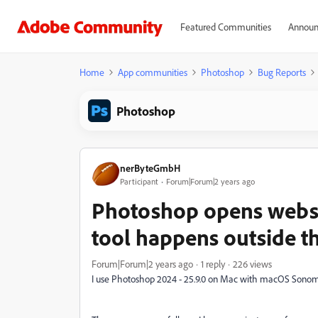
Featured Communities
Announ
Home
App communities
Photoshop
Bug Reports
Photoshop
nerByteGmbH
Participant
Forum|Forum|2 years ago
Photoshop opens websit
tool happens outside t
Forum|Forum|2 years ago
1 reply
226 views
I use Photoshop 2024 - 25.9.0 on Mac with macOS Sonoma