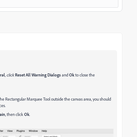
ral
,
click
Reset All Warning Dialogs
and
Ok
to close the
the Rectangular Marquee Tool outside the canvas area, you should
ces.
ain
, then click
Ok
.