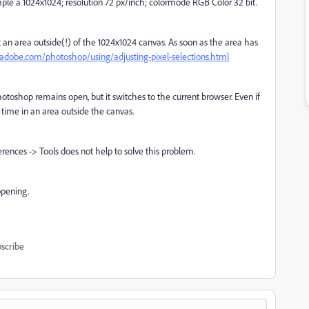
ample a 1024x1024; resolution 72 px/inch; colormode RGB Color 32 bit.
an area outside(!) of the 1024x1024 canvas. As soon as the area has
.adobe.com/photoshop/using/adjusting-pixel-selections.html
otoshop remains open, but it switches to the current browser. Even if
 time in an area outside the canvas.
erences -> Tools does not help to solve this problem.
opening.
scribe