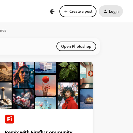
Create a post
Login
nvas
Open Photoshop
Remix with Firefly Community