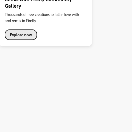
Gallery
Thousands of free creations to fall in love with
and remix in Firefly.
Explore now