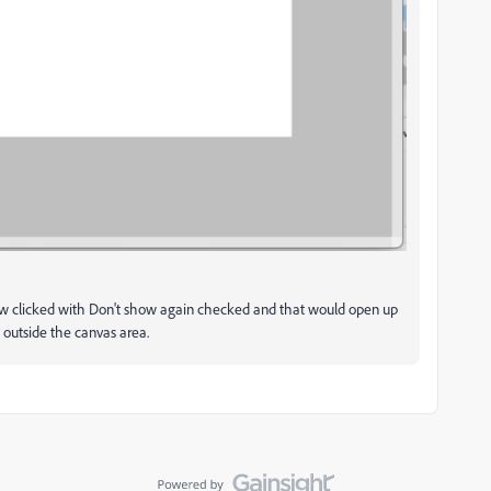
 clicked with Don't show again checked and that would open up
outside the canvas area.