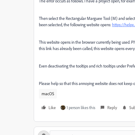
The error occurs as follows. I have a project open, for ex
Then select the Rectangular Marguee Tool (M) and select 
been selected, the following website opens:
https://helpx
This website opens in the browser currently being used. Ph
this link has already been called, this website opens every
Even deactivating the tooltips and rich tooltips under Pref
Please help so that this annoying website does not keep 
macOS
Like
1 person likes this
Reply
Sub