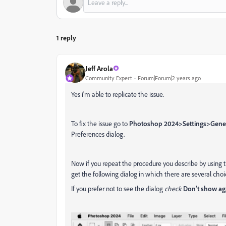
1 reply
Jeff Arola
Community Expert
Forum|Forum|2 years ago
Yes i'm able to replicate the issue.
To fix the issue go to
Photoshop 2024>Settings>Gene
Preferences dialog.
Now if you repeat the procedure you describe by using 
get the following dialog in which there are several choi
If you prefer not to see the dialog
check
Don't show ag