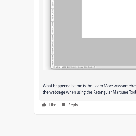
What happened before is the Learn More was somehow
the webpage when using the Retangular Marquee Tool 
Like
Reply