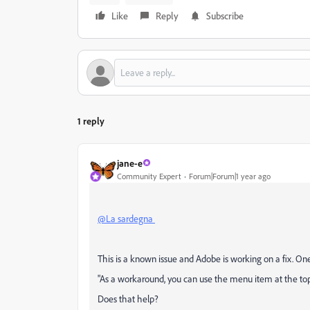
Like
Reply
Subscribe
1 reply
jane-e
Community Expert
Forum|Forum|1 year ago
@La sardegna
This is a known issue and Adobe is working on a fix. One 
"
As a workaround, you can use the menu item at the top t
Does that help?