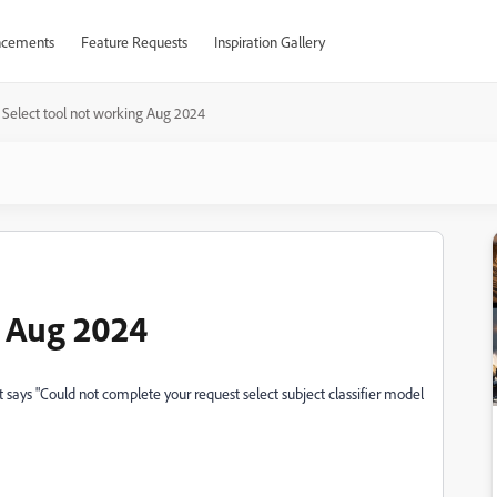
cements
Feature Requests
Inspiration Gallery
Select tool not working Aug 2024
g Aug 2024
t says "Could not complete your request select subject classifier model