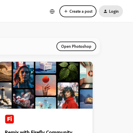
Create a post
Login
Open Photoshop
Remix with Firefly Community