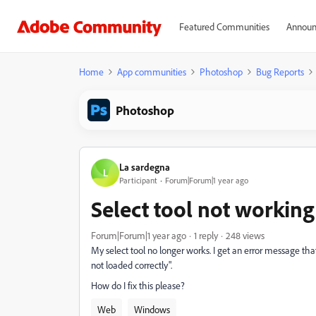
Featured Communities
Announ
Home
App communities
Photoshop
Bug Reports
Photoshop
La sardegna
L
Participant
Forum|Forum|1 year ago
Select tool not workin
Forum|Forum|1 year ago
1 reply
248 views
My select tool no longer works. I get an error message tha
not loaded correctly".
How do I fix this please?
Web
Windows