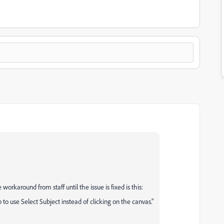
workaround from staff until the issue is fixed is this:
o use Select Subject instead of clicking on the canvas."