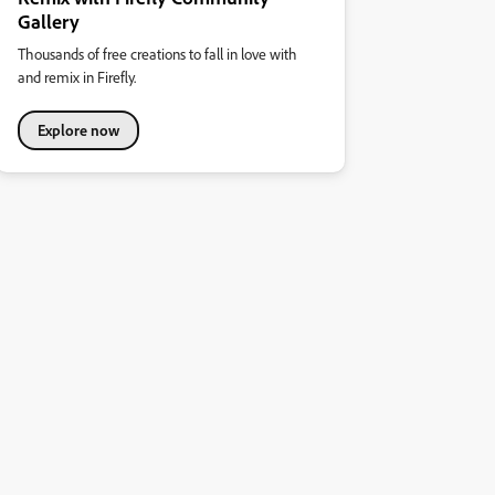
Gallery
Thousands of free creations to fall in love with
and remix in Firefly.
Explore now