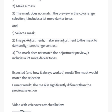
2) Make a mask
3) The mask does not match the preview in the color range
selection, it includes a lot more darker tones
and
1) Select a mask
2) Image>Adjustments, make any adjustment to the mask to
darken/lighten/change contrast
3) The mask does not match the adjustment preview, it
includes a lot more darker tones
Expected (and how it always worked) result: The mask would
match the selection
Current result: The mask is significantly different than the
preview/selection
Video with voiceover attached below