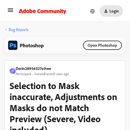
Login
Bug Reports
Photoshop
Open Photoshop
Derin28956327o9we
D
Participant
Forum|Forum|1 year ago
Selection to Mask
inaccurate, Adjustments on
Masks do not Match
Preview (Severe, Video
included)