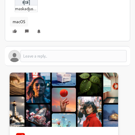
maskadjustmentbug.zip
macOS