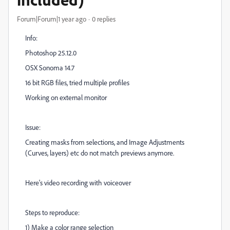
Forum|Forum|1 year ago
0 replies
Info:
Photoshop 25.12.0
OSX Sonoma 14.7
16 bit RGB files, tried multiple profiles
Working on external monitor
Issue:
Creating masks from selections, and Image Adjustments
(Curves, layers) etc do not match previews anymore.
Here's video recording with voiceover
Steps to reproduce:
1) Make a color range selection