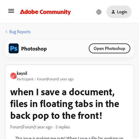
Login
Bug Reports
Photoshop
Open Photoshop
kaysil
K
Participant
Forum|Forum|1 year ago
when I save a document,
files in floating tabs in the
back pop to the front!
Forum|Forum|1 year ago
5 replies
This issue is making me nuts! When I save a file I'm working on,