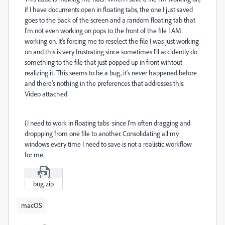
if I have documents open in floating tabs, the one I just saved
goes to the back of the screen and a random floating tab that
I'm not even working on pops to the front of the file I AM
working on. It's forcing me to reselect the file I was just working
on and this is very frustrating since sometimes I'll accidently do
something to the file that just popped up in front wihtout
realizing it. This seems to be a bug, it's never happened before
and there's nothing in the preferences that addresses this.
Video attached.
(I need to work in floating tabs since I'm often dragging and
droppping from one file to another. Consolidating all my
windows every time I need to save is not a realistic workflow
for me.
bug.zip
macOS