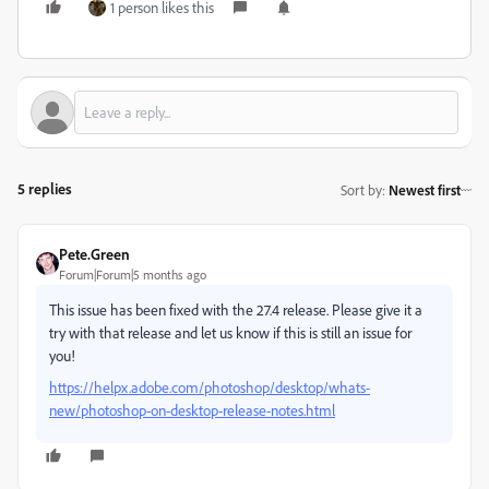
1 person likes this
5 replies
Sort by
:
Newest first
Pete.Green
Forum|Forum|5 months ago
This issue has been fixed with the 27.4 release. Please give it a
try with that release and let us know if this is still an issue for
you!
https://helpx.adobe.com/photoshop/desktop/whats-
new/photoshop-on-desktop-release-notes.html