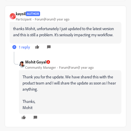
kaysil
AUTHOR
K
Participant
Forum|Forum|1 year ago
thanks Mohit, unfortunately I just updated to the latest version
and this is still a problem. It's seriously impacting my workflow.
1 reply
Mohit Goyal
Community Manager
Forum|Forum|1 year ago
Thank you for the update. We have shared this with the
product team and I will share the update as soon as I hear
anything.
Thanks,
Mohit