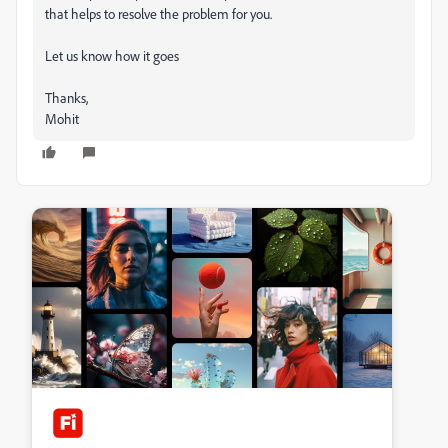
that helps to resolve the problem for you.
Let us know how it goes
Thanks,
Mohit