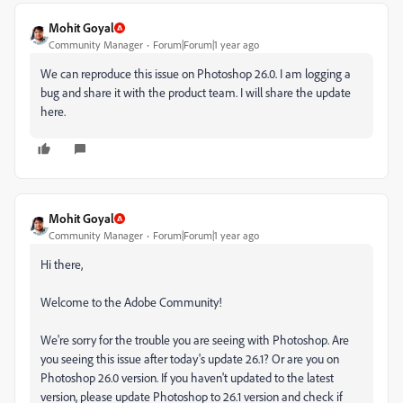
Mohit Goyal
Community Manager
Forum|Forum|1 year ago
We can reproduce this issue on Photoshop 26.0. I am logging a
bug and share it with the product team. I will share the update
here.
Mohit Goyal
Community Manager
Forum|Forum|1 year ago
Hi there,
Welcome to the Adobe Community!
We're sorry for the trouble you are seeing with Photoshop. Are
you seeing this issue after today's update 26.1? Or are you on
Photoshop 26.0 version. If you haven't updated to the latest
version, please update Photoshop to 26.1 version and check if