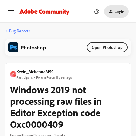
Login
Bug Reports
Photoshop
Open Photoshop
Kevin_McKenna8159
K
Participant
Forum|Forum|1 year ago
Windows 2019 not
processing raw files in
Editor Exception code
Oxc0000409
Forum|Forum|1 year ago
1 reply