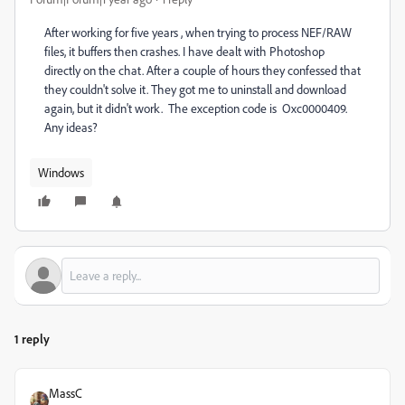
After working for five years , when trying to process NEF/RAW
files, it buffers then crashes. I have dealt with Photoshop
directly on the chat. After a couple of hours they confessed that
they couldn't solve it. They got me to uninstall and download
again, but it didn't work. The exception code is Oxc0000409.
Any ideas?
Windows
1 reply
MassC