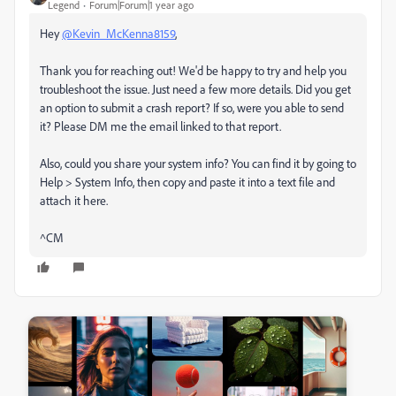
Legend
Forum|Forum|1 year ago
Hey
@Kevin_McKenna8159
,
Thank you for reaching out! We'd be happy to try and help you
troubleshoot the issue. Just need a few more details. Did you get
an option to submit a crash report? If so, were you able to send
it? Please DM me the email linked to that report.
Also, could you share your system info? You can find it by going to
Help > System Info, then copy and paste it into a text file and
attach it here.
^CM