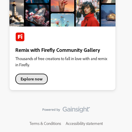
Remix with Firefly Community Gallery
Thousands of free creations to fall in love with and remix
in Firefly.
Explore now
Terms & Conditions
Accessibility statement