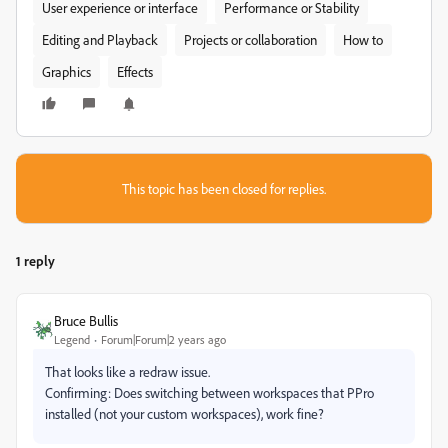
User experience or interface
Performance or Stability
Editing and Playback
Projects or collaboration
How to
Graphics
Effects
This topic has been closed for replies.
1 reply
Bruce Bullis
Legend
Forum|Forum|2 years ago
That looks like a redraw issue.
Confirming: Does switching between workspaces that PPro
installed (not your custom workspaces), work fine?