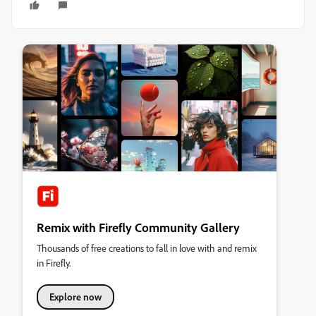
Remix with Firefly Community Gallery
Thousands of free creations to fall in love with and remix
in Firefly.
Explore now