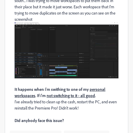
south... I was trying to move workspaces to put them back in
their place but it made it just worse. Each workspace that I'm
trying to move duplicates on the screen as you can see on the
screenshot
It happens when i'm swithing to one of my
personal
workspaces
. If i'm
not switching to it - all good
.
I've already tried to clean up the cash, restart the PC, and even
reinstall the Premiere Pro! Didn't work!
Did anybody face this issue?