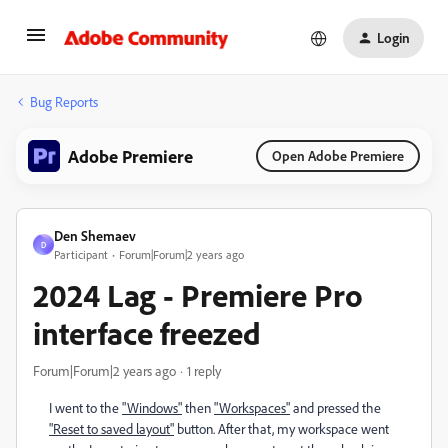
Login
Bug Reports
Adobe Premiere
Open Adobe Premiere
Den Shemaev
D
Participant
Forum|Forum|2 years ago
2024 Lag - Premiere Pro
interface freezed
Forum|Forum|2 years ago
1 reply
I went to the
"Windows"
then
"Workspaces"
and pressed the
"Reset to saved layout"
button. After that, my workspace went