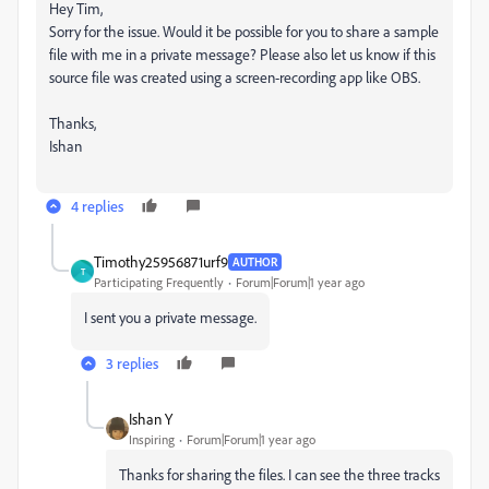
Hey Tim,
Sorry for the issue. Would it be possible for you to share a sample
file with me in a private message? Please also let us know if this
source file was created using a screen-recording app like OBS.
Thanks,
Ishan
4 replies
Timothy25956871urf9
AUTHOR
T
Participating Frequently
Forum|Forum|1 year ago
I sent you a private message.
3 replies
Ishan Y
Inspiring
Forum|Forum|1 year ago
Thanks for sharing the files. I can see the three tracks