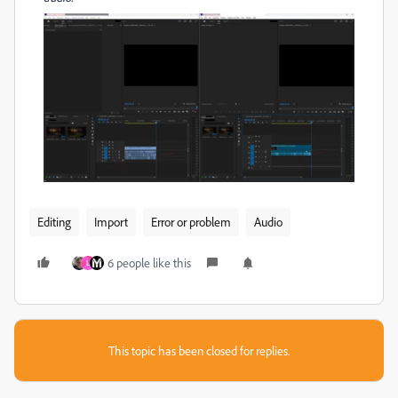
Editing
Import
Error or problem
Audio
6 people like this
L
This topic has been closed for replies.