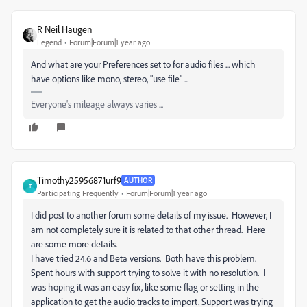
R Neil Haugen
Legend
Forum|Forum|1 year ago
And what are your Preferences set to for audio files ... which
have options like mono, stereo, "use file" ...
Everyone's mileage always varies ...
Timothy25956871urf9
AUTHOR
T
Participating Frequently
Forum|Forum|1 year ago
I did post to another forum some details of my issue. However, I
am not completely sure it is related to that other thread. Here
are some more details.
I have tried 24.6 and Beta versions. Both have this problem.
Spent hours with support trying to solve it with no resolution. I
was hoping it was an easy fix, like some flag or setting in the
application to get the audio tracks to import. Support was trying