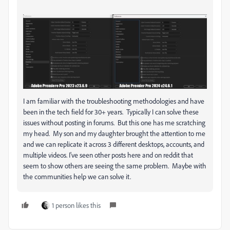
I am familiar with the troubleshooting methodologies and have
been in the tech field for 30+ years. Typically I can solve these
issues without posting in forums. But this one has me scratching
my head. My son and my daughter brought the attention to me
and we can replicate it across 3 different desktops, accounts, and
multiple videos. I've seen other posts here and on reddit that
seem to show others are seeing the same problem. Maybe with
the communities help we can solve it.
1 person likes this