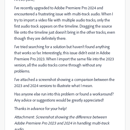
I’ve recently upgraded to Adobe Premiere Pro 2024 and
encountered a frustrating issue with multi-track audio. When I
try to import a video file with multiple audio tracks, only the
first audio track appears on the timeline. Dragging the source
file onto the timeline just doesn't bring in the other tracks, even
though they are definitely there.
I’ve tried searching for a solution but haven’t found anything
that works so far. Interestingly, this issue didn’t exist in Adobe
Premiere Pro 2023. When I import the same file into the 2023
version, all the audio tracks come through without any
problems.
I’ve attached a screenshot showing a comparison between the
2023 and 2024 versions to illustrate what I mean.
Has anyone else run into this problem or found a workaround?
Any advice or suggestions would be greatly appreciated!
Thanks in advance for your help!
Attachment: Screenshot showing the difference between
Adobe Premiere Pro 2023 and 2024 in handling multi-track
audio.