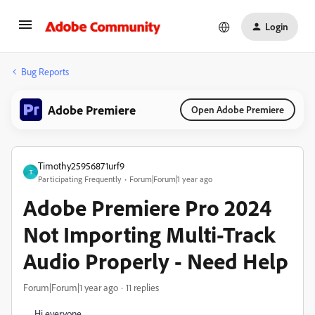
Login
Bug Reports
Adobe Premiere
Open Adobe Premiere
Timothy25956871urf9
T
Participating Frequently
Forum|Forum|1 year ago
Adobe Premiere Pro 2024
Not Importing Multi-Track
Audio Properly - Need Help
Forum|Forum|1 year ago
11 replies
Hi everyone,