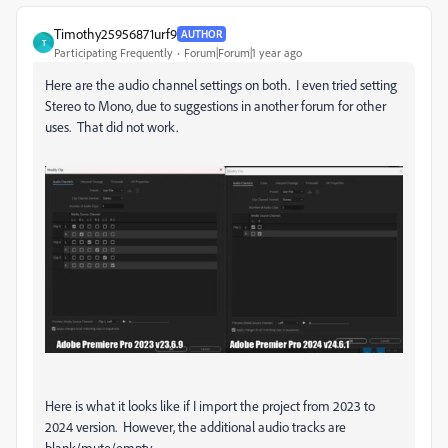
Timothy25956871urf9
AUTHOR
T
Participating Frequently
Forum|Forum|1 year ago
Here are the audio channel settings on both. I even tried setting
Stereo to Mono, due to suggestions in another forum for other
uses. That did not work.
Here is what it looks like if I import the project from 2023 to
2024 version. However, the additional audio tracks are
blank/mute/empty.