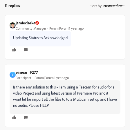
11 replies
Sort by
:
Newest first
jamieclarke
Community Manager
Forum|Forum|1 year ago
Updating Status to Acknowledged
eimear_9277
E
Participant
Forum|Forum|1 year ago
Is there any solution to this - I am using a Tascam for audio for a
video Project and using latest version of Premiere Pro and it
wont let be import all the files to to a Multicam set up and I have
no audio, Please HELP