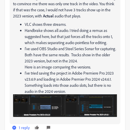
to convince me there was only one track in the video. You think
if that was the case, I would not have 3 tracks show up in the
2023 version, with
Actual
audio that plays.
VLC shows three streams.
Handbrake shows all audio. I tried doing a remux as
suggested here, but that just forces all the tracks onto 1,
which makes separating audio pointless for editing.
I've used OBS Studio and Steel Series Sonar for capturing.
Both have the same results. Tracks show in the older
2023 version, but not in the 2024.
Here is an image comparing the versions.
I've tried saving the project in Adobe Premiere Pro 2023
v23.6.9 and loading in Adobe Premier Pro 2024 v24.6.1.
Something loads into those audio slots, but there is no
audio in the 2024 version.
1 reply