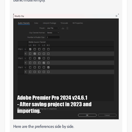
Here are the preferences side by side.