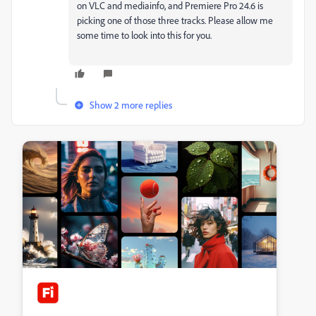
on VLC and mediainfo, and Premiere Pro 24.6 is
picking one of those three tracks. Please allow me
some time to look into this for you.
Show 2 more replies