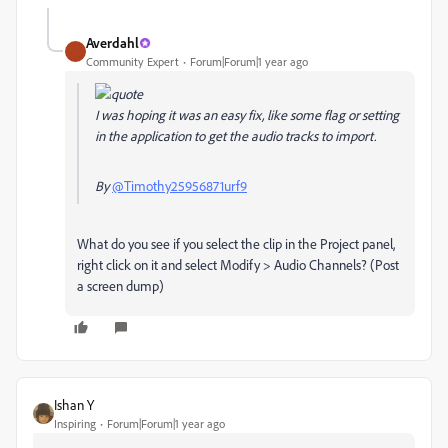
Averdahl
Community Expert
Forum|Forum|1 year ago
I was hoping it was an easy fix, like some flag or setting
in the application to get the audio tracks to import.
By
@Timothy25956871urf9
What do you see if you select the clip in the Project panel,
right click on it and select Modify > Audio Channels? (Post
a screen dump)
Ishan Y
Inspiring
Forum|Forum|1 year ago