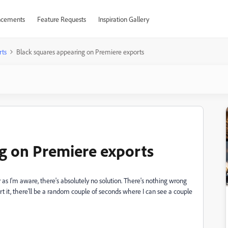
cements
Feature Requests
Inspiration Gallery
rts
Black squares appearing on Premiere exports
g on Premiere exports
as I'm aware, there's absolutely no solution. There's nothing wrong
rt it, there'll be a random couple of seconds where I can see a couple