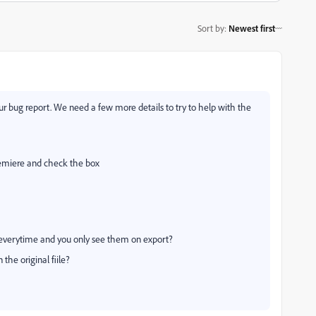
Sort by
:
Newest first
r bug report. We need a few more details to try to help with the
emiere and check the box
 everytime and you only see them on export?
the original fiile?