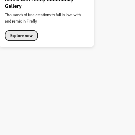
Gallery
Thousands of free creations to fall in love with
and remix in Firefly.
Explore now