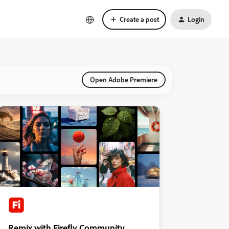
Create a post
Login
Open Adobe Premiere
Remix with Firefly Community