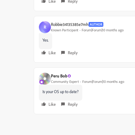
Like
Reply
Robbie34135385e7mh
AUTHOR
R
Known Participant
Forum|Forum|10 months ago
Yes.
Like
Reply
Peru Bob
Community Expert
Forum|Forum|10 months ago
Is your OS up to date?
Like
Reply