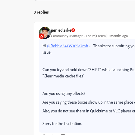
3 replies
jamieclarke
Community Manager
Forum|Forum|10 months ago
Hi
@Robbie34135385e7mh
- Thanks for submitting you
issue.
Can you try and hold down "SHIFT" while launching Pr
"Clear media cache files"
Are you using any effects?
Are you saying these boxes show up in the same place
Also, you do not see them in Quicktime or VLC player on 
Sorry for the frustration.