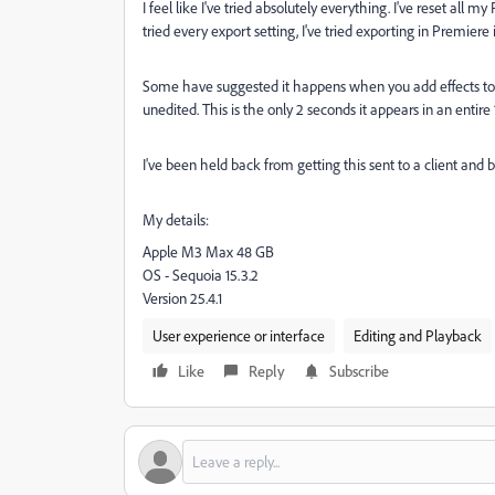
I feel like I've tried absolutely everything. I've reset all 
tried every export setting, I've tried exporting in Premiere
Some have suggested it happens when you add effects to clip
unedited. This is the only 2 seconds it appears in an entire 
I've been held back from getting this sent to a client and be
My details:
Apple M3 Max 48 GB
OS - Sequoia 15.3.2
Version 25.4.1
User experience or interface
Editing and Playback
Like
Reply
Subscribe