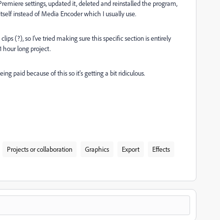
my Premiere settings, updated it, deleted and reinstalled the program,
 itself instead of Media Encoder which I usually use.
s (?), so I've tried making sure this specific section is entirely
1 hour long project.
ing paid because of this so it's getting a bit ridiculous.
Projects or collaboration
Graphics
Export
Effects