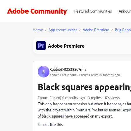
Featured Communities
Announ
Home
App communities
Adobe Premiere
Bug Repo
Adobe Premiere
Robbie34135385e7mh
R
Known Participant
Forum|Forum|10 months ago
Black squares appearin
Forum|Forum|10 months ago
3 replies
176 views
This only happens on occasion but when it happens, as far 
with the project within Premiere Pro but as soon as I expo
of black squares have appeared on my export.
It looks like this: