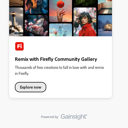
Remix with Firefly Community Gallery
Thousands of free creations to fall in love with and remix
in Firefly.
Explore now