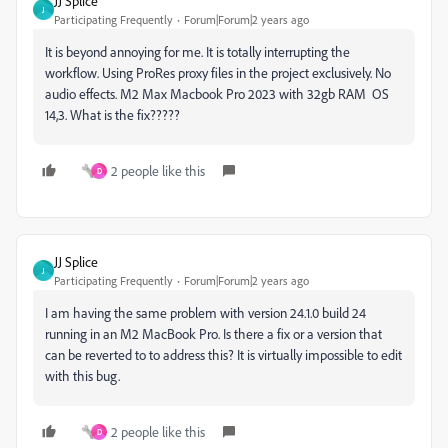
JJ Splice
J
Participating Frequently
Forum|Forum|2 years ago
It is beyond annoying for me. It is totally interrupting the
workflow. Using ProRes proxy files in the project exclusively. No
audio effects. M2 Max Macbook Pro 2023 with 32gb RAM OS
14,3. What is the fix?????
2 people like this
D
JJ Splice
J
Participating Frequently
Forum|Forum|2 years ago
I am having the same problem with version 24.1.0 build 24
running in an M2 MacBook Pro. Is there a fix or a version that
can be reverted to to address this? It is virtually impossible to edit
with this bug.
2 people like this
D