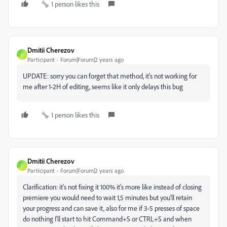
1 person likes this
Dmitii Cherezov
D
Participant
Forum|Forum|2 years ago
UPDATE: sorry you can forget that method, it's not working for
me after 1-2H of editing, seems like it only delays this bug
1 person likes this
Dmitii Cherezov
D
Participant
Forum|Forum|2 years ago
Clarification: it's not fixing it 100% it's more like instead of closing
premiere you would need to wait 1,5 minutes but you'll retain
your progress and can save it, also for me if 3-5 presses of space
do nothing I'll start to hit Command+S or CTRL+S and when