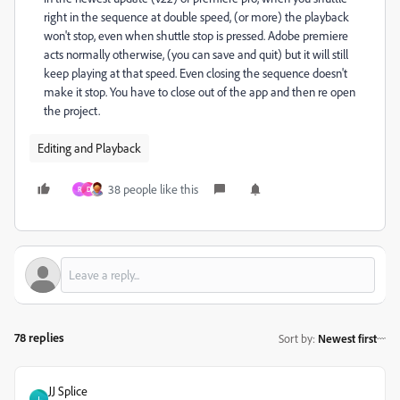
right in the sequence at double speed, (or more) the playback
won't stop, even when shuttle stop is pressed. Adobe premiere
acts normally otherwise, (you can save and quit) but it will still
keep playing at that speed. Even closing the sequence doesn't
make it stop. You have to close out of the app and then re open
the project.
Editing and Playback
38 people like this
R
D
78 replies
Sort by
:
Newest first
JJ Splice
J