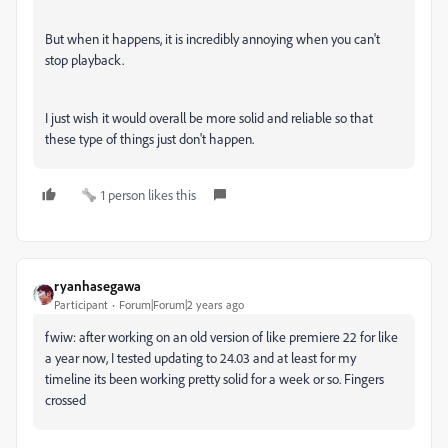
But when it happens, it is incredibly annoying when you can't
stop playback.
I just wish it would overall be more solid and reliable so that
these type of things just don't happen.
1 person likes this
ryanhasegawa
Participant
Forum|Forum|2 years ago
fwiw: after working on an old version of like premiere 22 for like
a year now, I tested updating to 24.03 and at least for my
timeline its been working pretty solid for a week or so. Fingers
crossed