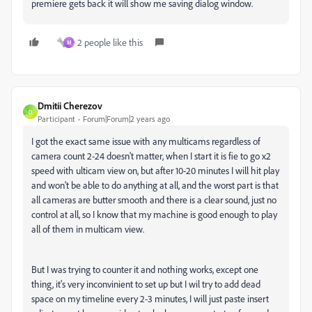
premiere gets back it will show me saving dialog window.
2 people like this
M
Dmitii Cherezov
D
Participant
Forum|Forum|2 years ago
I got the exact same issue with any multicams regardless of
camera count 2-24 doesn't matter, when I start it is fie to go x2
speed with ulticam view on, but after 10-20 minutes I will hit play
and won't be able to do anything at all, and the worst part is that
all cameras are butter smooth and there is a clear sound, just no
control at all, so I know that my machine is good enough to play
all of them in multicam view.
But I was trying to counter it and nothing works, except one
thing, it's very inconvinient to set up but I wil try to add dead
space on my timeline every 2-3 minutes, I will just paste insert