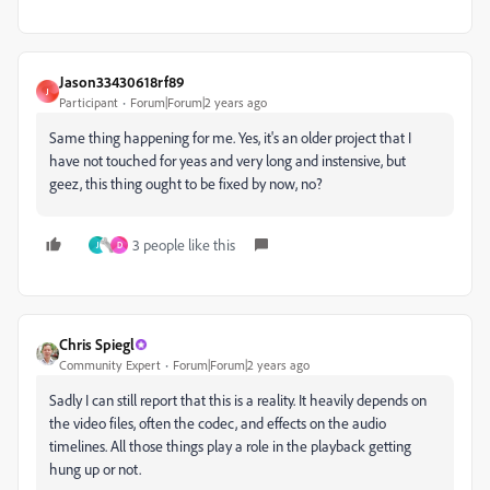
Jason33430618rf89
J
Participant
Forum|Forum|2 years ago
Same thing happening for me. Yes, it's an older project that I
have not touched for yeas and very long and instensive, but
geez, this thing ought to be fixed by now, no?
3 people like this
J
D
Chris Spiegl
Community Expert
Forum|Forum|2 years ago
Sadly I can still report that this is a reality. It heavily depends on
the video files, often the codec, and effects on the audio
timelines. All those things play a role in the playback getting
hung up or not.