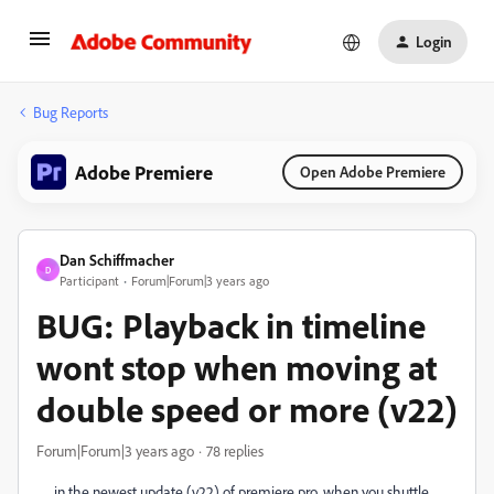
Login
Bug Reports
Adobe Premiere
Open Adobe Premiere
Dan Schiffmacher
D
Participant
Forum|Forum|3 years ago
BUG: Playback in timeline
wont stop when moving at
double speed or more (v22)
Forum|Forum|3 years ago
78 replies
in the newest update (v22) of premiere pro, when you shuttle