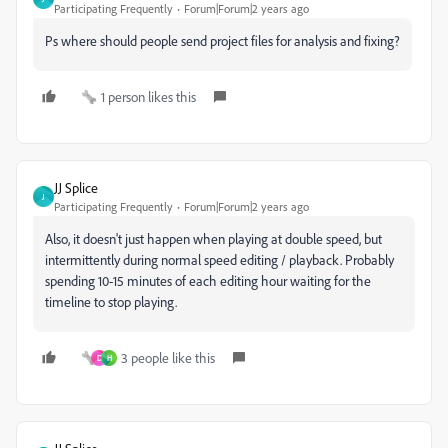
Participating Frequently
Forum|Forum|2 years ago
Ps where should people send project files for analysis and fixing?
1 person likes this
JJ Splice
J
Participating Frequently
Forum|Forum|2 years ago
Also, it doesn't just happen when playing at double speed, but
intermittently during normal speed editing / playback. Probably
spending 10-15 minutes of each editing hour waiting for the
timeline to stop playing.
3 people like this
D
H