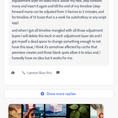
adjustement layer on video track above my nest, step forward
many and insert it again and till the end of my timeline (step
forward many can be adjusted from 5 frames to 3 minutes, and
for timeline of 13 hours that is a work for autohotkey or any script
app)
and when I got all timeline mangled with all those adjustment
layers I will delete this track in wich adjustment layer sits and I
got myself a dead space to change something enough to not
have this issue, I think it's somehow affected by cache that
premiere creates and those blank spots allow it to relax and, I
honestly have no idea but it works for me.
1 person likes this
Show more replies