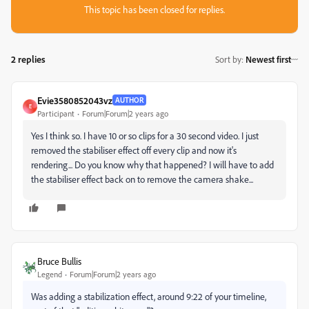
This topic has been closed for replies.
2 replies
Sort by
:
Newest first
Evie3580852043vz
AUTHOR
E
Participant
Forum|Forum|2 years ago
Yes I think so. I have 10 or so clips for a 30 second video. I just
removed the stabiliser effect off every clip and now it's
rendering... Do you know why that happened? I will have to add
the stabiliser effect back on to remove the camera shake...
Bruce Bullis
Legend
Forum|Forum|2 years ago
Was adding a stabilization effect, around 9:22 of your timeline,