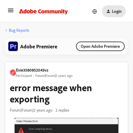
Login
Bug Reports
Adobe Premiere
Open Adobe Premiere
Evie3580852043vz
E
Participant
Forum|Forum|2 years ago
error message when
exporting
Forum|Forum|2 years ago
2 replies