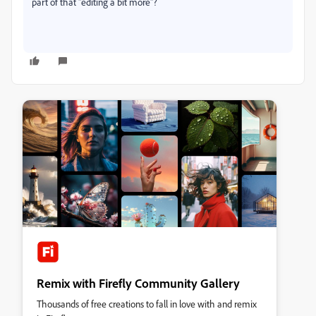
part of that "editing a bit more"?
Remix with Firefly Community Gallery
Thousands of free creations to fall in love with and remix