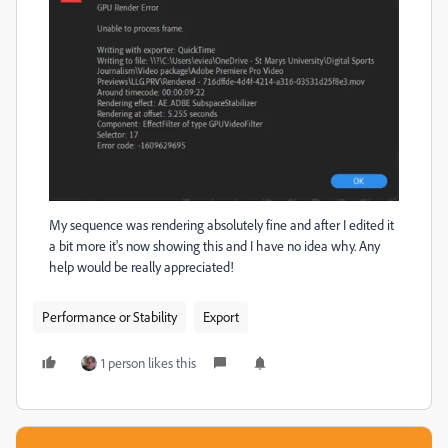
My sequence was rendering absolutely fine and after I edited it
a bit more it's now showing this and I have no idea why. Any
help would be really appreciated!
Performance or Stability
Export
1 person likes this