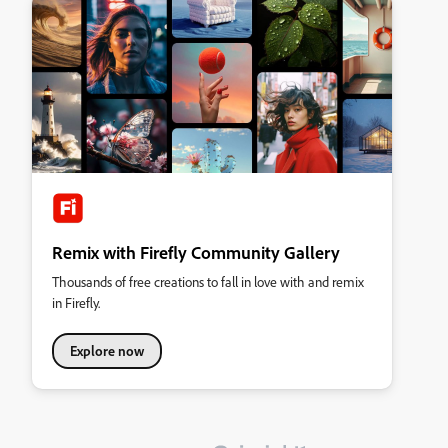
Remix with Firefly Community Gallery
Thousands of free creations to fall in love with and remix
in Firefly.
Explore now