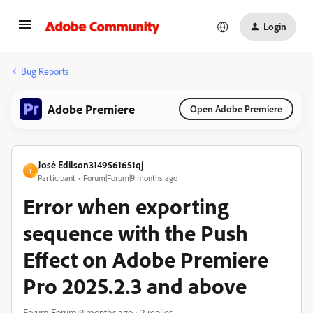
Login
Bug Reports
Adobe Premiere
Open Adobe Premiere
José Edilson3149561651qj
J
Participant
Forum|Forum|9 months ago
Error when exporting
sequence with the Push
Effect on Adobe Premiere
Pro 2025.2.3 and above
Forum|Forum|9 months ago
2 replies