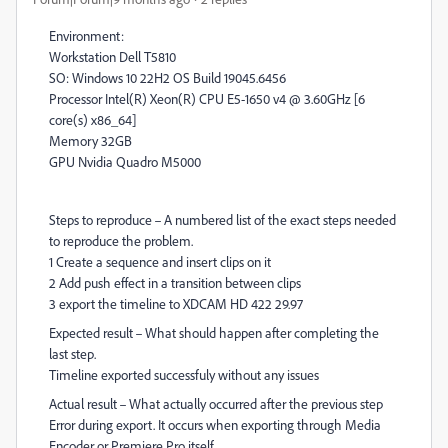
Environment:
Workstation Dell T5810
SO: Windows 10 22H2 OS Build 19045.6456
Processor Intel(R) Xeon(R) CPU E5-1650 v4 @ 3.60GHz [6
core(s) x86_64]
Memory 32GB
GPU Nvidia Quadro M5000
Steps to reproduce – A numbered list of the exact steps needed
to reproduce the problem.
1 Create a sequence and insert clips on it
2 Add push effect in a transition between clips
3 export the timeline to XDCAM HD 422 29.97
Expected result – What should happen after completing the
last step.
Timeline exported successfuly without any issues
Actual result – What actually occurred after the previous step
Error during export. It occurs when exporting through Media
Encoder or Premiere Pro itself