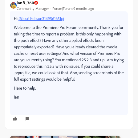
IanB_360
Community Manager
Forum|Forum|9 months ago
Hi
@José Edilson3149561651qj
Welcome to the Premiere Pro Forum community.
Thank you for
taking the time to report a problem. Is this only happening with
the push effect? Have any other applied effects been
appropriately exported? Have you already cleared the media
cache or reset user settings? And what version of Premiere Pro
are you currently using? You mentioned 25.2.3 and up I am trying
to reproduce this in 25.5 with no issues. If you could share a
.prproj file, we could look at that. Also, sending screenshots of the
full export settings would be helpful.
Here to help.
Ian