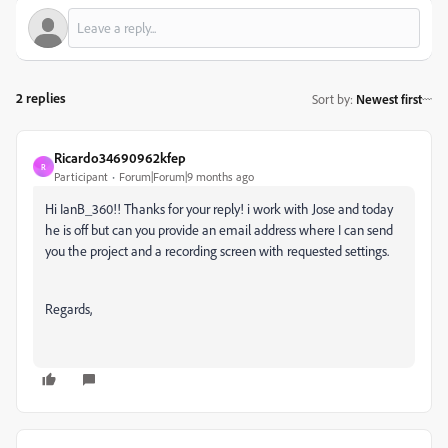
2 replies
Sort by
:
Newest first
Ricardo34690962kfep
R
Participant
Forum|Forum|9 months ago
Hi IanB_360!! Thanks for your reply! i work with Jose and today
he is off but can you provide an email address where I can send
you the project and a recording screen with requested settings.
Regards,