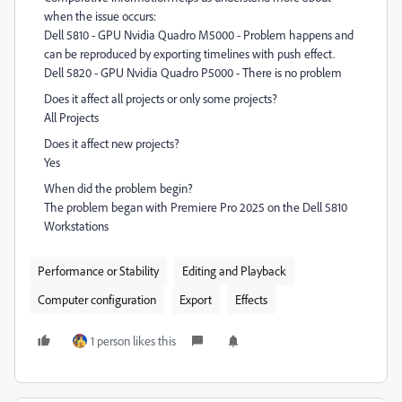
when the issue occurs:
Dell 5810 - GPU Nvidia Quadro M5000 - Problem happens and
can be reproduced by exporting timelines with push effect.
Dell 5820 - GPU Nvidia Quadro P5000 - There is no problem
Does it affect all projects or only some projects?
All Projects
Does it affect new projects?
Yes
When did the problem begin?
The problem began with Premiere Pro 2025 on the Dell 5810
Workstations
Performance or Stability
Editing and Playback
Computer configuration
Export
Effects
1 person likes this