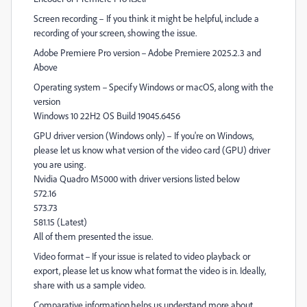
Screen recording – If you think it might be helpful, include a
recording of your screen, showing the issue.
Adobe Premiere Pro version – Adobe Premiere 2025.2.3 and
Above
Operating system – Specify Windows or macOS, along with the
version
Windows 10 22H2 OS Build 19045.6456
GPU driver version (Windows only) – If you're on Windows,
please let us know what version of the video card (GPU) driver
you are using.
Nvidia Quadro M5000 with driver versions listed below
572.16
573.73
581.15 (Latest)
All of them presented the issue.
Video format – If your issue is related to video playback or
export, please let us know what format the video is in. Ideally,
share with us a sample video.
Comparative information helps us understand more about