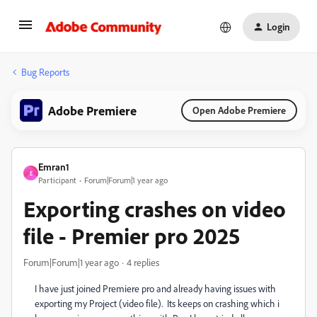
Login
Bug Reports
Adobe Premiere
Open Adobe Premiere
Emran1
E
Participant
Forum|Forum|1 year ago
Exporting crashes on video
file - Premier pro 2025
Forum|Forum|1 year ago
4 replies
I have just joined Premiere pro and already having issues with
exporting my Project (video file). Its keeps on crashing which i