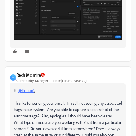
Rach McIntire
R
Community Manager
Forum|Forum|1 year ago
HI
@Emran1
,
Thanks for sending your email. I'm still not seeing any associated
bugs in our system. Are you able to capture a screenshot of the
error message? Also, apologies; I should have been clearer.
What type of media are you working with? Is it from a particular
camera? Did you download it from somewhere? Does it always
crash at the same 80%, or is it different? Could you also post