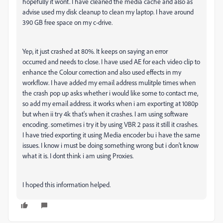
hopefully it wont. I have cleaned the media cache and also as
advise used my disk cleanup to clean my laptop. I have around
390 GB free space on my c-drive.
Yep, it just crashed at 80%. It keeps on saying an error
occurred and needs to close. I have used AE for each video clip to
enhance the Colour correction and also used effects in my
workflow. I have added my email address mulitple times when
the crash pop up asks whether i would like some to contact me,
so add my email address. it works when i am exporting at 1080p
but when ii try 4k that's when it crashes. I am using software
encoding. sometimes i try it by using VBR 2 pass it still it crashes.
I have tried exporting it using Media encoder bu i have the same
issues. I know i must be doing something wrong but i don't know
what it is. I dont think i am using Proxies.
I hoped this information helped.