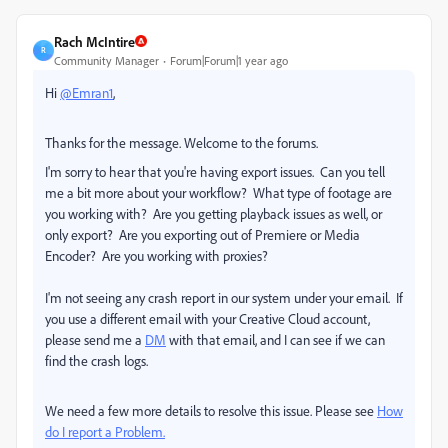
Rach McIntire
R
Community Manager
Forum|Forum|1 year ago
Hi
@Emran1
,
Thanks for the message. Welcome to the forums.
I'm sorry to hear that you're having export issues. Can you tell
me a bit more about your workflow? What type of footage are
you working with? Are you getting playback issues as well, or
only export? Are you exporting out of Premiere or Media
Encoder? Are you working with proxies?
I'm not seeing any crash report in our system under your email. If
you use a different email with your Creative Cloud account,
please send me a
DM
with that email, and I can see if we can
find the crash logs.
We need a few more details to resolve this issue. Please see
How
do I report a Problem.