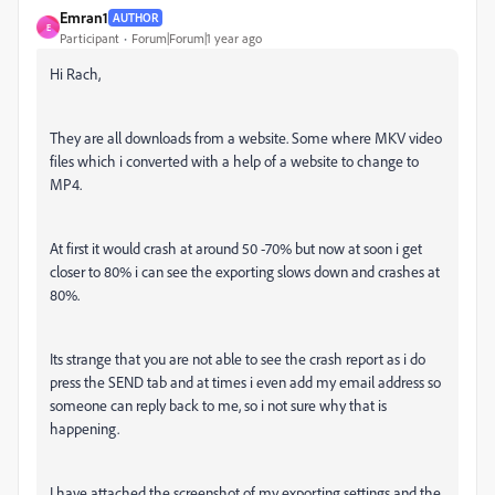
Emran1
AUTHOR
E
Participant
Forum|Forum|1 year ago
Hi Rach,
They are all downloads from a website. Some where MKV video
files which i converted with a help of a website to change to
MP4.
At first it would crash at around 50 -70% but now at soon i get
closer to 80% i can see the exporting slows down and crashes at
80%.
Its strange that you are not able to see the crash report as i do
press the SEND tab and at times i even add my email address so
someone can reply back to me, so i not sure why that is
happening.
I have attached the screenshot of my exporting settings and the