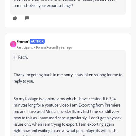
screenshots of your export settings?
Emran1
AUTHOR
E
Participant
Forum|Forum|1 year ago
Hi Rach,
Thank for getting back to me. sorry it has taken so long for me to
reply to you.
So my footage is a anime amv which i have created. It is 3;14
minutes long for a youtube video. I am Exporting from Premiere
pro and have used Media encoder. Its my first time so i still very
new to this as i have used capcut previously. . I don't get playback
issues only when i am trying to export. I am exporting again
right now and waiting to see at what percentage its will crash.