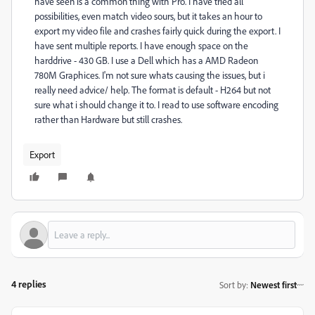
have seen is a common thing with Pro. I have tried all
possibilities, even match video sours, but it takes an hour to
export my video file and crashes fairly quick during the export. I
have sent multiple reports. I have enough space on the
harddrive - 430 GB. I use a Dell which has a AMD Radeon
780M Graphices. I'm not sure whats causing the issues, but i
really need advice/ help. The format is default - H264 but not
sure what i should change it to. I read to use software encoding
rather than Hardware but still crashes.
Export
4 replies
Sort by
:
Newest first