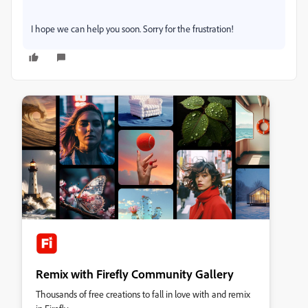
I hope we can help you soon. Sorry for the frustration!
Remix with Firefly Community Gallery
Thousands of free creations to fall in love with and remix