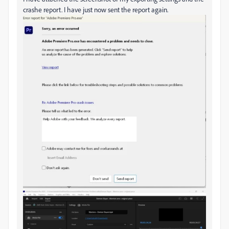
crashe report. I have just now sent the report again.