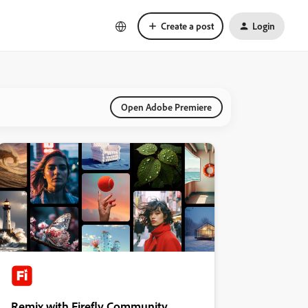
Create a post
Login
Open Adobe Premiere
Remix with Firefly Community