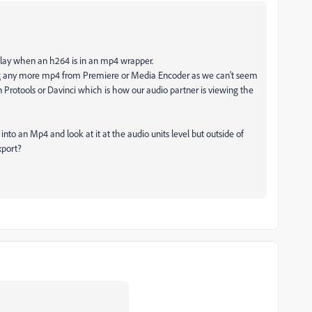
elay when an h264 is in an mp4 wrapper.
g any more mp4 from Premiere or Media Encoder as we can't seem
n Protools or Davinci which is how our audio partner is viewing the
nto an Mp4 and look at it at the audio units level but outside of
xport?