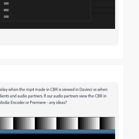
s delay when the mp4 made in CBR is viewed in Davinci vs when
clients and audio partners. If our audio partners view the CBR in
Media Encoder or Premiere - any ideas?