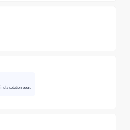
find a solution soon.