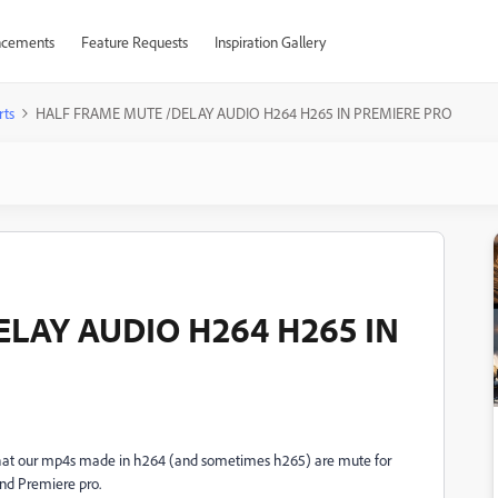
cements
Feature Requests
Inspiration Gallery
rts
HALF FRAME MUTE /DELAY AUDIO H264 H265 IN PREMIERE PRO
LAY AUDIO H264 H265 IN
that our mp4s made in h264 (and sometimes h265) are mute for
nd Premiere pro.