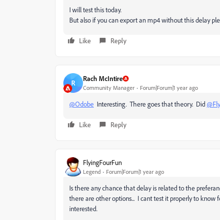
I will test this today.
But also if you can export an mp4 without this delay pl
Like
Reply
Rach McIntire
R
Community Manager
Forum|Forum|1 year ago
@Odobe
Interesting. There goes that theory. Did
@Fly
Like
Reply
FlyingFourFun
Legend
Forum|Forum|1 year ago
Is there any chance that delay is related to the prefera
there are other options... I cant test it properly to know 
interested.