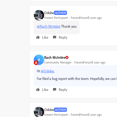
Odobe
AUTHOR
Known Participant
Forum|Forum|1 year ago
@Rach McIntire
Thank you
Like
Reply
Rach McIntire
R
Community Manager
Forum|Forum|1 year ago
Hi
@Odobe
,
I've filed a bug report with the team. Hopefully, we can 
Like
Reply
Odobe
AUTHOR
Known Participant
Forum|Forum|1 year ago