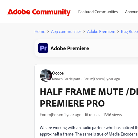
Featured Communities
Announ
Home
App communities
Adobe Premiere
Bug Repo
Adobe Premiere
Odobe
Known Participant
Forum|Forum|1 year ago
HALF FRAME MUTE /DE
PREMIERE PRO
Forum|Forum|1 year ago
18 replies
1396 views
We are working with an audio partner who has noticed 
approx half a frame. The same is true of Media Encoder a