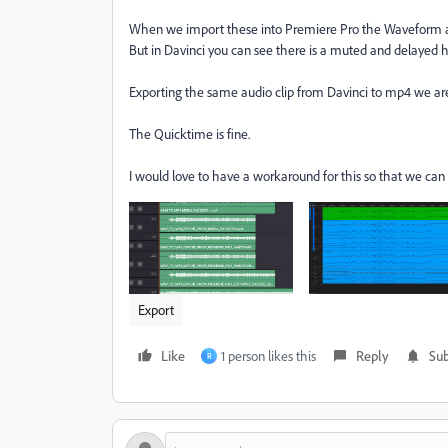
When we import these into Premiere Pro the Waveform al
But in Davinci you can see there is a muted and delayed h
Exporting the same audio clip from Davinci to mp4 we ar
The Quicktime is fine.
I would love to have a workaround for this so that we ca
Export
Like
1 person likes this
Reply
Sub
R