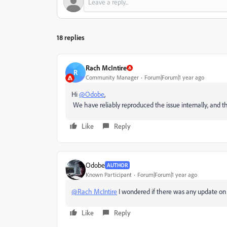
18 replies
Rach McIntire
R
Community Manager
Forum|Forum|1 year ago
Hi
@Odobe
,
We have reliably reproduced the issue internally, and th
Like
Reply
Odobe
AUTHOR
Known Participant
Forum|Forum|1 year ago
@Rach McIntire
I wondered if there was any update on 
Like
Reply