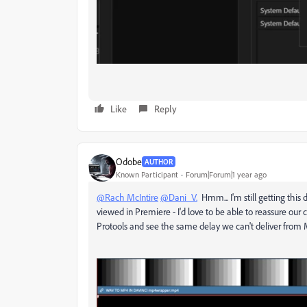
Like
Reply
Odobe
AUTHOR
Known Participant
Forum|Forum|1 year ago
@Rach McIntire
@Dani_V.
Hmm... I'm still getting thi
viewed in Premiere - I'd love to be able to reassure our 
Protools and see the same delay we can't deliver from 