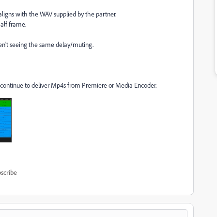
igns with the WAV supplied by the partner.
alf frame.
en't seeing the same delay/muting.
n continue to deliver Mp4s from Premiere or Media Encoder.
scribe