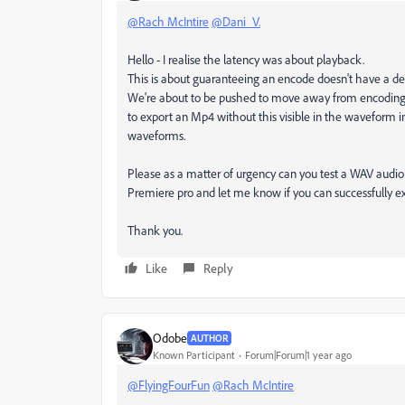
@Rach McIntire
@Dani_V.
Hello - I realise the latency was about playback.
This is about guaranteeing an encode doesn't have a d
We're about to be pushed to move away from encodin
to export an Mp4 without this visible in the waveform i
waveforms.
Please as a matter of urgency can you test a WAV audio i
Premiere pro and let me know if you can successfully e
Thank you.
Like
Reply
Odobe
AUTHOR
Known Participant
Forum|Forum|1 year ago
@FlyingFourFun
@Rach McIntire