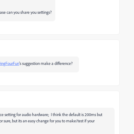
ease can you share you settings?
ingFourFun
's suggestion make a difference?
nce setting for audio hardware; I think the default is 200ms but
for sure, but its an easy change for you to make/test if your