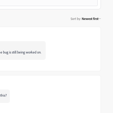
Sort by
:
Newest first
e bug is still being worked on.
this?