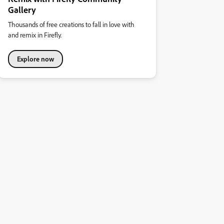
Gallery
Thousands of free creations to fall in love with
and remix in Firefly.
Explore now