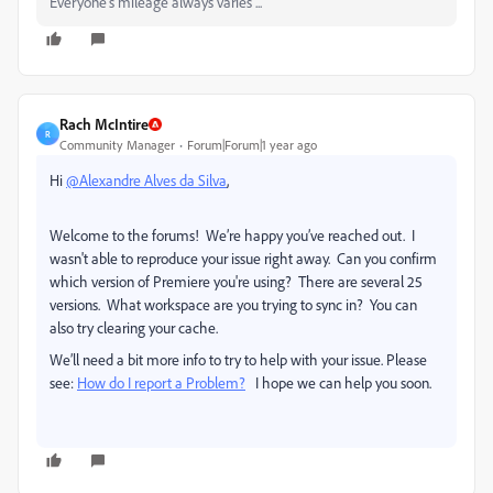
Everyone's mileage always varies ...
Rach McIntire
R
Community Manager
Forum|Forum|1 year ago
Hi
@Alexandre Alves da Silva
,
Welcome to the forums!
We’re happy you’ve reached out.
I
wasn't able to reproduce your issue right away. Can you confirm
which version of Premiere you're using? There are several 25
versions. What workspace are you trying to sync in? You can
also try clearing your cache.
We’ll need a bit more info to try to help with your issue.
Please
see:
How do I report a Problem?
I hope we can help you soon.