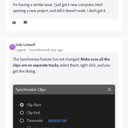
I’m having a similar issue. I just got a new computer, tried
opening a new project, and still it doesn’t work. I don’t get it.
Jarle Leirpoll
J
Legend
Forum|Forum|1 year ago
The Synchronize feature has not changed.
Make sure all the
clips are on separate tracks
, select them, right click, and you
get this dialog.