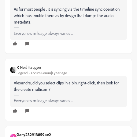
As for most people , it is syncing via the timeline sync operation
which has trouble there as by design that dumps the audio
metadata.
Everyone's mileage always varies ...
R Neil Haugen
Legend
Forum|Forum|1 year ago
Alexandre, did you select clips in a bin, right-click, then look for
the create multicam?
Everyone's mileage always varies ...
Gary232913859ae2