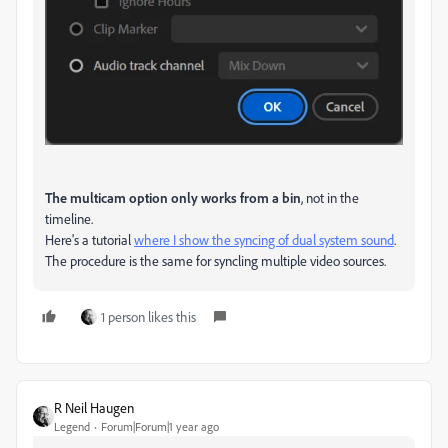
The multicam option only works from a bin
, not in the
timeline.
Here's a tutorial
where I show the syncing of dual system sound
.
The procedure is the same for syncling multiple video sources.
1 person likes this
R Neil Haugen
Legend
Forum|Forum|1 year ago