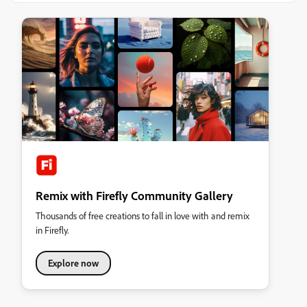
Remix with Firefly Community Gallery
Thousands of free creations to fall in love with and remix
in Firefly.
Explore now