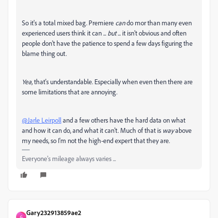
So it's a total mixed bag. Premiere
can
do mor than many even
experienced users think it can ...
but
... it isn't obvious and often
people don't have the patience to spend a few days figuring the
blame thing out.
Yea,
that's understandable. Especially when even then there are
some limitations that are annoying.
@Jarle Leirpoll
and a few others have the hard data on what
and how it can do, and what it can't. Much of that is
way
above
my needs, so I'm not the high-end expert that they are.
Everyone's mileage always varies ...
Gary232913859ae2
G