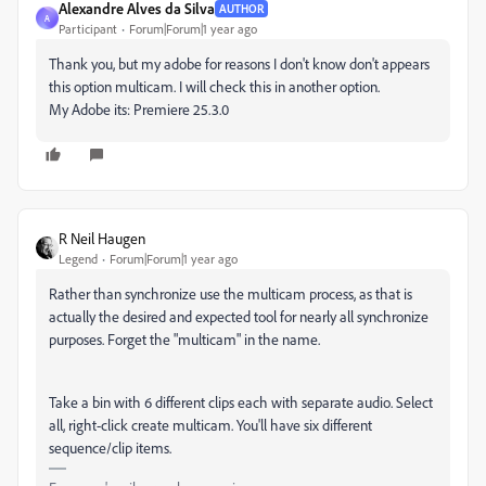
Alexandre Alves da Silva
AUTHOR
A
Participant
Forum|Forum|1 year ago
Thank you, but my adobe for reasons I don't know don't appears
this option multicam. I will check this in another option.
My Adobe its: Premiere 25.3.0
R Neil Haugen
Legend
Forum|Forum|1 year ago
Rather than synchronize use the multicam process, as that is
actually the desired and expected tool for nearly all synchronize
purposes. Forget the "multicam" in the name.
Take a bin with 6 different clips each with separate audio. Select
all, right-click create multicam. You'll have six different
sequence/clip items.