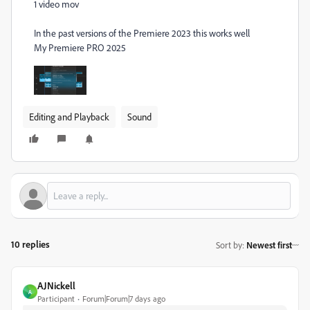
1 video mov
In the past versions of the Premiere 2023 this works well
My Premiere PRO 2025
Editing and Playback
Sound
10 replies
Sort by
:
Newest first
AJNickell
A
Participant
Forum|Forum|7 days ago