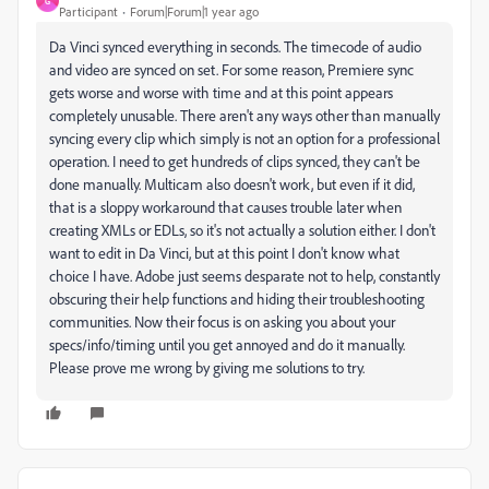
G
Participant
Forum|Forum|1 year ago
Da Vinci synced everything in seconds. The timecode of audio
and video are synced on set. For some reason, Premiere sync
gets worse and worse with time and at this point appears
completely unusable. There aren't any ways other than manually
syncing every clip which simply is not an option for a professional
operation. I need to get hundreds of clips synced, they can't be
done manually. Multicam also doesn't work, but even if it did,
that is a sloppy workaround that causes trouble later when
creating XMLs or EDLs, so it's not actually a solution either. I don't
want to edit in Da Vinci, but at this point I don't know what
choice I have. Adobe just seems desparate not to help, constantly
obscuring their help functions and hiding their troubleshooting
communities. Now their focus is on asking you about your
specs/info/timing until you get annoyed and do it manually.
Please prove me wrong by giving me solutions to try.