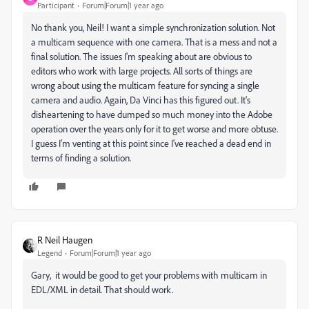
Participant
Forum|Forum|1 year ago
No thank you, Neil! I want a simple synchronization solution. Not
a multicam sequence with one camera. That is a mess and not a
final solution. The issues I'm speaking about are obvious to
editors who work with large projects. All sorts of things are
wrong about using the multicam feature for syncing a single
camera and audio. Again, Da Vinci has this figured out. It's
disheartening to have dumped so much money into the Adobe
operation over the years only for it to get worse and more obtuse.
I guess I'm venting at this point since I've reached a dead end in
terms of finding a solution.
R Neil Haugen
Legend
Forum|Forum|1 year ago
Gary, it would be good to get your problems with multicam in
EDL/XML in detail. That should work.