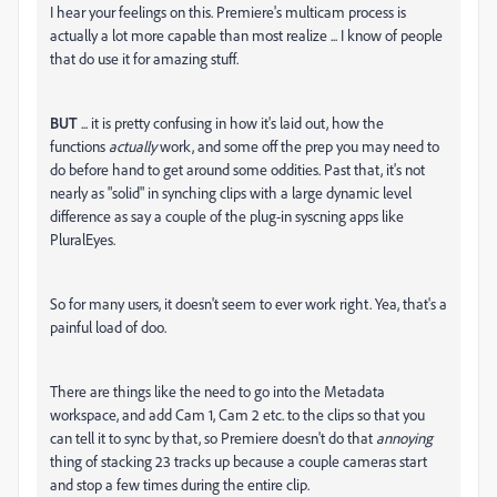
I hear your feelings on this. Premiere's multicam process is
actually a lot more capable than most realize ... I know of people
that do use it for amazing stuff.
BUT
... it is pretty confusing in how it's laid out, how the
functions
actually
work, and some off the prep you may need to
do before hand to get around some oddities. Past that, it's not
nearly as "solid" in synching clips with a large dynamic level
difference as say a couple of the plug-in syscning apps like
PluralEyes.
So for many users, it doesn't seem to ever work right. Yea, that's a
painful load of doo.
There are things like the need to go into the Metadata
workspace, and add Cam 1, Cam 2 etc. to the clips so that you
can tell it to sync by that, so Premiere doesn't do that
annoying
thing of stacking 23 tracks up because a couple cameras start
and stop a few times during the entire clip.