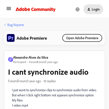
Login
Bug Reports
Adobe Premiere
Open Adobe Premiere
Alexandre Alves da Silva
A
Participant
Forum|Forum|1 year ago
I cant synchronize audio
Forum|Forum|1 year ago
10 replies
I just want to synchronize clips to synchronize audio from video.
But when I click right bottom not appears synchronize option.
My files:
1 video mp4