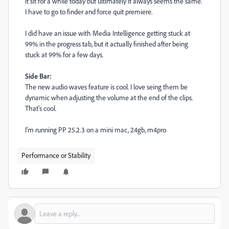
it sit for a while today but ultimately it always seems the same.
I have to go to finder and force quit premiere.
I did have an issue with Media Intelligence getting stuck at
99% in the progress tab, but it actually finished after being
stuck at 99% for a few days.
Side Bar:
The new audio waves feature is cool. I love seing them be
dynamic when adjusting the volume at the end of the clips.
That's cool.
I'm running PP 25.2.3 on a mini mac, 24gb, m4pro
Performance or Stability