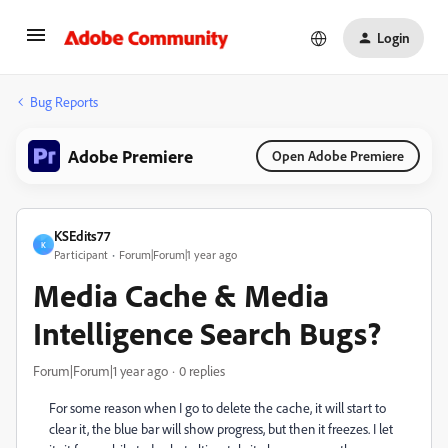
Login
Bug Reports
Adobe Premiere
Open Adobe Premiere
KSEdits77
K
Participant
Forum|Forum|1 year ago
Media Cache & Media
Intelligence Search Bugs?
Forum|Forum|1 year ago
0 replies
For some reason when I go to delete the cache, it will start to
clear it, the blue bar will show progress, but then it freezes. I let