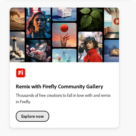
Remix with Firefly Community Gallery
Thousands of free creations to fall in love with and remix
in Firefly.
Explore now