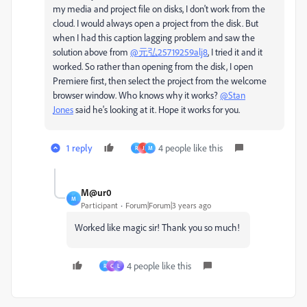
my media and project file on disks, I don't work from the
cloud. I would always open a project from the disk. But
when I had this caption lagging problem and saw the
solution above from
@元弘25719259alj8
, I tried it and it
worked. So rather than opening from the disk, I open
Premiere first, then select the project from the welcome
browser window. Who knows why it works?
@Stan
Jones
said he's looking at it. Hope it works for you.
1 reply
4 people like this
R
J
M
M@ur0
M
Participant
Forum|Forum|3 years ago
Worked like magic sir! Thank you so much!
4 people like this
R
C
L