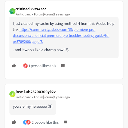
cristinad35994722
C
Participant
Forum|Forum|2 years ago
I just cleared my cache by using method H from this Adobe help
link
https://community.adobe.com/t5/premiere-pro-
discussions/unofficial-premiere-pro-troubleshooting-guide/td-
p/8789200/page/3
.. and it works like a champ now! 💪
1 person likes this
J
Jose Luis23200300yk2v
J
Participant
Forum|Forum|2 years ago
you are my herooooo (8)
2 people like this
R
J