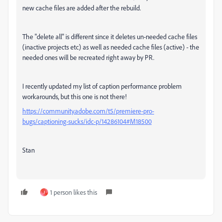
new cache files are added after the rebuild.
The "delete all" is different since it deletes un-needed cache files
(inactive projects etc) as well as needed cache files (active) - the
needed ones will be recreated right away by PR.
I recently updated my list of caption performance problem
workarounds, but this one is not there!
https://community.adobe.com/t5/premiere-pro-
bugs/captioning-sucks/idc-p/14286104#M18500
Stan
1 person likes this
J