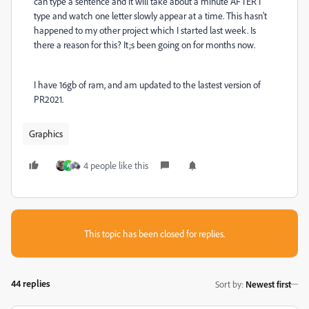
can type a sentence and it will take about a minute AFTER I
type and watch one letter slowly appear at a time. This hasn't
happened to my other project which I started last week. Is
there a reason for this? It;s been going on for months now.
I have 16gb of ram, and am updated to the lastest version of
PR2021.
Graphics
4 people like this
A
This topic has been closed for replies.
44 replies
Sort by
:
Newest first