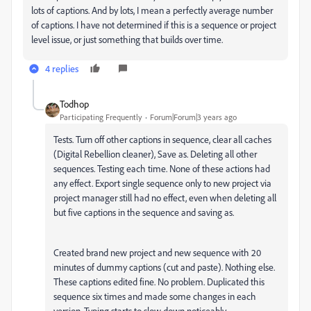
lots of captions. And by lots, I mean a perfectly average number
of captions. I have not determined if this is a sequence or project
level issue, or just something that builds over time.
4 replies
Todhop
Participating Frequently
Forum|Forum|3 years ago
Tests. Turn off other captions in sequence, clear all caches
(Digital Rebellion cleaner), Save as. Deleting all other
sequences. Testing each time. None of these actions had
any effect. Export single sequence only to new project via
project manager still had no effect, even when deleting all
but five captions in the sequence and saving as.
Created brand new project and new sequence with 20
minutes of dummy captions (cut and paste). Nothing else.
These captions edited fine. No problem. Duplicated this
sequence six times and made some changes in each
version. Typing starts to slow down noticeably.