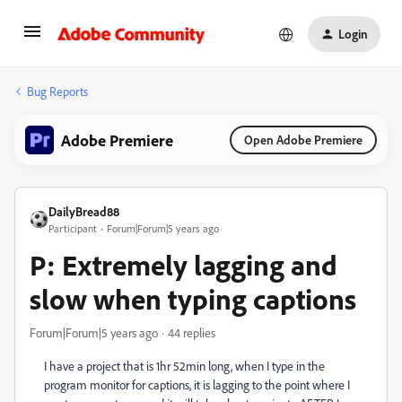
Login
Bug Reports
Adobe Premiere
Open Adobe Premiere
DailyBread88
Participant
Forum|Forum|5 years ago
P: Extremely lagging and
slow when typing captions
Forum|Forum|5 years ago
44 replies
I have a project that is 1hr 52min long, when I type in the
program monitor for captions, it is lagging to the point where I