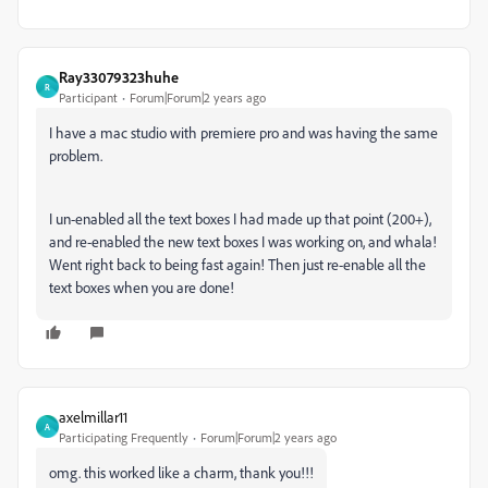
Ray33079323huhe
R
Participant
Forum|Forum|2 years ago
I have a mac studio with premiere pro and was having the same
problem.
I un-enabled all the text boxes I had made up that point (200+),
and re-enabled the new text boxes I was working on, and whala!
Went right back to being fast again! Then just re-enable all the
text boxes when you are done!
axelmillar11
A
Participating Frequently
Forum|Forum|2 years ago
omg. this worked like a charm, thank you!!!