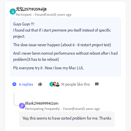
元弘25719259alj8
元
Participant
Forum|Forum|3 years ago
Guys Guys !!!
I found out that if i start premiere pro itself instead of specific
project.
The slow issue never happen (about 6 - 8 restart project test)
And i never benn normal performance without reboot after i had
problem(It has to be reboot)
Plz everyone try it . Now i love my Mac LUL
6 replies
19 people like this
A
Mark29469994r2sm
M
Participating Frequently
Forum|Forum|3 years ago
Yep, this seems to have sorted problem for me. Thanks