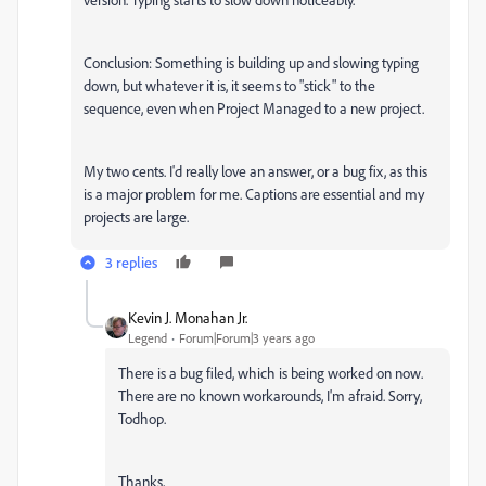
Conclusion: Something is building up and slowing typing
down, but whatever it is, it seems to "stick" to the
sequence, even when Project Managed to a new project.
My two cents. I'd really love an answer, or a bug fix, as this
is a major problem for me. Captions are essential and my
projects are large.
3 replies
Kevin J. Monahan Jr.
Legend
Forum|Forum|3 years ago
There is a bug filed, which is being worked on now.
There are no known workarounds, I'm afraid. Sorry,
Todhop.
Thanks,