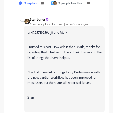
2 replies
2 people like this
R
Stan Jones
Community Expert
Forum|Forum|3 years ago
元弘25719259alj8 and Mark,
I missed this post. How odd is that! Mark, thanks for
reporting that it helped. I do not think this was on the
list of things that have helped.
I'll add it to my list of things to try. Performance with
the new caption workflow has been improved for
most users, but there are still reports of issues.
Stan