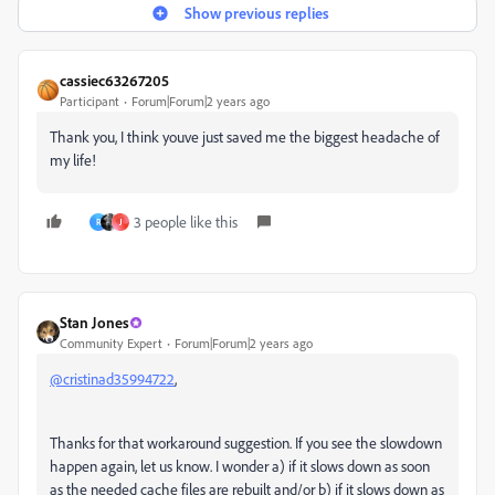
Show previous replies
cassiec63267205
Participant
Forum|Forum|2 years ago
Thank you, I think youve just saved me the biggest headache of
my life!
3 people like this
R
J
Stan Jones
Community Expert
Forum|Forum|2 years ago
@cristinad35994722
,
Thanks for that workaround suggestion. If you see the slowdown
happen again, let us know. I wonder a) if it slows down as soon
as the needed cache files are rebuilt and/or b) if it slows down as