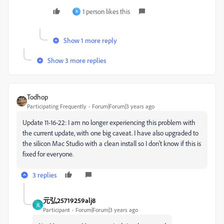
1 person likes this
R
Show 1 more reply
Show 3 more replies
Todhop
Participating Frequently
Forum|Forum|3 years ago
Update 11-16-22: I am no longer experiencing this problem with
the current update, with one big caveat. I have also upgraded to
the silicon Mac Studio with a clean install so I don't know if this is
fixed for everyone.
3 replies
元弘25719259alj8
元
Participant
Forum|Forum|3 years ago