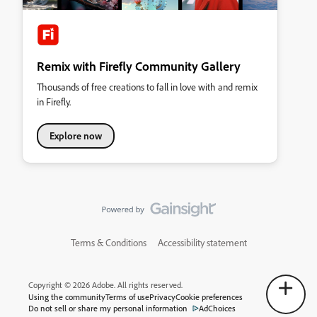
Remix with Firefly Community Gallery
Thousands of free creations to fall in love with and remix
in Firefly.
Explore now
Terms & Conditions
Accessibility statement
Copyright © 2026 Adobe. All rights reserved.
Using the community
Terms of use
Privacy
Cookie preferences
Do not sell or share my personal information
AdChoices