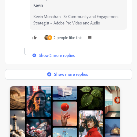
Kevin
Kevin Monahan - Sr. Community and Engagement
Strategist – Adobe Pro Video and Audio
2 people like this
B
Show 2 more replies
Show more replies