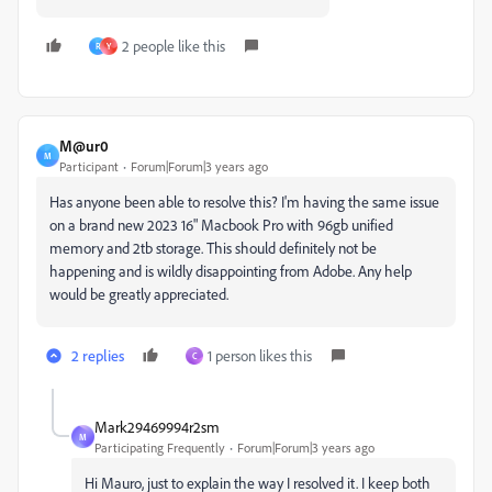
2 people like this
R
Y
M@ur0
M
Participant
Forum|Forum|3 years ago
Has anyone been able to resolve this? I'm having the same issue
on a brand new 2023 16" Macbook Pro with 96gb unified
memory and 2tb storage. This should definitely not be
happening and is wildly disappointing from Adobe. Any help
would be greatly appreciated.
2 replies
1 person likes this
C
Mark29469994r2sm
M
Participating Frequently
Forum|Forum|3 years ago
Hi Mauro, just to explain the way I resolved it. I keep both