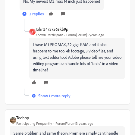
No. My newest M2 max 14 inch just happened
2 replies
John24757563kb9p
J
Known Participant
Forum|Forum|3 years ago
I have M1 PROMAX, 32 gigs RAM and it also
happens to me too. 4k footage, 3 video files, and
using text editor tool. Adobe please tell me your video
editing program can handle lots of "texts" in a video
timeline!
Show 1 more reply
Todhop
Participating Frequently
Forum|Forum|3 years ago
Same problem and same theory. Premiere simply can't handle