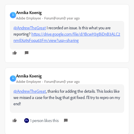
Annika Koenig
A
Adobe Employee
Forum|Forum|1 year ago
@AndrewTheGreat
I recorded an issue. Is this what you are
reporting?
https://drive.google.com/file/d/1BcwH3gBiDnB3ALC2
nmIlXq9sFoqu63Fm/view?usp=sharing
Annika Koenig
A
Adobe Employee
Forum|Forum|1 year ago
@AndrewTheGreat
, thanks for adding the details. This looks like
we missed a case for the bug that got fixed. I'll try to repro on my
end!
1 person likes this