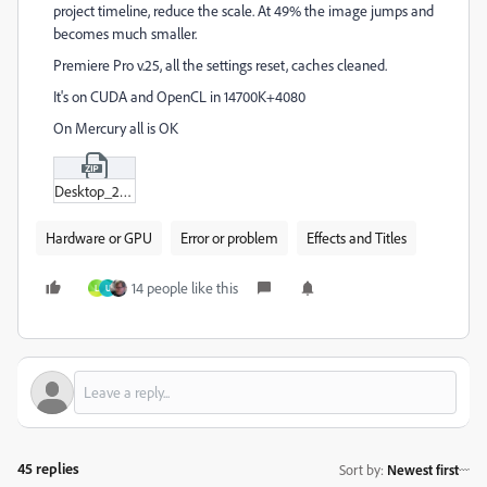
project timeline, reduce the scale. At 49% the image jumps and
becomes much smaller.
Premiere Pro v.25, all the settings reset, caches cleaned.
It's on CUDA and OpenCL in 14700K+4080
On Mercury all is OK
Desktop_2024-10-15_-_19-51-33-04.zip
Hardware or GPU
Error or problem
Effects and Titles
14 people like this
L
U
45 replies
Sort by
:
Newest first