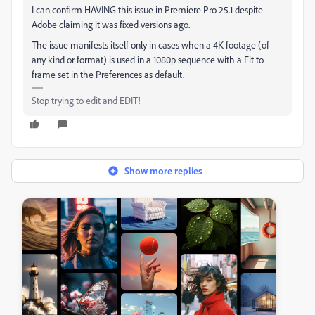
I can confirm HAVING this issue in Premiere Pro 25.1 despite
Adobe claiming it was fixed versions ago.
The issue manifests itself only in cases when a 4K footage (of
any kind or format) is used in a 1080p sequence with a Fit to
frame set in the Preferences as default.
Stop trying to edit and EDIT!
Show more replies