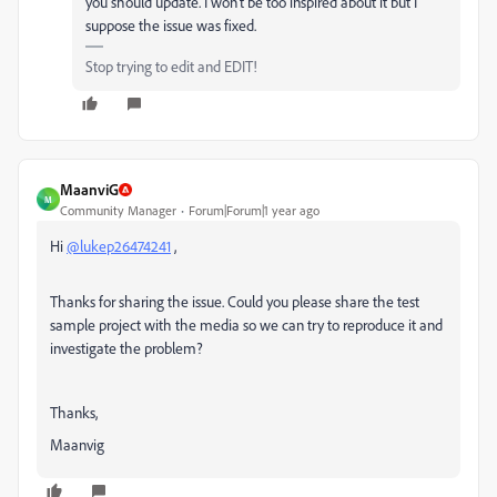
you should update. I won’t be too inspired about it but I
suppose the issue was fixed.
Stop trying to edit and EDIT!
MaanviG
M
Community Manager
Forum|Forum|1 year ago
Hi
@lukep26474241
,
Thanks for sharing the issue. Could you please share the test
sample project with the media so we can try to reproduce it and
investigate the problem?
Thanks,
Maanvig