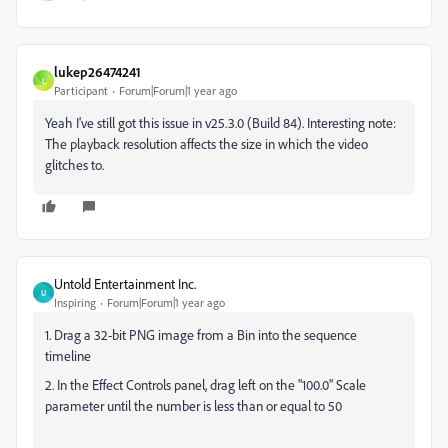
lukep26474241
L
Participant
Forum|Forum|1 year ago
Yeah I've still got this issue in v25.3.0 (Build 84). Interesting note:
The playback resolution affects the size in which the video
glitches to.
Untold Entertainment Inc.
U
Inspiring
Forum|Forum|1 year ago
1. Drag a 32-bit PNG image from a Bin into the sequence
timeline
2. In the Effect Controls panel, drag left on the "100.0" Scale
parameter until the number is less than or equal to 50