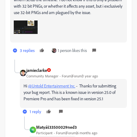
with 32 bit PNGs, or whether it affects any asset, but i exclusively
use 32-bit PNGs and am plagued by the issue.
3 replies
1 person likes this
jamieclarke
Community Manager
Forum|Forum|1 year ago
Hi
@Untold Entertainment Inc.
- Thanks for submitting
your bug report. This is a known issue in version 25.0 of
Premiere Pro and has been fixed in version 25.1
1 reply
Matyáš33500029ned3
M
Participant
Forum|Forum|6 months ago