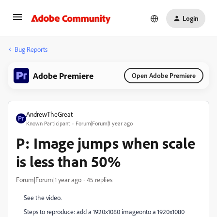
Login
Bug Reports
Adobe Premiere
Open Adobe Premiere
AndrewTheGreat
Known Participant
Forum|Forum|1 year ago
P: Image jumps when scale
is less than 50%
Forum|Forum|1 year ago
45 replies
See the video.
Steps to reproduce: add a 1920x1080 imageonto a 1920x1080