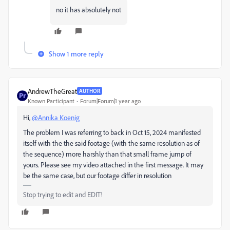
no it has absolutely not
Show 1 more reply
AndrewTheGreat
AUTHOR
Known Participant
Forum|Forum|1 year ago
Hi,
@Annika Koenig
The problem I was referring to back in
Oct 15, 2024 manifested
itself with the the said footage (with the same resolution as of
the sequence) more harshly than that small frame jump of
yours. Please see my video attached in the first message. It may
be the same case, but our footage differ in resolution
Stop trying to edit and EDIT!