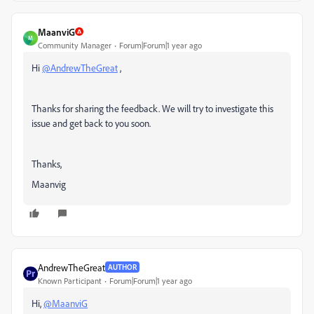
MaanviG
M
Community Manager
Forum|Forum|1 year ago
Hi
@AndrewTheGreat
,
Thanks for sharing the feedback. We will try to investigate this
issue and get back to you soon.
Thanks,
Maanvig
AndrewTheGreat
AUTHOR
Known Participant
Forum|Forum|1 year ago
Hi,
@MaanviG