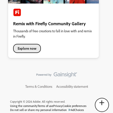
Remix with Firefly Community Gallery
Thousands of free creations to fall in love with and remix
in Firefly.
Explore now
Terms & Conditions
Accessibility statement
Copyright © 2026 Adobe. All rights reserved.
Using the community
Terms of use
Privacy
Cookie preferences
Do not sell or share my personal information
AdChoices