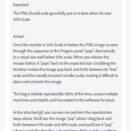
Expected:
The PNG should scale gracefully, just as it does when it's over
50% Scale
Actual:
Once the number is 50% Scale or below, the PNG image as seen
through the sequence in the Progam panel "pops" dramatically
to a visual size well below 50% scale. When you release the
mouse button, it "pops" back to the expected size. Scrubbing the
timeline makes the image pop back and forth between its "true"
scale and the visually incorrect smaller scale, making it difficult to
place and animate the image.
This bug is reliably reproducible 100% of the time, across multiple
machines and installs, and has existed in the software for years.
In the attached gif, you can see me perform the reproduction
steps above. You'll see the image "pop" when i drag back and
forth between 51% scale and 49% scale, and you'll see it "pop"
when i scrub the timeline. i do not know if this is only a problem