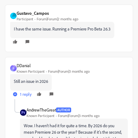
Gustavo_Campos
Participant
Forum|Forum|2 months ago
I have the same issue. Running a Premiere Pro Beta 26.3
DDanial
D
Known Participant
Forum|Forum|3 months ago
Still an issue in 2026
1 reply
AndrewTheGreat
AUTHOR
Known Participant
Forum|Forum|3 months ago
Wow. I haven’t had it for quite a time. By 2026 do you
mean Premiere 26 or the year? Because if it’s the second,