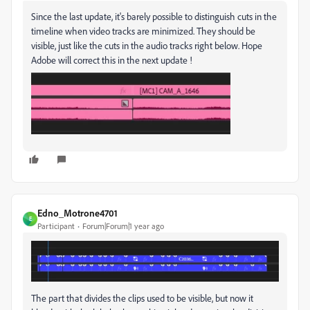
Since the last update, it's barely possible to distinguish cuts in the
timeline when video tracks are minimized. They should be
visible, just like the cuts in the audio tracks right below. Hope
Adobe will correct this in the next update !
Edno_Motrone4701
E
Participant
Forum|Forum|1 year ago
The part that divides the clips used to be visible, but now it