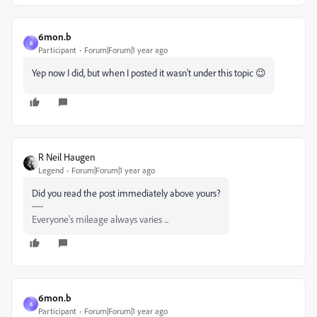
6mon.b
6
Participant
Forum|Forum|1 year ago
Yep now I did, but when I posted it wasn't under this topic 😉
R Neil Haugen
Legend
Forum|Forum|1 year ago
Did you read the post immediately above yours?
Everyone's mileage always varies ...
6mon.b
6
Participant
Forum|Forum|1 year ago