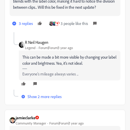
blends with the label color, making it hard to notice the division
between clips... Will this be fixed in the next update?
3 replies
3 people like this
R Neil Haugen
Legend
Forum|Forum|1 year ago
This can be made a bit more visible by changing your label
color and brightness. Yea, it's not ideal.
Everyone's mileage always varies ...
Show 2 more replies
jamieclarke
Community Manager
Forum|Forum|1 year ago