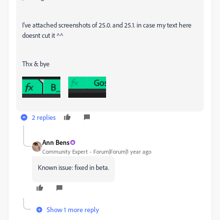
I've attached screenshots of 25.0. and 25.1. in case my text here
doesnt cut it ^^
Thx & bye
2 replies
Ann Bens
Community Expert
Forum|Forum|1 year ago
Known issue: fixed in beta.
Show 1 more reply