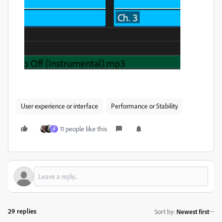
User experience or interface
Performance or Stability
11 people like this
A
29 replies
Sort by
:
Newest first