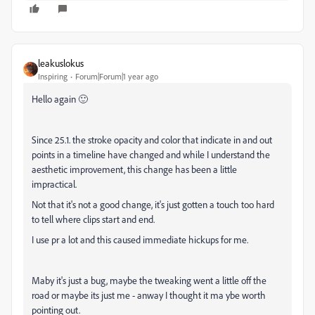
leakuslokus
Inspiring
Forum|Forum|1 year ago
Hello again 🙂
Since 25.1. the stroke opacity and color that indicate in and out
points in a timeline have changed and while I understand the
aesthetic improvement, this change has been a little
impractical.
Not that it's not a good change, it's just gotten a touch too hard
to tell where clips start and end.
I use pr a lot and this caused immediate hickups for me.
Maby it's just a bug, maybe the tweaking went a little off the
road or maybe its just me - anway I thought it ma ybe worth
pointing out.