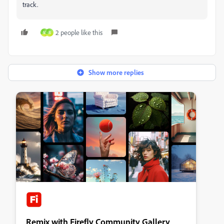
track.
2 people like this
M
R
Show more replies
Remix with Firefly Community Gallery