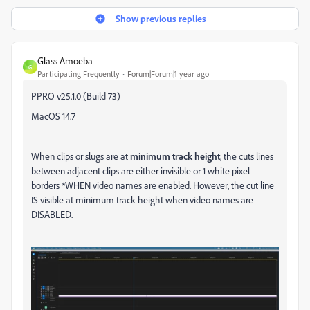
Show previous replies
Glass Amoeba
G
Participating Frequently
Forum|Forum|1 year ago
PPRO v25.1.0 (Build 73)
MacOS 14.7
When clips or slugs are at
minimum track height
, the cuts lines
between adjacent clips are either invisible or 1 white pixel
borders *WHEN video names are enabled. However, the cut line
IS visible at minimum track height when video names are
DISABLED.