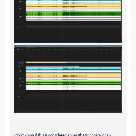
I don't know if this is considered an 'aesthetic choice' or an