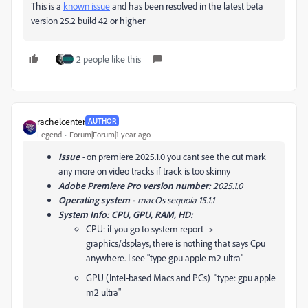
This is a
known issue
and has been resolved in the latest beta
version 25.2 build 42 or higher
2 people like this
rachelcenter
AUTHOR
Legend
Forum|Forum|1 year ago
Issue
-
on premiere 2025.1.0 you cant see the cut mark
any more on video tracks if track is too skinny
Adobe Premiere Pro version number:
2025.1.0
Operating system -
macOs sequoia 15.1.1
System Info: CPU, GPU, RAM, HD:
CPU: if you go to system report ->
graphics/dsplays, there is nothing that says Cpu
anywhere. I see "type gpu apple m2 ultra"
GPU (Intel-based Macs and PCs) "type: gpu apple
m2 ultra"