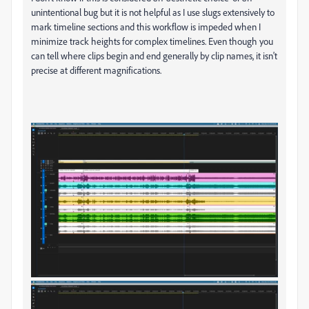
unintentional bug but it is not helpful as I use slugs extensively to
mark timeline sections and this workflow is impeded when I
minimize track heights for complex timelines. Even though you
can tell where clips begin and end generally by clip names, it isn't
precise at different magnifications.