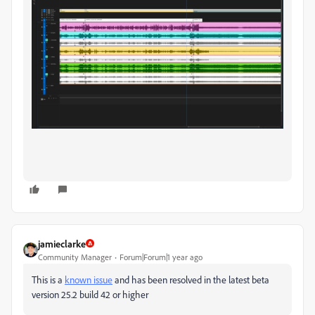
jamieclarke
Community Manager
Forum|Forum|1 year ago
This is a
known issue
and has been resolved in the latest beta
version 25.2 build 42 or higher