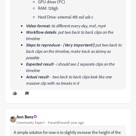
GPU driver (PC)
RAM: 128gb
Hard Drive: external 4tb ssd usb c
Video format:
its different every day, mxf., mp4
Workflow details
: put two back to back clips on the
timeline
Steps to reproduce
- (
Very important!)
put two back to
back clips on the timeline, make track as skinny as
possible
Expected result
- i should see 2 separate clips on the
timeline
Actual result
- two back to back clips look like one
massive clip with no breaks in it
Ann Bens
Community Expert
Forum|Forum|1 year ago
A simple solution for now is to slightly increase the height of the