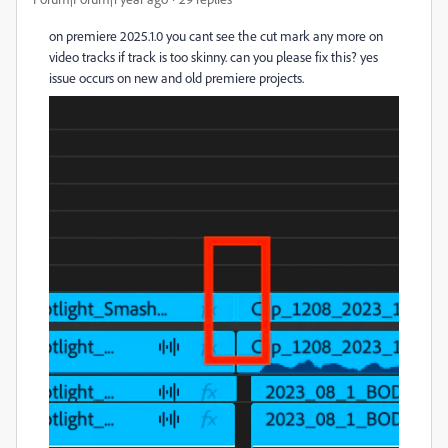
on premiere 2025.1.0 you cant see the cut mark any more on
video tracks if track is too skinny. can you please fix this? yes
issue occurs on new and old premiere projects.