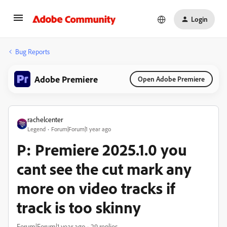
Login
Bug Reports
Adobe Premiere
Open Adobe Premiere
rachelcenter
Legend
Forum|Forum|1 year ago
P: Premiere 2025.1.0 you
cant see the cut mark any
more on video tracks if
track is too skinny
Forum|Forum|1 year ago
29 replies