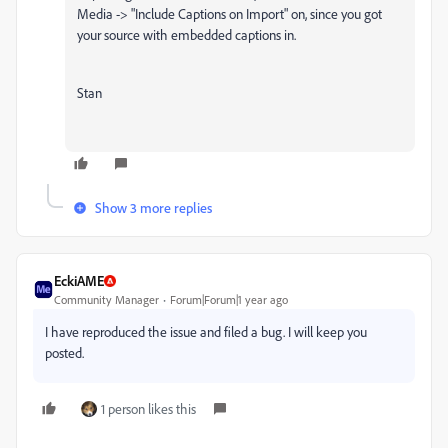
Media -> "Include Captions on Import" on, since you got
your source with embedded captions in.
Stan
Show 3 more replies
EckiAME
Community Manager
Forum|Forum|1 year ago
I have reproduced the issue and filed a bug. I will keep you
posted.
1 person likes this