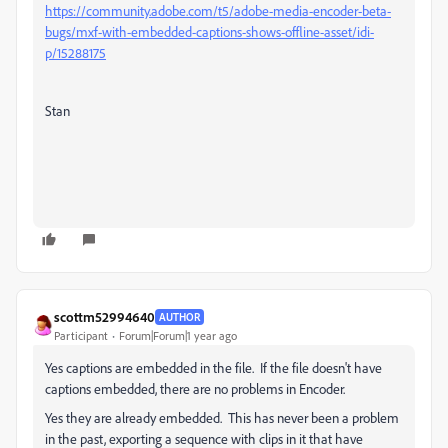
https://community.adobe.com/t5/adobe-media-encoder-beta-
bugs/mxf-with-embedded-captions-shows-offline-asset/idi-
p/15288175
Stan
scottm52994640
AUTHOR
Participant
Forum|Forum|1 year ago
Yes captions are embedded in the file. If the file doesn't have
captions embedded, there are no problems in Encoder.
Yes they are already embedded. This has never been a problem
in the past, exporting a sequence with clips in it that have