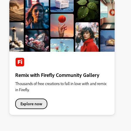
Remix with Firefly Community Gallery
Thousands of free creations to fall in love with and remix
in Firefly.
Explore now