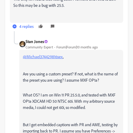
So this may be a bug with 25.5.
4 replies
Stan Jones
Community Expert
Forum|Forum|10 months ago
@Michael374429816sex
,
Are you using a custom preset? If not, what is the name of
the preset you are using? I assume MXF OP1a?
What OS? I am on Win 11 PR 25.5.0, and tested with MXF
OP1a XDCAM HD 50 NTSC 60i. With my arbitrary source
media, I could not get 60i, so modified.
But I get embedded captions with PR and AME, testing by
importing back to PR. I assume you have Preferences ->