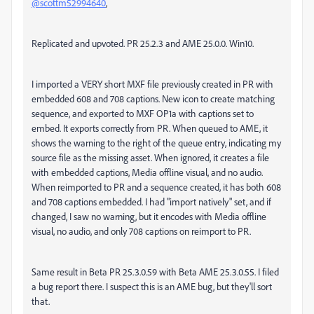
@scottm52994640
,
Replicated and upvoted. PR 25.2.3 and AME 25.0.0. Win10.
I imported a VERY short MXF file previously created in PR with
embedded 608 and 708 captions. New icon to create matching
sequence, and exported to MXF OP1a with captions set to
embed. It exports correctly from PR. When queued to AME, it
shows the warning to the right of the queue entry, indicating my
source file as the missing asset. When ignored, it creates a file
with embedded captions, Media offline visual, and no audio.
When reimported to PR and a sequence created, it has both 608
and 708 captions embedded. I had "import natively" set, and if
changed, I saw no warning, but it encodes with Media offline
visual, no audio, and only 708 captions on reimport to PR.
Same result in Beta PR 25.3.0.59 with Beta AME 25.3.0.55. I filed
a bug report there. I suspect this is an AME bug, but they'll sort
that.