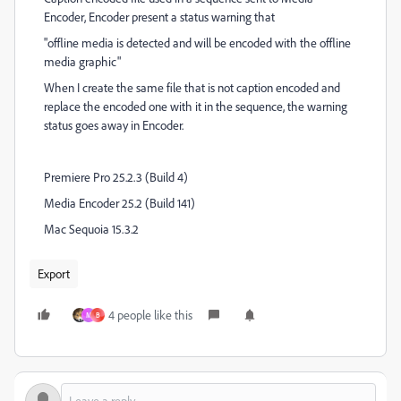
Encoder, Encoder present a status warning that
"offline media is detected and will be encoded with the offline
media graphic"
When I create the same file that is not caption encoded and
replace the encoded one with it in the sequence, the warning
status goes away in Encoder.
Premiere Pro 25.2.3 (Build 4)
Media Encoder 25.2 (Build 141)
Mac Sequoia 15.3.2
Export
4 people like this
M
B