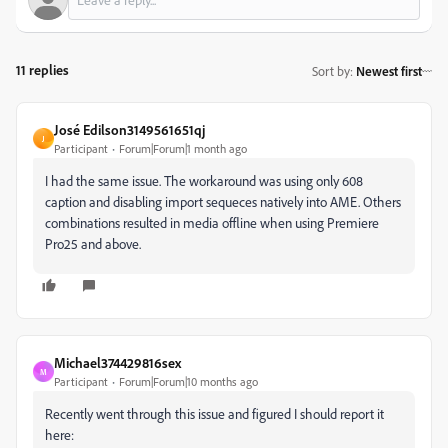
11 replies
Sort by
:
Newest first
José Edilson3149561651qj
J
Participant
Forum|Forum|1 month ago
I had the same issue. The workaround was using only 608
caption and disabling import sequeces natively into AME. Others
combinations resulted in media offline when using Premiere
Pro25 and above.
Michael374429816sex
M
Participant
Forum|Forum|10 months ago
Recently went through this issue and figured I should report it
here: