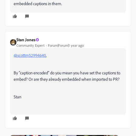
embedded captions in them.
Stan Jones
Community Expert
Forum|Forum|1 year ago
@scottm52994640
,
By "caption encoded" do you mean you have set the captions to
embed? Or are they already embedded when imported to PR?
Stan