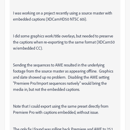
I was working on a project recently using a source master with
embedded captions (XDCamHD50 NTSC 60i).
I did some graphics work/title overlays, but needed to preserve
the captions when re-exporting to the same format (XDCam50
w/embedded CC).
Sending the sequences to AME resulted in the underlying
footage from the source master as appearing offline. Graphics
and slate showed up no problem. Disabling the AME setting
"Premiere Pro/Import sequences natively" would bring the
media in, but not the embedded captions.
Note that I could export using the same preset directly from
Premiere Pro with captions embedded, without issue.
The only fix I found was rolling back Premiere and AME to 25.1.