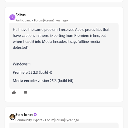
Editus
E
Participant
Forum|Forum|1 year ago
Hi. I have the same problem. I received Apple prores files that
have captions in them. Exporting from Premiere is fine, but
when I load it into Media Encoder, it says "offline media
detected".
Windows 11
Premiere 25.2.3 (build 4)
Media encoder version 25.2. (build 141)
Stan Jones
Community Expert
Forum|Forum|1 year ago