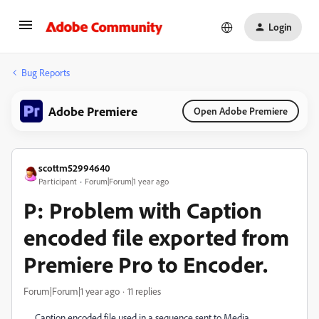
Login
Bug Reports
Adobe Premiere
Open Adobe Premiere
scottm52994640
Participant
Forum|Forum|1 year ago
P: Problem with Caption
encoded file exported from
Premiere Pro to Encoder.
Forum|Forum|1 year ago
11 replies
Caption encoded file used in a sequence sent to Media