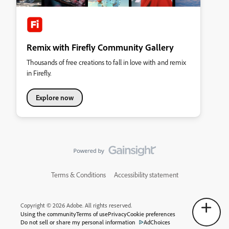
Remix with Firefly Community Gallery
Thousands of free creations to fall in love with and remix
in Firefly.
Explore now
Terms & Conditions
Accessibility statement
Copyright © 2026 Adobe. All rights reserved.
Using the community
Terms of use
Privacy
Cookie preferences
Do not sell or share my personal information
AdChoices