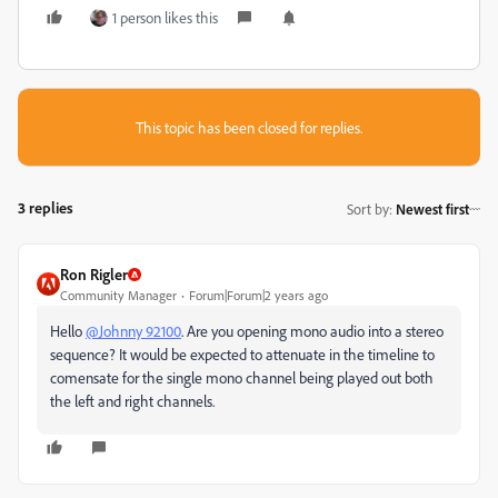
1 person likes this
This topic has been closed for replies.
3 replies
Sort by
:
Newest first
Ron Rigler
Community Manager
Forum|Forum|2 years ago
Hello
@Johnny 92100
. Are you opening mono audio into a stereo
sequence? It would be expected to attenuate in the timeline to
comensate for the single mono channel being played out both
the left and right channels.