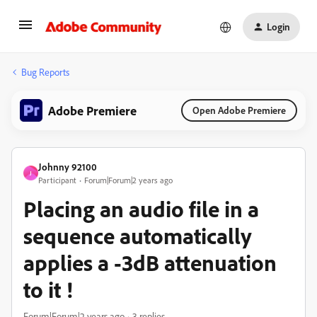
Login
Bug Reports
Adobe Premiere
Open Adobe Premiere
Johnny 92100
J
Participant
Forum|Forum|2 years ago
Placing an audio file in a
sequence automatically
applies a -3dB attenuation
to it !
Forum|Forum|2 years ago
3 replies