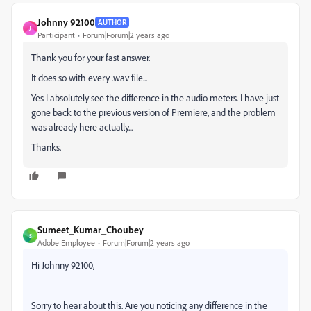
Johnny 92100
AUTHOR
J
Participant
Forum|Forum|2 years ago
Thank you for your fast answer.
It does so with every .wav file...
Yes I absolutely see the difference in the audio meters. I have just
gone back to the previous version of Premiere, and the problem
was already here actually...
Thanks.
Sumeet_Kumar_Choubey
S
Adobe Employee
Forum|Forum|2 years ago
Hi Johnny 92100,
Sorry to hear about this. Are you noticing any difference in the