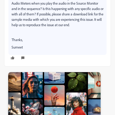
Audio Meters when you play the audio in the Source Monitor
and in the sequence? Is this happening with any specific audio or
with all of them? If possible, please share a download link for the
sample media with which you are experiencing this issue. It will
help us to reproduce the issue at our end.
Thanks,
Sumeet