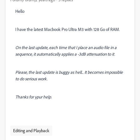
Hello
I have the latest Macbook Pro Ultra M3 with 128 Go of RAM.
On the last update, each time that I place an audio file in a
sequence, it automatically applies a -3dB attenuation to it.
Please, the last update is buggy as hell...
It becomes impossible
to do serious work.
Thanks for ypur help.
Editing and Playback