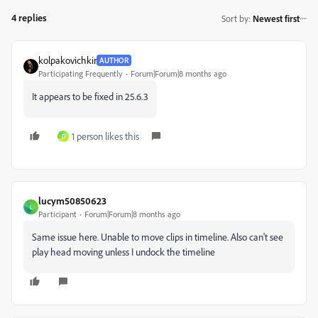
4 replies
Sort by
:
Newest first
kolpakovichkir
AUTHOR
Participating Frequently
Forum|Forum|8 months ago
It appears to be fixed in 25.6.3
1 person likes this
D
lucym50850623
L
Participant
Forum|Forum|8 months ago
Same issue here. Unable to move clips in timeline. Also can't see
play head moving unless I undock the timeline