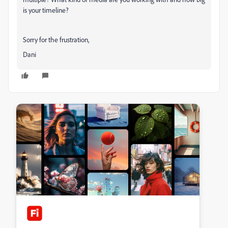
is your timeline?
Sorry for the frustration,
Dani