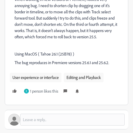
annoying bug. I need to shorten clip by dragging one of it's
border in timeline, or to move all the clips with Track select
forward tool. But suddenly I try to do this, and clips freeze and
don't move, don't shorten etc. On the third or fourth attempt, it
works. That is, it doesn't always happen, but it happens very
often, which forced me to roll back to version 25.5.
Using MacOS ( Tahoe 26.1 (25B78) )
The bug reproduces in Premiere versions 25.6.1 and 25.6.2.
User experience or interface
Editing and Playback
1 person likes this
F