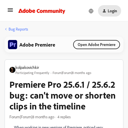
Login
Bug Reports
Adobe Premiere
Open Adobe Premiere
kolpakovichkir
Participating Frequently
Forum|Forum|8 months ago
Premiere Pro 25.6.1 / 25.6.2
bug: can't move or shorten
clips in the timeline
Forum|Forum|8 months ago
4 replies
When working in new versions of Premiere, noticed very