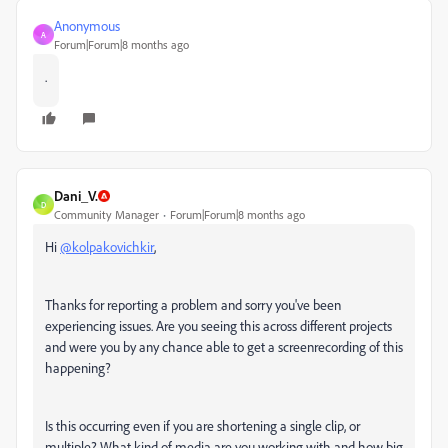
Anonymous
A
Forum|Forum|8 months ago
.
Dani_V.
D
Community Manager
Forum|Forum|8 months ago
Hi
@kolpakovichkir
,
Thanks for reporting a problem and sorry you've been
experiencing issues. Are you seeing this across different projects
and were you by any chance able to get a screenrecording of this
happening?
Is this occurring even if you are shortening a single clip, or
multiple? What kind of media are you working with and how big