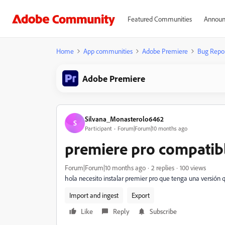
Featured Communities
Announ
Home
App communities
Adobe Premiere
Bug Repo
Adobe Premiere
Silvana_Monasterolo6462
S
Participant
Forum|Forum|10 months ago
premiere pro compatibl
Forum|Forum|10 months ago
2 replies
100 views
hola necesito instalar premier pro que tenga una versión
Import and ingest
Export
Like
Reply
Subscribe