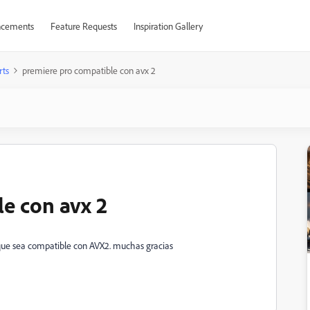
cements
Feature Requests
Inspiration Gallery
rts
premiere pro compatible con avx 2
e con avx 2
 que sea compatible con AVX2. muchas gracias