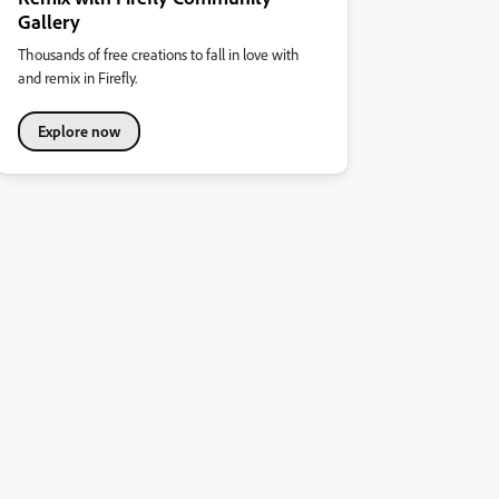
Gallery
Thousands of free creations to fall in love with
and remix in Firefly.
Explore now