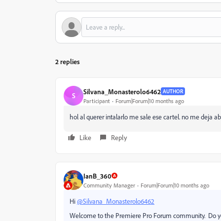
2 replies
Silvana_Monasterolo6462
AUTHOR
S
Participant
Forum|Forum|10 months ago
hol al querer intalarlo me sale ese cartel. no me deja
Like
Reply
IanB_360
Community Manager
Forum|Forum|10 months ago
Hi
@Silvana_Monasterolo6462
Welcome to the Premiere Pro Forum community. Do yo