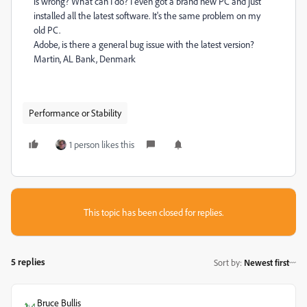
is wrong? What can I do? I even got a brand new PC and just
installed all the latest software.
It's the same problem on my
old PC.
Adobe, is there a general bug issue with the latest version?
Martin, AL Bank, Denmark
Performance or Stability
1 person likes this
This topic has been closed for replies.
5 replies
Sort by
:
Newest first
Bruce Bullis