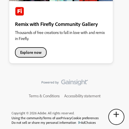
Remix with Firefly Community Gallery
Thousands of free creations to fall in love with and remix
in Firefly.
Explore now
Terms & Conditions
Accessibility statement
Copyright © 2026 Adobe. All rights reserved.
Using the community
Terms of use
Privacy
Cookie preferences
Do not sell or share my personal information
AdChoices