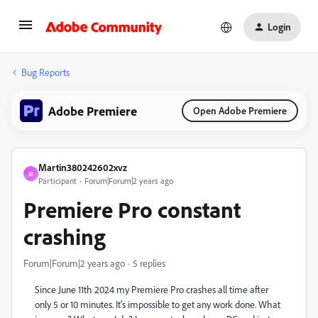
Login
Bug Reports
Adobe Premiere
Open Adobe Premiere
Martin380242602xvz
M
Participant
Forum|Forum|2 years ago
Premiere Pro constant
crashing
Forum|Forum|2 years ago
5 replies
Since June 11th 2024 my Premiere Pro crashes all time after
only 5 or 10 minutes. It's impossible to get any work done. What