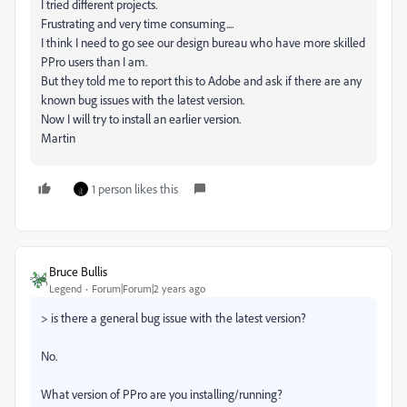
I tried different projects.
Frustrating and very time consuming....
I think I need to go see our design bureau who have more skilled
PPro users than I am.
But they told me to report this to Adobe and ask if there are any
known bug issues with the latest version.
Now I will try to install an earlier version.
Martin
1 person likes this
Bruce Bullis
Legend
Forum|Forum|2 years ago
>
is there a general bug issue with the latest version?
No.
What version of PPro are you installing/running?