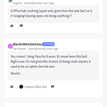
Legend
Forum|Forum|2 years ago
Is PPro truly crashing (quick exit, gone from the task bar), or is
it
hanging
(staying open, not doing anything)?
Martin380242602xvz
AUTHOR
M
Participant
Forum|Forum|2 years ago
Yes, correct. Using Ppro for 8 years. It's never been this bad.
Right now, I'm not given the chance of doing crash reports. It
used to be an option, but not now.
Martin
1 person likes this