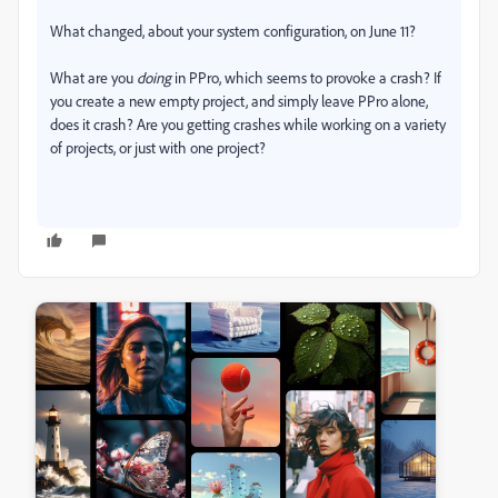
What changed, about your system configuration, on June 11?
What are you
doing
in PPro, which seems to provoke a crash? If
you create a new empty project, and simply leave PPro alone,
does it crash? Are you getting crashes while working on a variety
of projects, or just with one project?