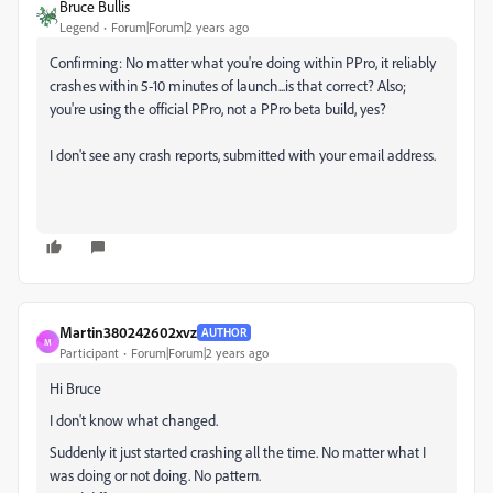
Bruce Bullis
Legend
Forum|Forum|2 years ago
Confirming: No matter what you're doing within PPro, it reliably
crashes within 5-10 minutes of launch...is that correct? Also;
you're using the official PPro, not a PPro beta build, yes?
I don't see any crash reports, submitted with your email address.
Martin380242602xvz
AUTHOR
M
Participant
Forum|Forum|2 years ago
Hi Bruce
I don't know what changed.
Suddenly it just started crashing all the time. No matter what I
was doing or not doing. No pattern.