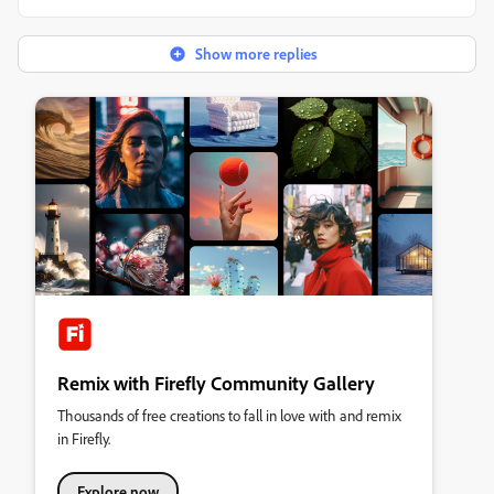
Show more replies
Remix with Firefly Community Gallery
Thousands of free creations to fall in love with and remix
in Firefly.
Explore now