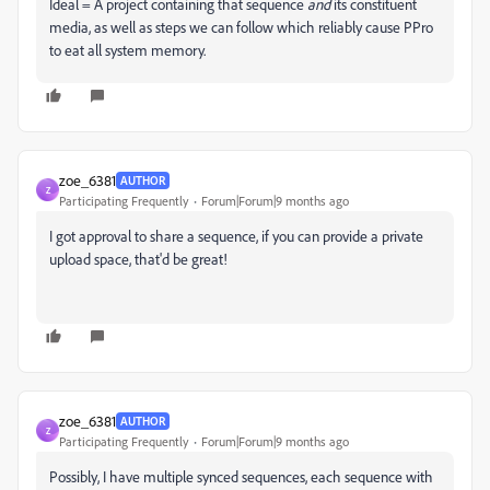
Ideal = A project containing that sequence
and
its constituent
media, as well as steps we can follow which reliably cause PPro
to eat all system memory.
zoe_6381
AUTHOR
Z
Participating Frequently
Forum|Forum|9 months ago
I got approval to share a sequence, if you can provide a private
upload space, that'd be great!
zoe_6381
AUTHOR
Z
Participating Frequently
Forum|Forum|9 months ago
Possibly, I have multiple synced sequences, each sequence with