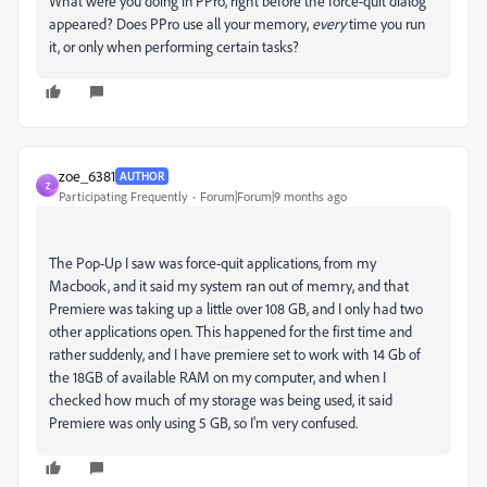
What were you doing in PPro, right before the force-quit dialog
appeared? Does PPro use all your memory,
every
time you run
it, or only when performing certain tasks?
zoe_6381
AUTHOR
Z
Participating Frequently
Forum|Forum|9 months ago
The Pop-Up I saw was force-quit applications, from my
Macbook, and it said my system ran out of memry, and that
Premiere was taking up a little over 108 GB, and I only had two
other applications open. This happened for the first time and
rather suddenly, and I have premiere set to work with 14 Gb of
the 18GB of available RAM on my computer, and when I
checked how much of my storage was being used, it said
Premiere was only using 5 GB, so I'm very confused.