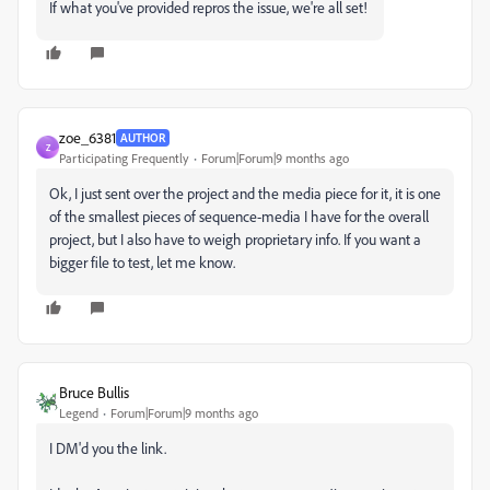
If what you've provided repros the issue, we're all set!
zoe_6381
AUTHOR
Z
Participating Frequently
Forum|Forum|9 months ago
Ok, I just sent over the project and the media piece for it, it is one
of the smallest pieces of sequence-media I have for the overall
project, but I also have to weigh proprietary info. If you want a
bigger file to test, let me know.
Bruce Bullis
Legend
Forum|Forum|9 months ago
I DM'd you the link.