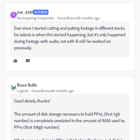
zoe_6381
AUTHOR
Z
Participating Frequently
Forum|Forum|9 months ago
Ever since I started cutting and putting footage in different tracks
for selects is when this started happening, but it's only happened
during footage with audio, not with B-roll I've worked on
previously.
Bruce Bullis
Legend
Forum|Forum|9 months ago
Good details, thanks!
The amount of disk storage necessary to hold PPro, (that 5gb
number) is completely unrelated to the amount of RAM used by
PPro (that 108gb number).