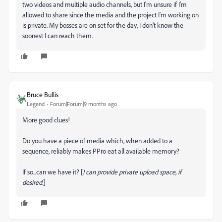
two videos and multiple audio channels, but I'm unsure if I'm
allowed to share since the media and the project I'm working on
is private. My bosses are on set for the day, I don't know the
soonest I can reach them.
Bruce Bullis
Legend
Forum|Forum|9 months ago
More good clues!
Do you have a piece of media which, when added to a
sequence, reliably makes PPro eat all available memory?
If so...can we have it? [
I can provide private upload space, if
desired.
]