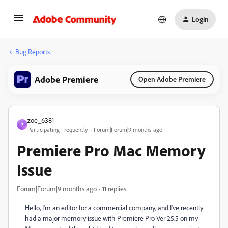
Login
Bug Reports
Adobe Premiere
Open Adobe Premiere
zoe_6381
Z
Participating Frequently
Forum|Forum|9 months ago
Premiere Pro Mac Memory
Issue
Forum|Forum|9 months ago
11 replies
Hello, I'm an editor for a commercial company, and I've recently
had a major memory issue with Premiere Pro Ver 25.5 on my