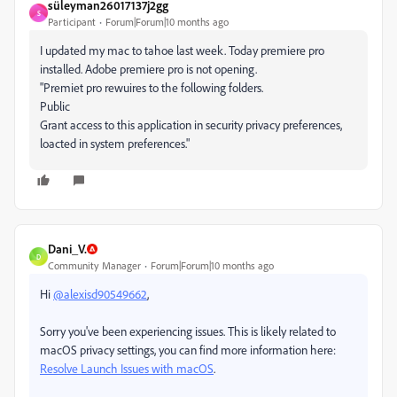
süleyman26017137j2gg
S
Participant
Forum|Forum|10 months ago
I updated my mac to tahoe last week. Today premiere pro
installed. Adobe premiere pro is not opening.
"Premiet pro rewuires to the following folders.
Public
Grant access to this application in security privacy preferences,
loacted in system preferences."
Dani_V.
D
Community Manager
Forum|Forum|10 months ago
Hi
@alexisd90549662
,
Sorry you've been experiencing issues. This is likely related to
macOS privacy settings, you can find more information here:
Resolve Launch Issues with macOS
.