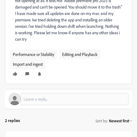
not opening at all. It tells me "Adobe premiere pro 2025 is
damaged and can't be opened. You should move it to the trash"
I have made sure all updates are done on my mac and my
premiere. Ive tried deleting the app and installing an older
version. I've tried holding down shift when launching. Nothing
is working. Please let me know if anyone has any other ideas i
can try
Performance or Stability
Editing and Playback
Import and ingest
2 replies
Sort by
:
Newest first