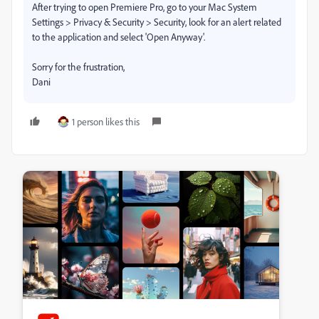
After trying to open Premiere Pro, go to your Mac System
Settings >
Privacy & Security > Security, look for an alert related
to the application and select 'Open Anyway'.
Sorry for the frustration,
Dani
1 person likes this