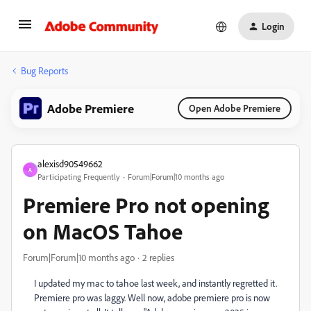
Login
Bug Reports
Adobe Premiere
Open Adobe Premiere
alexisd90549662
A
Participating Frequently
Forum|Forum|10 months ago
Premiere Pro not opening
on MacOS Tahoe
Forum|Forum|10 months ago
2 replies
I updated my mac to tahoe last week, and instantly regretted it.
Premiere pro was laggy. Well now, adobe premiere pro is now