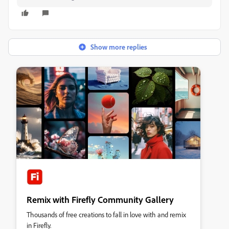
Show more replies
Remix with Firefly Community Gallery
Thousands of free creations to fall in love with and remix
in Firefly.