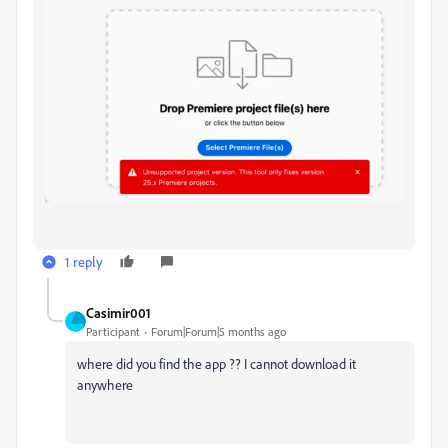
1 reply
Casimir001
Participant
Forum|Forum|5 months ago
where did you find the app ?? I cannot download it
anywhere