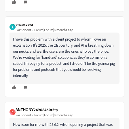
enzosvera
E
Participant
Forum|Forum|8 months ago
I have this problem with a client project to whom I owe an
explanation. It's 2025, the 21st century, and AI is breathing down
our necks, and we, the users, are the ones who pay the price.
We're waiting for "band-aid" solutions, as they're commonly
called. I'm paying for a product, and I shouldn't be the guinea pig
for problems and protocols that you should be resolving
internally.
ANTHONY24908460r3tp
A
Participant
Forum|Forum|8 months ago
New issue for me with 25.6.2, when opening a project that was