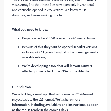
v25.6.0 may find that those files now open only in v26 (beta)
and cannot be opened in v25 versions. We know this is
disruptive, and we’re working on a fix.
What you need to know:
Projects saved in v25.6.0 save in the v26 version format.
Because of this, they can’t be opened in earlier versions,
including v25.6.1 (even though it is the current generally
available release)
We’re developing a tool that will let you convert
affected projects back to a v25-compatible file.
Our Solution
We’re building a small app that will convert a v25.6.0-saved
project back to the v25 format.
We’ll share more
information, including availability and instructions, as soon
as the tool is ready in the coming days.