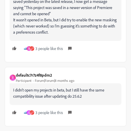
saved yesterday on the latest release, I now get a message
saying "This project was saved in a newer version of Premiere
and cannot be opened"
It wasn't opened in Beta, but I did try to enable the new masking
(which never worked) so I'm guessing it's something to do with
a preferences conflict.
3 people like this
R
J
defaultc7r7z4f8pdm2
D
Participant
Forum|Forum|8 months ago
I didn't open my projects in beta, but I still have the same
compatibility issue after updating do 25.6.2
3 people like this
D
J