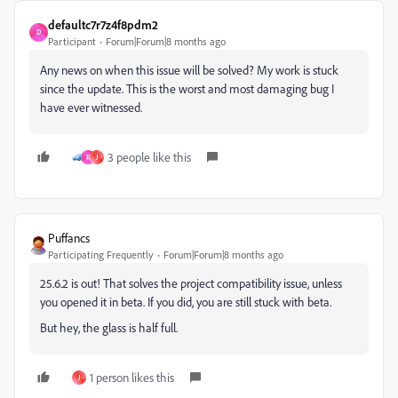
defaultc7r7z4f8pdm2
D
Participant
Forum|Forum|8 months ago
Any news on when this issue will be solved? My work is stuck
since the update. This is the worst and most damaging bug I
have ever witnessed.
3 people like this
R
J
Puffancs
Participating Frequently
Forum|Forum|8 months ago
25.6.2 is out! That solves the project compatibility issue, unless
you opened it in beta. If you did, you are still stuck with beta.
But hey, the glass is half full.
1 person likes this
J