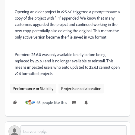
Opening an older project in v25.6.0 triggered a prompt to save a
copy of the project with “_1” appended. We know that many
customers upgraded the project and continued working in the
new copy, potentially also deleting the original. This means the
only active version became the file saved in v26 format.
Premiere 25.6.0 was only available briefly before being
replaced by 25.6.1 and is no longer available to reinstall. This
means impacted users who auto updated to 25.6.1 cannot open
v26 formatted projects.
Performance or Stability
Projects or collaboration
63 people like this