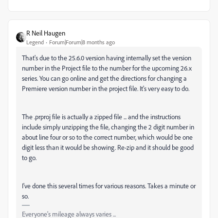
R Neil Haugen
Legend
Forum|Forum|8 months ago
That's due to the 25.6.0 version having internally set the version
number in the Project file to the number for the upcoming 26.x
series. You can go online and get the directions for changing a
Premiere version number in the project file. It's very easy to do.
The .prproj file is actually a zipped file ... and the instructions
include simply unzipping the file, changing the 2 digit number in
about line four or so to the correct number, which would be one
digit less than it would be showing. Re-zip and it should be good
to go.
I've done this several times for various reasons. Takes a minute or
so.
Everyone's mileage always varies ...