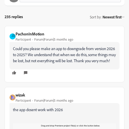
235 replies
Sort by
:
Newest first
PachonInMotion
Participant
Forum|Forum|5 months ago
Could you please make an app to downgrade from version 2026
to 2025? We understand that when we do this, some things may
be lost, but not everything will be lost. Thank you very much!
wizak
Participant
Forum|Forum|5 months ago
the app dosent work with 2026