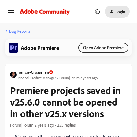
Login
Bug Reports
Adobe Premiere
Open Adobe Premiere
Francis-Crossman
Principal Product Manager
Forum|Forum|2 years ago
Premiere projects saved in
v25.6.0 cannot be opened
in other v25.x versions
Forum|Forum|2 years ago
235 replies
We are aware that customers who saved projects in Premiere