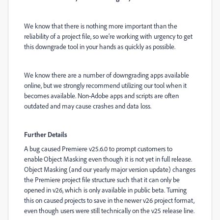
We know that there is nothing more important than the
reliability of a project file, so we’re working with urgency to get
this downgrade tool in your hands as quickly as possible.
We know there are a number of downgrading apps available
online, but we strongly recommend utilizing our tool when it
becomes available. Non-Adobe apps and scripts are often
outdated and may cause crashes and data loss.
Further Details
A bug caused Premiere v25.6.0 to prompt customers to
enable Object Masking even though it is not yet in full release.
Object Masking (and our yearly major version update) changes
the Premiere project file structure such that it can only be
opened in v26, which is only available in public beta. Turning
this on caused projects to save in the newer v26 project format,
even though users were still technically on the v25 release line.