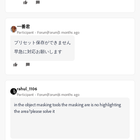
一番君
Participant
Forum|Forum|5 months ago
プリセット保存ができません
早急に対応お願いします
rahul_1106
Participant
Forum|Forum|6 months ago
in the object masking tools the masking are is no highlighting
the area?please solve it