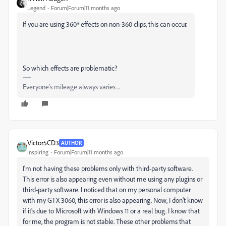
Legend
Forum|Forum|11 months ago
If you are using 360* effects on non-360 clips, this can occur.
So which effects are problematic?
Everyone's mileage always varies ...
Victor5CD3
AUTHOR
Inspiring
Forum|Forum|11 months ago
I'm not having these problems only with third-party software.
This error is also appearing even without me using any plugins or
third-party software. I noticed that on my personal computer
with my GTX 3060, this error is also appearing.
Now, I don't know
if it's due to Microsoft with Windows 11 or a real bug. I know that
for me, the program is not stable. These other problems that