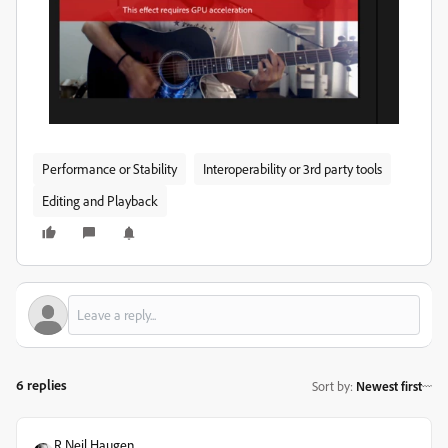
Performance or Stability
Interoperability or 3rd party tools
Editing and Playback
6 replies
Sort by
:
Newest first
R Neil Haugen