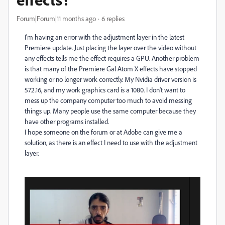
Forum|Forum|11 months ago
6 replies
I'm having an error with the adjustment layer in the latest
Premiere update. Just placing the layer over the video without
any effects tells me the effect requires a GPU. Another problem
is that many of the Premiere Gal Atom X effects have stopped
working or no longer work correctly. My Nvidia driver version is
572.16, and my work graphics card is a 1080. I don't want to
mess up the company computer too much to avoid messing
things up. Many people use the same computer because they
have other programs installed.
I hope someone on the forum or at Adobe can give me a
solution, as there is an effect I need to use with the adjustment
layer.