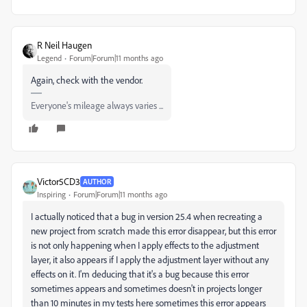
R Neil Haugen
Legend
Forum|Forum|11 months ago
Again, check with the vendor.
Everyone's mileage always varies ...
Victor5CD3
AUTHOR
Inspiring
Forum|Forum|11 months ago
I actually noticed that a bug in version 25.4 when recreating a
new project from scratch made this error disappear, but this error
is not only happening when I apply effects to the adjustment
layer, it also appears if I apply the adjustment layer without any
effects on it. I'm deducing that it's a bug because this error
sometimes appears and sometimes doesn't in projects longer
than 10 minutes in my tests here sometimes this error appears