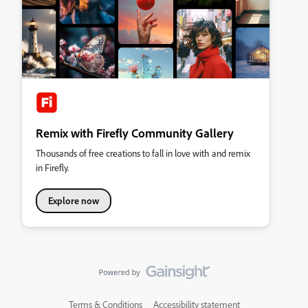
Remix with Firefly Community Gallery
Thousands of free creations to fall in love with and remix
in Firefly.
Explore now
Terms & Conditions
Accessibility statement