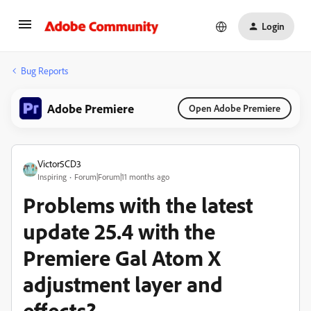
Login
Bug Reports
Adobe Premiere
Open Adobe Premiere
Victor5CD3
Inspiring
Forum|Forum|11 months ago
Problems with the latest
update 25.4 with the
Premiere Gal Atom X
adjustment layer and
effects?