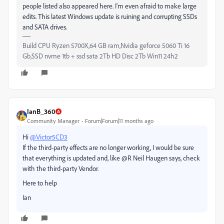
people listed also appeared here. I'm even afraid to make large
edits. This latest Windows update is ruining and corrupting SSDs
and SATA drives.
Build CPU Ryzen 5700X,64 GB ram,Nvidia geforce 5060 Ti 16
Gb,SSD nvme 1tb + ssd sata 2Tb HD Disc 2Tb Win11 24h2
IanB_360
Community Manager
Forum|Forum|11 months ago
Hi
@Victor5CD3
If the third-party effects are no longer working, I would be sure
that everything is updated and, like @R Neil Haugen says, check
with the third-party Vendor.
Here to help
Ian