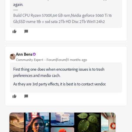
again.
Build CPU Ryzen 5700X,64 GB ram,Nvidia geforce 5060 Ti 16
Gb,SSD nvme 1tb + ssd sata 2Tb HD Disc 2Tb Win11 24h2
Ann Bens
Community Expert
Forum|Forum|11 months ago
First thing one does when encountering issues is to trash
preferences and media cach.
As they are 3rd party effects, it is best is to contact vendor.