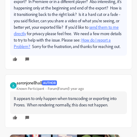
export? In Premiere or in a different player? Also interesting, it's
happening only at the beginning and end of the export? How is
it transitioning back to the right look? Is it a hard cut or a fade -
you said flicker, can you share a video of what you're seeing, or
better yet, your exported file? If you'd like to
send them to me
directly
for privacy please feel free.
We need a few more details
to try to help with the issue. Please see:
How do I report a
Problem?
Sorry for the frustration, and thanks for reaching out.
aaronjonellhall
AUTHOR
A
Known Participant
Forum|Forum|1 year ago
It appears to only happen when transcoding or exporting into
Prores. When rendering normally, this does not happen.