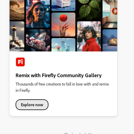
Remix with Firefly Community Gallery
Thousands of free creations to fall in love with and remix
in Firefly.
Explore now