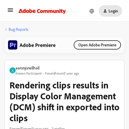
Login
Bug Reports
Adobe Premiere
Open Adobe Premiere
aaronjonellhall
A
Known Participant
Forum|Forum|1 year ago
Rendering clips results in
Display Color Management
(DCM) shift in exported into
clips
Forum|Forum|1 year ago
2 replies