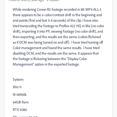
While rendering Canon R5 footage recorded in 8K MP4 ALL-I,
there appears to be a color/contrast shift in the beginning and
end points (first and last 3-4 seconds) of the clip. I have also
tried transcoding the footage to ProRes 422 HQ in Me (no color
shift), importing it into PP, viewing footage (no color shift), and
then exporting, and the results are the same (colors flickered
as if DCM was being turned on and off). I have tried turning off
Color management and found the same results. I have tried
disabling DCM, and the results are the same. It appears that
the footage is flickering between the "Display Color
Management" option in the exported footage.
System:
Win 11
I9-14900k
64GB Ram
RTX 5080