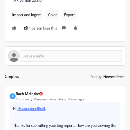
PP version 25.3.0
Import and ingest
Color
Export
1 person likes this
2 replies
Sort by
:
Newest first
Rach McIntire
R
Community Manager
Forum|Forum|1 year ago
Hi
@aaronjonellhall
,
Thanks for submitting your bug report. How are you viewing the