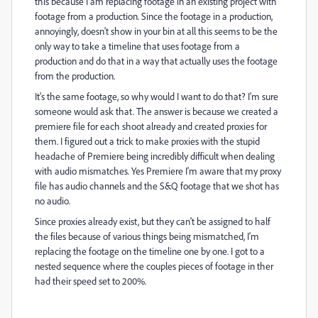
this because I am replacing footage in an existing project with
footage from a production. Since the footage in a production,
annoyingly, doesn't show in your bin at all this seems to be the
only way to take a timeline that uses footage from a
production and do that in a way that actually uses the footage
from the production.
It's the same footage, so why would I want to do that? I'm sure
someone would ask that. The answer is because we created a
premiere file for each shoot already and created proxies for
them. I figured out a trick to make proxies with the stupid
headache of Premiere being incredibly difficult when dealing
with audio mismatches. Yes Premiere I'm aware that my proxy
file has audio channels and the S&Q footage that we shot has
no audio.
Since proxies already exist, but they can't be assigned to half
the files because of various things being mismatched, I'm
replacing the footage on the timeline one by one. I got to a
nested sequence where the couples pieces of footage in ther
had their speed set to 200%.