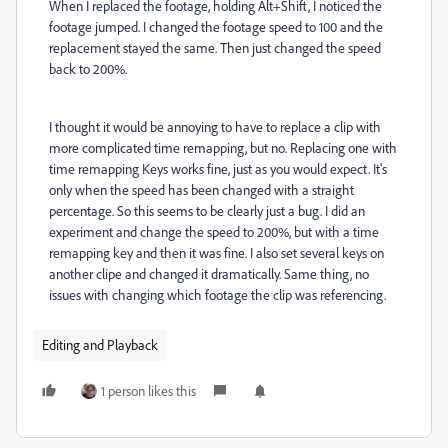
When I replaced the footage, holding Alt+Shift, I noticed the
footage jumped. I changed the footage speed to 100 and the
replacement stayed the same. Then just changed the speed
back to 200%.
I thought it would be annoying to have to replace a clip with
more complicated time remapping, but no. Replacing one with
time remapping Keys works fine, just as you would expect. It's
only when the speed has been changed with a straight
percentage. So this seems to be clearly just a bug. I did an
experiment and change the speed to 200%, but with a time
remapping key and then it was fine. I also set several keys on
another clipe and changed it dramatically. Same thing, no
issues with changing which footage the clip was referencing.
Editing and Playback
1 person likes this