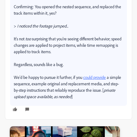
Confirming: You opened the nested sequence, and replaced the
track items within it, yes?
>
I noticed the footage jumped...
It's not
too
surprising that you're seeing different behavior; speed
changes are applied to project items, while time remapping is
applied to track items.
Regardless, sounds like a bug.
We'd be happy to pursue it further, if you
could provide
a simple
sequence, example original and replacement media, and step-
by-step instructions that reliably reproduce the issue. [
private
upload space available, as needed
]