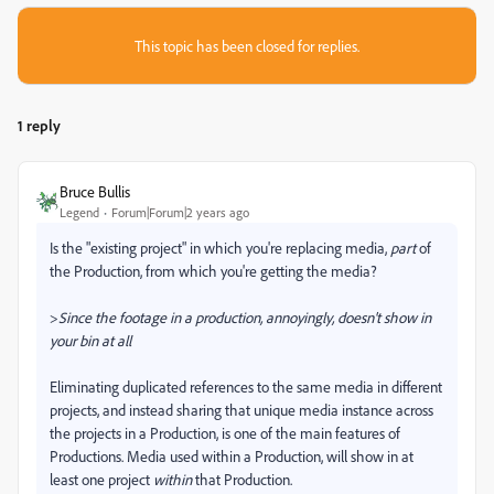
This topic has been closed for replies.
1 reply
Bruce Bullis
Legend
Forum|Forum|2 years ago
Is the "existing project" in which you're replacing media,
part
of
the Production, from which you're getting the media?
>
Since the footage in a production, annoyingly, doesn't show in
your bin at all
Eliminating duplicated references to the same media in different
projects, and instead sharing that unique media instance across
the projects in a Production, is one of the main features of
Productions. Media used within a Production, will show in at
least one project
within
that Production.