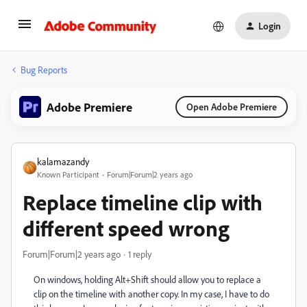
Login
Bug Reports
Adobe Premiere
Open Adobe Premiere
kalamazandy
Known Participant
Forum|Forum|2 years ago
Replace timeline clip with
different speed wrong
Forum|Forum|2 years ago
1 reply
On windows, holding Alt+Shift should allow you to replace a
clip on the timeline with another copy. In my case, I have to do