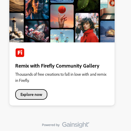
Remix with Firefly Community Gallery
Thousands of free creations to fall in love with and remix
in Firefly.
Explore now