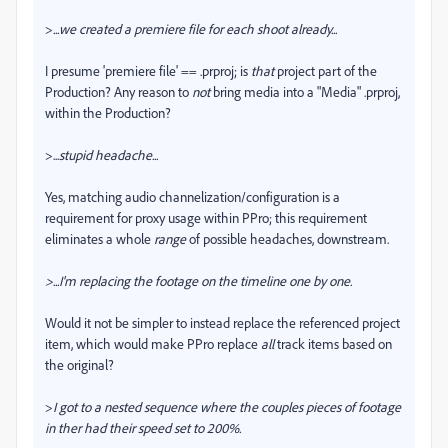
>
...
we created a premiere file for each shoot already...
I presume 'premiere file' == .prproj; is
that
project part of the
Production? Any reason to
not
bring media into a "Media" .prproj,
within the Production?
>...
stupid headache
...
Yes, matching audio channelization/configuration is a
requirement for proxy usage within PPro; this requirement
eliminates a whole
range
of possible headaches, downstream.
>...I'm replacing the footage on the timeline one by one.
Would it not be simpler to instead replace the referenced project
item, which would make PPro replace
all
track items based on
the original?
>
I got to a nested sequence where the couples pieces of footage
in ther had their speed set to 200%.