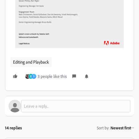
Editing and Playback
3 people like this
B
S
14 replies
Sort by
:
Newest first