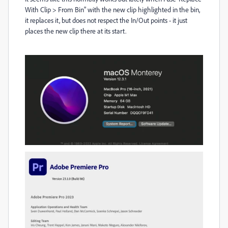
With Clip > From Bin" with the new clip highlighted in the bin,
it replaces it, but does not respect the In/Out points - it just
places the new clip there at its start.