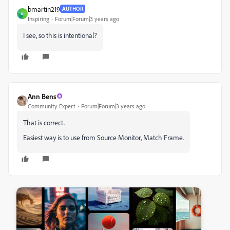
bmartin219
AUTHOR
B
Inspiring
Forum|Forum|3 years ago
I see, so this is intentional?
Ann Bens
Community Expert
Forum|Forum|3 years ago
That is correct.
Easiest way is to use from Source Monitor, Match Frame.