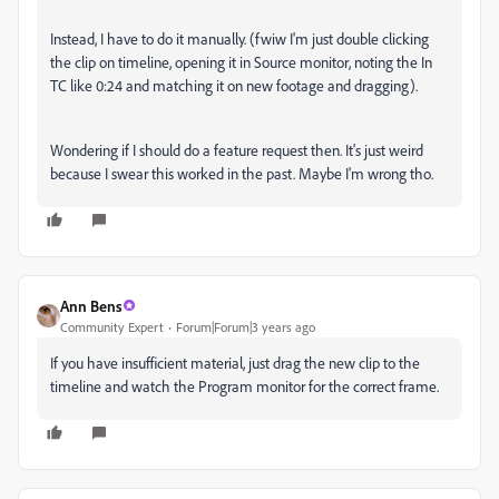
Instead, I have to do it manually. (fwiw I'm just double clicking
the clip on timeline, opening it in Source monitor, noting the In
TC like 0:24 and matching it on new footage and dragging).
Wondering if I should do a feature request then. It's just weird
because I swear this worked in the past. Maybe I'm wrong tho.
Ann Bens
Community Expert
Forum|Forum|3 years ago
If you have insufficient material, just drag the new clip to the
timeline and watch the Program monitor for the correct frame.