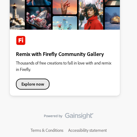
Remix with Firefly Community Gallery
Thousands of free creations to fall in love with and remix
in Firefly.
Explore now
Terms & Conditions
Accessibility statement