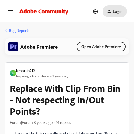
Login
Bug Reports
Adobe Premiere
Open Adobe Premiere
bmartin219
B
Inspiring
Forum|Forum|3 years ago
Replace With Clip From Bin
- Not respecting In/Out
Points?
Forum|Forum|3 years ago
14 replies
It seems like this normally works but lately when I use 'Replace