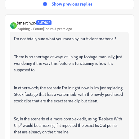
Show previous replies
bmartin219
AUTHOR
B
Inspiring
Forum|Forum|3 years ago
I'm not totally sure what you mean by insufficient matrerial?
There is no shortage of ways of lining up footage manually, just
wondering if the way this feature is functioning is how it is
supposed to.
In other words, the scenario I'm in right now, is I'm just replacing
Stock footage that has a watermark, with the newly purchased
stock clips that are the exact same clip but clean.
So, in the scenario of a more complex edit, using "Replace With
Clip" would be amazing if it repected the exact In/Out points
that are already on the timeline.